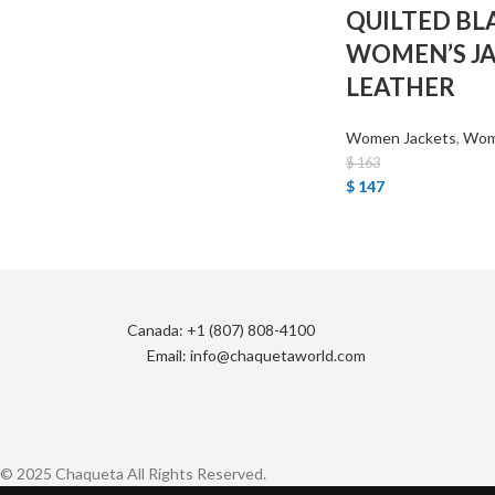
QUILTED BL
WOMEN’S J
LEATHER
Women Jackets
,
Wome
$
163
$
147
Canada: +1 (807) 808-4100
Email: info@chaquetaworld.com
© 2025 Chaqueta All Rights Reserved.