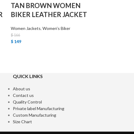
TAN BROWN WOMEN
R
BIKER LEATHER JACKET
Women Jackets
,
Women’s Biker
$
166
$
149
QUICK LINKS
About us
Contact us
Quality Control
Private label Manufacturing
Custom Manufacturing
Size Chart