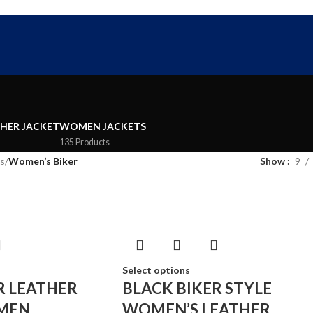
FREE SHIPPING WORLD WIDE | 10% OFF
THER JACKET
WOMEN JACKETS
135 Products
s
/
Women’s Biker
Show
9
Select options
R LEATHER
BLACK BIKER STYLE
MEN
WOMEN’S LEATHER