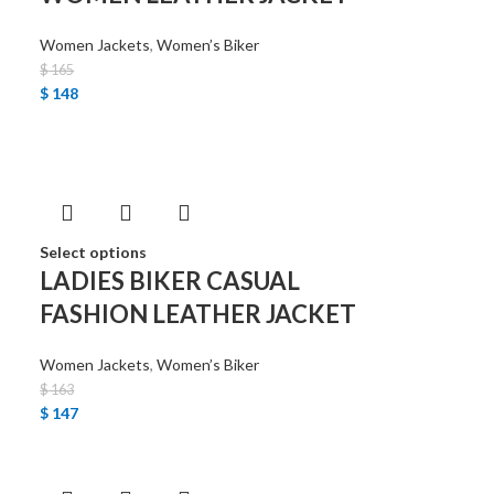
Women Jackets
,
Women’s Biker
$
165
$
148
Select options
LADIES BIKER CASUAL
FASHION LEATHER JACKET
Women Jackets
,
Women’s Biker
$
163
$
147