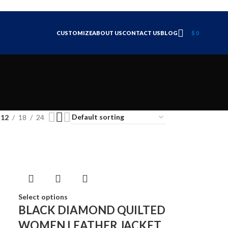
CUSTOMIZE
ABOUT US
CONTACT US
BLOG
$
0
12
18
24
Select options
BLACK DIAMOND QUILTED
WOMEN LEATHER JACKET