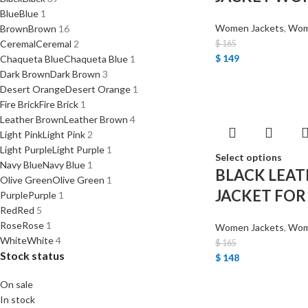
Blue
Blue
1
Women Jackets
,
Wome
Brown
Brown
16
Ceremal
Ceremal
2
$
165
$
149
Chaqueta Blue
Chaqueta Blue
1
Dark Brown
Dark Brown
3
Desert Orange
Desert Orange
1
Fire Brick
Fire Brick
1
Leather Brown
Leather Brown
4
Light Pink
Light Pink
2
Light Purple
Light Purple
1
Select options
Navy Blue
Navy Blue
1
BLACK LEAT
Olive Green
Olive Green
1
JACKET FO
Purple
Purple
1
Red
Red
5
Rose
Rose
1
Women Jackets
,
Wome
White
White
4
$
165
Stock status
$
148
On sale
In stock