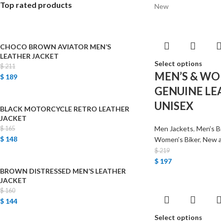
Top rated products
New
CHOCO BROWN AVIATOR MEN’S
LEATHER JACKET
Select options
$
211
MEN’S & WO
$
189
GENUINE LE
UNISEX
BLACK MOTORCYCLE RETRO LEATHER
JACKET
Men Jackets
,
Men’s B
$
165
$
148
Women’s Biker
,
New a
$
219
$
197
BROWN DISTRESSED MEN’S LEATHER
JACKET
$
160
$
144
Select options