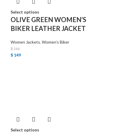
Select options
OLIVE GREEN WOMEN’S
BIKER LEATHER JACKET
Women Jackets
,
Women’s Biker
$
166
$
149
Select options