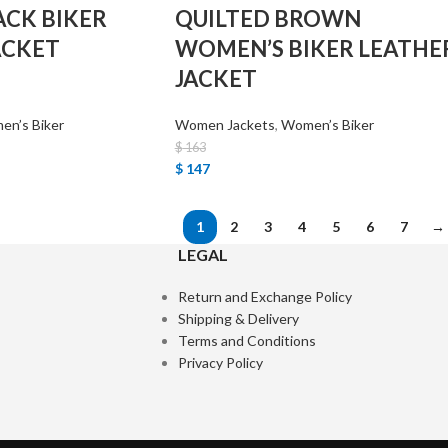
ACK BIKER
QUILTED BROWN
ACKET
WOMEN’S BIKER LEATHE
JACKET
n’s Biker
Women Jackets
,
Women’s Biker
$
163
$
147
1
2
3
4
5
6
7
→
LEGAL
Return and Exchange Policy
Shipping & Delivery
Terms and Conditions
Privacy Policy