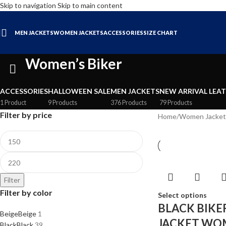
Skip to navigation
Skip to main content
MEN JACKETS
WOMEN JACKETS
ACCESSORIES
SIZE CHART
Women’s Biker
ACCESSORIES
HALLOWEEN SALE
MEN JACKETS
NEW ARRIVAL LEA
1 Product
9 Products
376 Products
79 Products
Filter by price
Home
/
Women Jacket
Filter
Filter by color
Select options
BLACK BIKE
Beige
Beige
1
JACKET WO
Black
Black
39