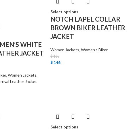
Select options
NOTCH LAPEL COLLAR
BROWN BIKER LEATHER
JACKET
MEN’S WHITE
Women Jackets
,
Women’s Biker
ATHER JACKET
$
163
$
146
iker
,
Women Jackets
,
rrival Leather Jacket
Select options