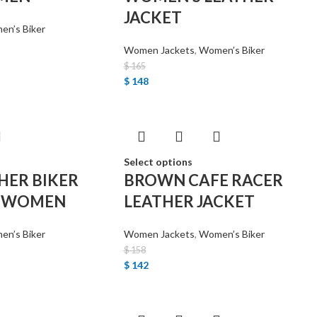
JACKET
n’s Biker
Women Jackets
,
Women’s Biker
$
165
$
148
Select options
HER BIKER
BROWN CAFE RACER
R WOMEN
LEATHER JACKET
n’s Biker
Women Jackets
,
Women’s Biker
$
158
$
142