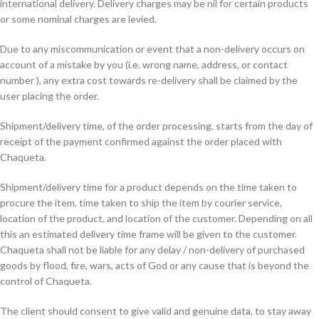
international delivery. Delivery charges may be nil for certain products
or some nominal charges are levied.
Due to any miscommunication or event that a non-delivery occurs on
account of a mistake by you (i.e. wrong name, address, or contact
number ), any extra cost towards re-delivery shall be claimed by the
user placing the order.
Shipment/delivery time, of the order processing, starts from the day of
receipt of the payment confirmed against the order placed with
Chaqueta.
Shipment/delivery time for a product depends on the time taken to
procure the item, time taken to ship the item by courier service,
location of the product, and location of the customer. Depending on all
this an estimated delivery time frame will be given to the customer.
Chaqueta shall not be liable for any delay / non-delivery of purchased
goods by flood, fire, wars, acts of God or any cause that is beyond the
control of Chaqueta.
The client should consent to give valid and genuine data, to stay away