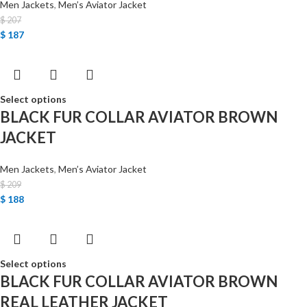
Men Jackets
,
Men’s Aviator Jacket
$
207
$
187
Select options
BLACK FUR COLLAR AVIATOR BROWN
JACKET
Men Jackets
,
Men’s Aviator Jacket
$
209
$
188
Select options
BLACK FUR COLLAR AVIATOR BROWN
REAL LEATHER JACKET