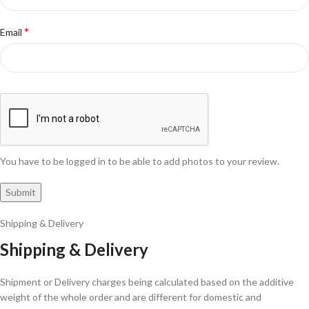
*
Email
You have to be logged in to be able to add photos to your review.
Shipping & Delivery
Shipping & Delivery
Shipment or Delivery charges being calculated based on the additive
weight of the whole order and are different for domestic and