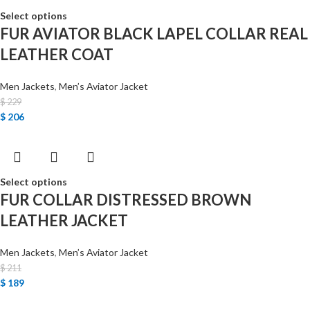
Select options
FUR AVIATOR BLACK LAPEL COLLAR REAL
LEATHER COAT
Men Jackets
,
Men’s Aviator Jacket
$
229
$
206
Select options
FUR COLLAR DISTRESSED BROWN
LEATHER JACKET
Men Jackets
,
Men’s Aviator Jacket
$
211
$
189