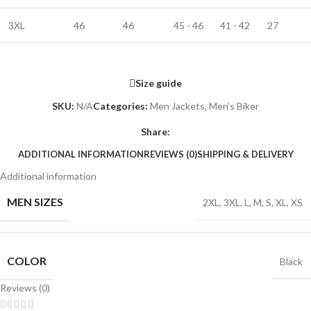
3XL
46
46
45 - 46
41 - 42
27
Size guide
SKU:
N/A
Categories:
Men Jackets
,
Men’s Biker
Share:
ADDITIONAL INFORMATION
REVIEWS (0)
SHIPPING & DELIVERY
Additional information
MEN SIZES
2XL
,
3XL
,
L
,
M
,
S
,
XL
,
XS
COLOR
Black
Reviews (0)