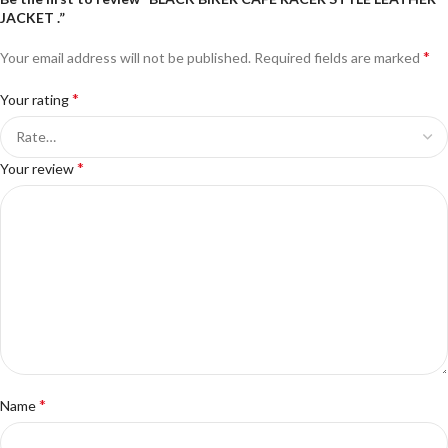
JACKET .”
*
Your email address will not be published.
Required fields are marked
*
Your rating
*
Your review
*
Name