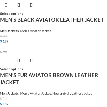
Select options
MEN’S BLACK AVIATOR LEATHER JACKET
Men Jackets
,
Men’s Aviator Jacket
$
211
$
189
New
Select options
MEN’S FUR AVIATOR BROWN LEATHER
JACKET
Men Jackets
,
Men’s Aviator Jacket
,
New arrival Leather Jacket
$
211
$
189