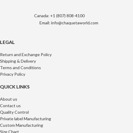
Canada: +1 (807) 808-4100
Email: info@chaquetaworld.com
LEGAL
Return and Exchange Policy
Shipping & Delivery
Terms and Conditions
Privacy Policy
QUICK LINKS
About us
Contact us
Quality Control
Private label Manufacturing
Custom Manufacturing
Size Chart