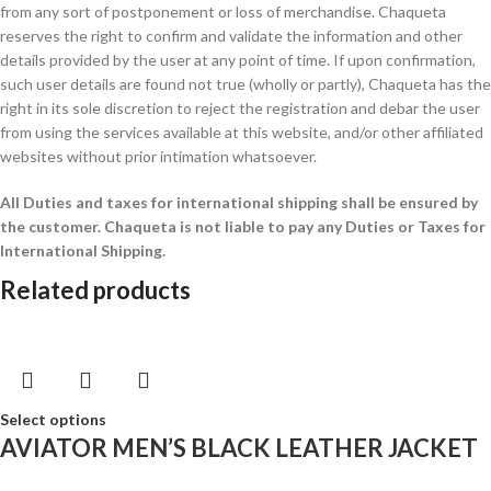
from any sort of postponement or loss of merchandise. Chaqueta
reserves the right to confirm and validate the information and other
details provided by the user at any point of time. If upon confirmation,
such user details are found not true (wholly or partly), Chaqueta has the
right in its sole discretion to reject the registration and debar the user
from using the services available at this website, and/or other affiliated
websites without prior intimation whatsoever.
All Duties and taxes for international shipping shall be ensured by
the customer.
Chaqueta is not liable to pay any Duties or Taxes for
International Shipping.
Related products
Select options
AVIATOR MEN’S BLACK LEATHER JACKET