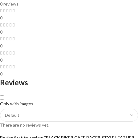
0 reviews
0
0
0
0
0
Reviews
Only with images
There are no reviews yet.
Be the first to review “BLACK BIKER CAFE RACER STYLE LEATHER