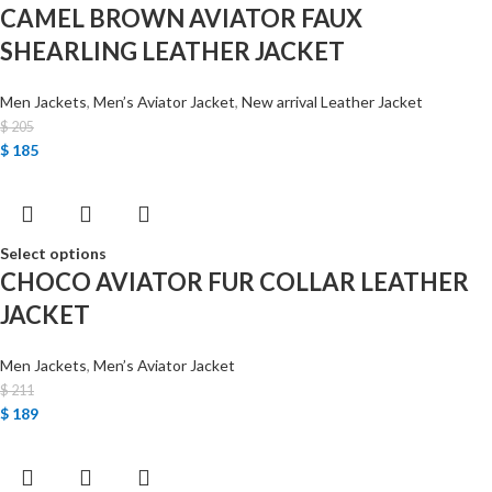
CAMEL BROWN AVIATOR FAUX
SHEARLING LEATHER JACKET
Men Jackets
,
Men’s Aviator Jacket
,
New arrival Leather Jacket
$
205
$
185
Select options
CHOCO AVIATOR FUR COLLAR LEATHER
JACKET
Men Jackets
,
Men’s Aviator Jacket
$
211
$
189