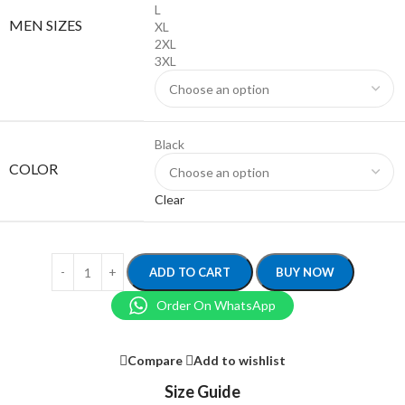
L
MEN SIZES
XL
2XL
3XL
Black
COLOR
Clear
ADD TO CART
BUY NOW
Order On WhatsApp
Compare
Add to wishlist
Size Guide