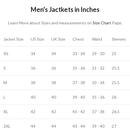
Men's Jactkets in Inches
Learn More about Sizes and measurements on
Size Chart
Page.
Jacket Size
US Size
UK Size
Chest
Waist
Sleeves
XS
34
34
33 - 34
29 - 30
25
S
36
36
35 - 36
31 - 32
25.5
M
38
38
37 - 38
33 - 34
25.5
L
40
40
39 - 40
35 - 36
26
XL
42
42
41 - 42
37 - 38
26.5
2XL
44
44
43 - 44
39 - 40
27