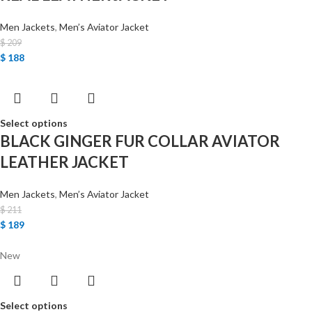
Men Jackets
,
Men’s Aviator Jacket
$
209
$
188
Select options
BLACK GINGER FUR COLLAR AVIATOR
LEATHER JACKET
Men Jackets
,
Men’s Aviator Jacket
$
211
$
189
New
Select options