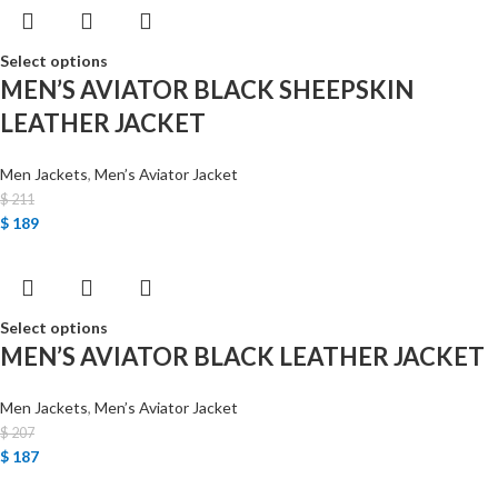
Select options
MEN’S AVIATOR BLACK SHEEPSKIN
LEATHER JACKET
Men Jackets
,
Men’s Aviator Jacket
$
211
$
189
Select options
MEN’S AVIATOR BLACK LEATHER JACKET
Men Jackets
,
Men’s Aviator Jacket
$
207
$
187