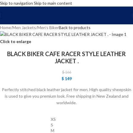
Skip to navigation
Skip to main content
FREE SHIPPING WORLD WIDE | 10% OFF
Home
/
Men Jackets
/
Men’s Biker
Back to products
Click to enlarge
BLACK BIKER CAFE RACER STYLE LEATHER
JACKET .
$
166
$
149
Perfectly stitched black leather jacket for men. High quality sheepskin
is used to give you premium look. Free shipping in New Zealand and
worldwide.
XS
S
M