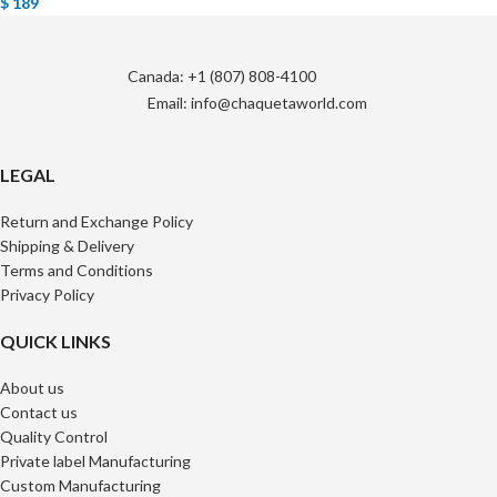
$
189
Canada: +1 (807) 808-4100
Email: info@chaquetaworld.com
LEGAL
Return and Exchange Policy
Shipping & Delivery
Terms and Conditions
Privacy Policy
QUICK LINKS
About us
Contact us
Quality Control
Private label Manufacturing
Custom Manufacturing