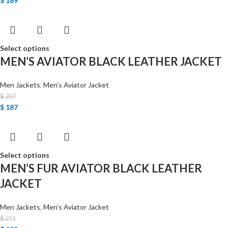
$
189
Select options
MEN’S AVIATOR BLACK LEATHER JACKET
Men Jackets
,
Men’s Aviator Jacket
$
207
$
187
Select options
MEN’S FUR AVIATOR BLACK LEATHER
JACKET
Men Jackets
,
Men’s Aviator Jacket
$
211