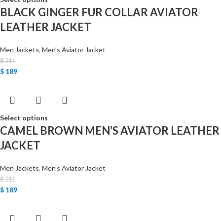
BLACK GINGER FUR COLLAR AVIATOR
LEATHER JACKET
Men Jackets
,
Men’s Aviator Jacket
$
211
$
189
Select options
CAMEL BROWN MEN’S AVIATOR LEATHER
JACKET
Men Jackets
,
Men’s Aviator Jacket
$
211
$
189