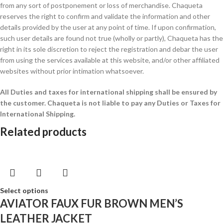
from any sort of postponement or loss of merchandise. Chaqueta
reserves the right to confirm and validate the information and other
details provided by the user at any point of time. If upon confirmation,
such user details are found not true (wholly or partly), Chaqueta has the
right in its sole discretion to reject the registration and debar the user
from using the services available at this website, and/or other affiliated
websites without prior intimation whatsoever.
All Duties and taxes for international shipping shall be ensured by
the customer.
Chaqueta is not liable to pay any Duties or Taxes for
International Shipping.
Related products
Select options
AVIATOR FAUX FUR BROWN MEN’S
LEATHER JACKET