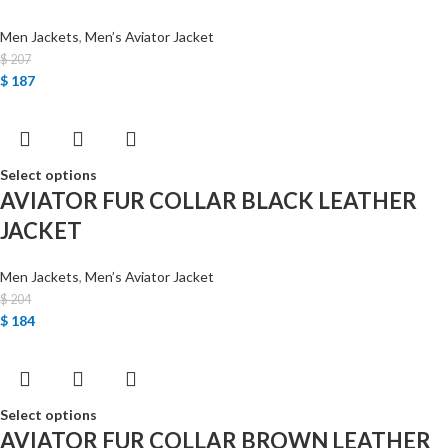
Men Jackets
,
Men’s Aviator Jacket
$
207
$
187
Select options
AVIATOR FUR COLLAR BLACK LEATHER
JACKET
Men Jackets
,
Men’s Aviator Jacket
$
204
$
184
Select options
AVIATOR FUR COLLAR BROWN LEATHER