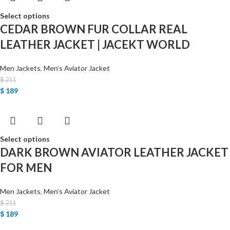
Select options
CEDAR BROWN FUR COLLAR REAL
LEATHER JACKET | JACEKT WORLD
Men Jackets
,
Men’s Aviator Jacket
$
211
$
189
Select options
DARK BROWN AVIATOR LEATHER JACKET
FOR MEN
Men Jackets
,
Men’s Aviator Jacket
$
211
$
189