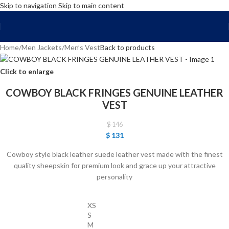
Skip to navigation
Skip to main content
FREE SHIPPING WORLD WIDE | 10% OFF
Home
/
Men Jackets
/
Men’s Vest
Back to products
Click to enlarge
COWBOY BLACK FRINGES GENUINE LEATHER
VEST
$
146
$
131
Cowboy style black leather suede leather vest made with the finest
quality sheepskin for premium look and grace up your attractive
personality
XS
S
M