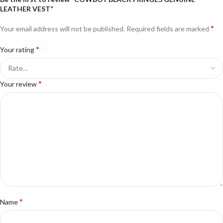
LEATHER VEST”
*
Your email address will not be published.
Required fields are marked
*
Your rating
*
Your review
*
Name