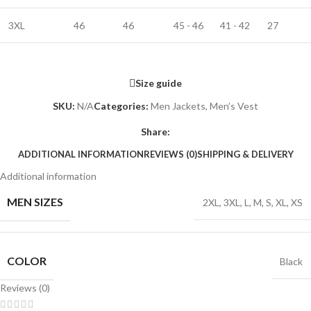
3XL
46
46
45 - 46
41 - 42
27
Size guide
SKU:
N/A
Categories:
Men Jackets
,
Men’s Vest
Share:
ADDITIONAL INFORMATION
REVIEWS (0)
SHIPPING & DELIVERY
Additional information
MEN SIZES
2XL
,
3XL
,
L
,
M
,
S
,
XL
,
XS
COLOR
Black
Reviews (0)