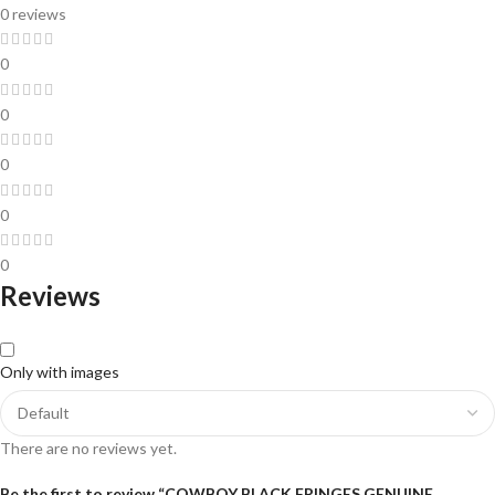
0 reviews
0
0
0
0
0
Reviews
Only with images
There are no reviews yet.
Be the first to review “COWBOY BLACK FRINGES GENUINE