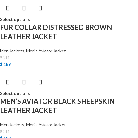
Select options
FUR COLLAR DISTRESSED BROWN
LEATHER JACKET
Men Jackets
,
Men’s Aviator Jacket
$
211
$
189
Select options
MEN’S AVIATOR BLACK SHEEPSKIN
LEATHER JACKET
Men Jackets
,
Men’s Aviator Jacket
$
211