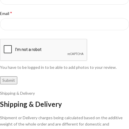
*
Email
You have to be logged in to be able to add photos to your review.
Shipping & Delivery
Shipping & Delivery
Shipment or Delivery charges being calculated based on the additive
weight of the whole order and are different for domestic and