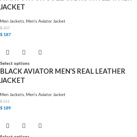
JACKET
Men Jackets
,
Men’s Aviator Jacket
$
207
$
187
Select options
BLACK AVIATOR MEN’S REAL LEATHER
JACKET
Men Jackets
,
Men’s Aviator Jacket
$
211
$
189
Select options