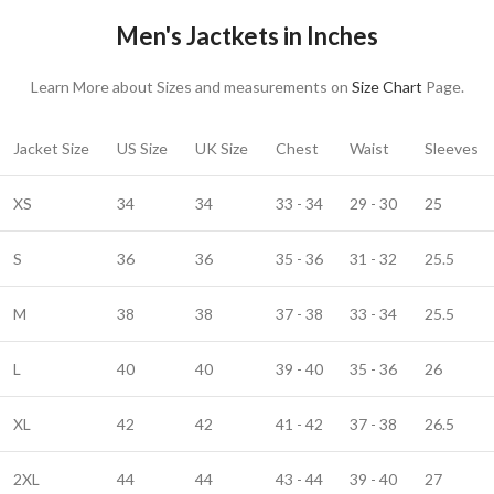
Men's Jactkets in Inches
Learn More about Sizes and measurements on
Size Chart
Page.
Jacket Size
US Size
UK Size
Chest
Waist
Sleeves
XS
34
34
33 - 34
29 - 30
25
S
36
36
35 - 36
31 - 32
25.5
M
38
38
37 - 38
33 - 34
25.5
L
40
40
39 - 40
35 - 36
26
XL
42
42
41 - 42
37 - 38
26.5
2XL
44
44
43 - 44
39 - 40
27