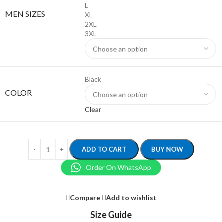
L
MEN SIZES
XL
2XL
3XL
Black
COLOR
Clear
ADD TO CART
BUY NOW
Order On WhatsApp
Compare
Add to wishlist
Size Guide