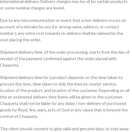
international delivery. Delivery charges may be nil for certain products
or some nominal charges are levied.
Due to any miscommunication or event that a non-delivery occurs on
account of a mistake by you (i.e. wrong name, address, or contact
number ), any extra cost towards re-delivery shall be claimed by the
user placing the order.
Shipment/delivery time, of the order processing, starts from the day of
receipt of the payment confirmed against the order placed with
Chaqueta.
Shipment/delivery time for a product depends on the time taken to
procure the item, time taken to ship the item by courier service,
location of the product, and location of the customer. Depending on all
this an estimated delivery time frame will be given to the customer.
Chaqueta shall not be liable for any delay / non-delivery of purchased
goods by flood, fire, wars, acts of God or any cause that is beyond the
control of Chaqueta.
The client should consent to give valid and genuine data, to stay away