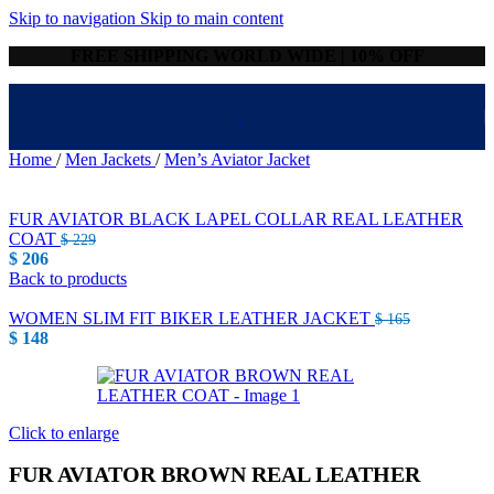
Skip to navigation
Skip to main content
FREE SHIPPING WORLD WIDE | 10% OFF
Home
/
Men Jackets
/
Men’s Aviator Jacket
FUR AVIATOR BLACK LAPEL COLLAR REAL LEATHER
COAT
$
229
$
206
Back to products
WOMEN SLIM FIT BIKER LEATHER JACKET
$
165
$
148
Click to enlarge
FUR AVIATOR BROWN REAL LEATHER