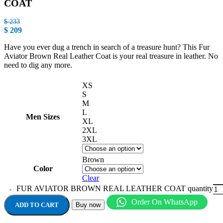
COAT
$
233
$
209
Have you ever dug a trench in search of a treasure hunt? This Fur
Aviator Brown Real Leather Coat is your real treasure in leather. No
need to dig any more.
XS
S
M
L
Men Sizes
XL
2XL
3XL
Brown
Color
Clear
FUR AVIATOR BROWN REAL LEATHER COAT quantity
Order On WhatsApp
ADD TO CART
Buy now