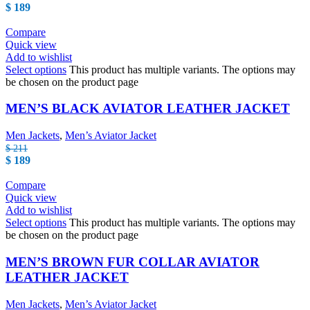
$
189
Compare
Quick view
Add to wishlist
Select options
This product has multiple variants. The options may
be chosen on the product page
MEN’S BLACK AVIATOR LEATHER JACKET
Men Jackets
,
Men’s Aviator Jacket
$
211
$
189
Compare
Quick view
Add to wishlist
Select options
This product has multiple variants. The options may
be chosen on the product page
MEN’S BROWN FUR COLLAR AVIATOR
LEATHER JACKET
Men Jackets
,
Men’s Aviator Jacket