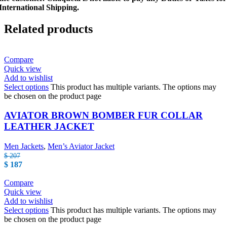
International Shipping.
Related products
Compare
Quick view
Add to wishlist
Select options
This product has multiple variants. The options may
be chosen on the product page
AVIATOR BROWN BOMBER FUR COLLAR
LEATHER JACKET
Men Jackets
,
Men’s Aviator Jacket
$
207
$
187
Compare
Quick view
Add to wishlist
Select options
This product has multiple variants. The options may
be chosen on the product page