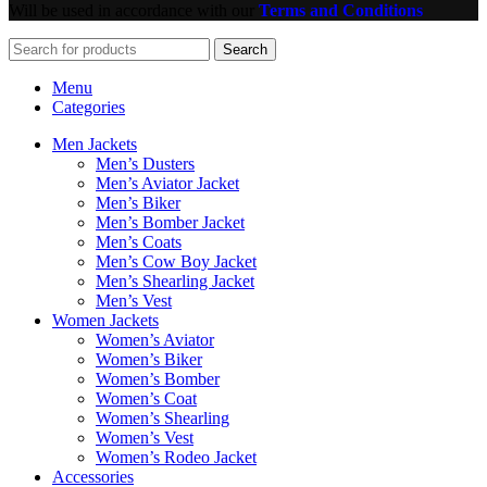
Will be used in accordance with our
Terms and Conditions
Search
Menu
Categories
Men Jackets
Men’s Dusters
Men’s Aviator Jacket
Men’s Biker
Men’s Bomber Jacket
Men’s Coats
Men’s Cow Boy Jacket
Men’s Shearling Jacket
Men’s Vest
Women Jackets
Women’s Aviator
Women’s Biker
Women’s Bomber
Women’s Coat
Women’s Shearling
Women’s Vest
Women’s Rodeo Jacket
Accessories