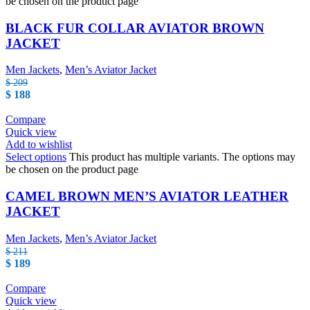
be chosen on the product page
BLACK FUR COLLAR AVIATOR BROWN
JACKET
Men Jackets
,
Men’s Aviator Jacket
$
209
$
188
Compare
Quick view
Add to wishlist
Select options
This product has multiple variants. The options may
be chosen on the product page
CAMEL BROWN MEN’S AVIATOR LEATHER
JACKET
Men Jackets
,
Men’s Aviator Jacket
$
211
$
189
Compare
Quick view