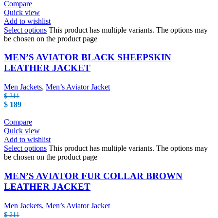
Compare
Quick view
Add to wishlist
Select options
This product has multiple variants. The options may
be chosen on the product page
MEN’S AVIATOR BLACK SHEEPSKIN
LEATHER JACKET
Men Jackets
,
Men’s Aviator Jacket
$
211
$
189
Compare
Quick view
Add to wishlist
Select options
This product has multiple variants. The options may
be chosen on the product page
MEN’S AVIATOR FUR COLLAR BROWN
LEATHER JACKET
Men Jackets
,
Men’s Aviator Jacket
$
211