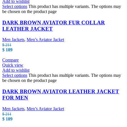
Add to wishlist
Select options
This product has multiple variants. The options may
be chosen on the product page
DARK BROWN AVIATOR FUR COLLAR
LEATHER JACKET
Men Jackets
,
Men’s Aviator Jacket
$
211
$
189
Compare
Quick view
Add to wishlist
Select options
This product has multiple variants. The options may
be chosen on the product page
DARK BROWN AVIATOR LEATHER JACKET
FOR MEN
Men Jackets
,
Men’s Aviator Jacket
$
211
$
189