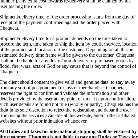
number ), any extra cost towards re-delivery shall be claimed by the
user placing the order.
Shipment/delivery time, of the order processing, starts from the day of
receipt of the payment confirmed against the order placed with
Chaqueta.
Shipment/delivery time for a product depends on the time taken to
procure the item, time taken to ship the item by courier service, location
of the product, and location of the customer. Depending on all this an
estimated delivery time frame will be given to the customer. Chaqueta
shall not be liable for any delay / non-delivery of purchased goods by
flood, fire, wars, acts of God or any cause that is beyond the control of
Chaqueta.
The client should consent to give valid and genuine data, to stay away
from any sort of postponement or loss of merchandise. Chaqueta
reserves the right to confirm and validate the information and other
details provided by the user at any point of time. If upon confirmation,
such user details are found not true (wholly or partly), Chaqueta has the
right in its sole discretion to reject the registration and debar the user
from using the services available at this website, and/or other affiliated
websites without prior intimation whatsoever.
All Duties and taxes for international shipping shall be ensured by
the customer.
Chaqueta is not liable to pay any Duties or Taxes for