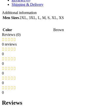
Reviews (0)
Shipping & Delivery
Additional information
Men Sizes
2XL
,
3XL
,
L
,
M
,
S
,
XL
,
XS
Color
Brown
Reviews (0)
0 reviews
0
0
0
0
0
Reviews