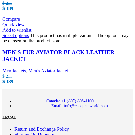
$
211
$
189
Compare
Quick view
Add to wishlist
Select options
This product has multiple variants. The options may
be chosen on the product page
MEN’S FUR AVIATOR BLACK LEATHER
JACKET
Men Jackets
,
Men’s Aviator Jacket
$
211
$
189
Canada: +1 (807) 808-4100
Email: info@chaquetaworld.com
LEGAL
Return and Exchange Policy
Shipping & Delivery