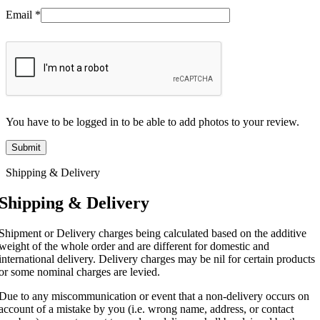
Email
*
You have to be logged in to be able to add photos to your review.
Shipping & Delivery
Shipping & Delivery
Shipment or Delivery charges being calculated based on the additive
weight of the whole order and are different for domestic and
international delivery. Delivery charges may be nil for certain products
or some nominal charges are levied.
Due to any miscommunication or event that a non-delivery occurs on
account of a mistake by you (i.e. wrong name, address, or contact