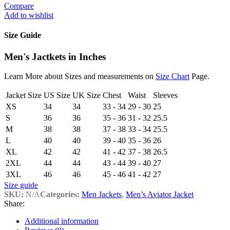
Compare
Add to wishlist
Size Guide
Men's Jactkets in Inches
Learn More about Sizes and measurements on
Size Chart
Page.
Jacket Size
US Size
UK Size
Chest
Waist
Sleeves
XS
34
34
33 - 34
29 - 30
25
S
36
36
35 - 36
31 - 32
25.5
M
38
38
37 - 38
33 - 34
25.5
L
40
40
39 - 40
35 - 36
26
XL
42
42
41 - 42
37 - 38
26.5
2XL
44
44
43 - 44
39 - 40
27
3XL
46
46
45 - 46
41 - 42
27
Size guide
SKU:
N/A
Categories:
Men Jackets
,
Men’s Aviator Jacket
Share:
Additional information