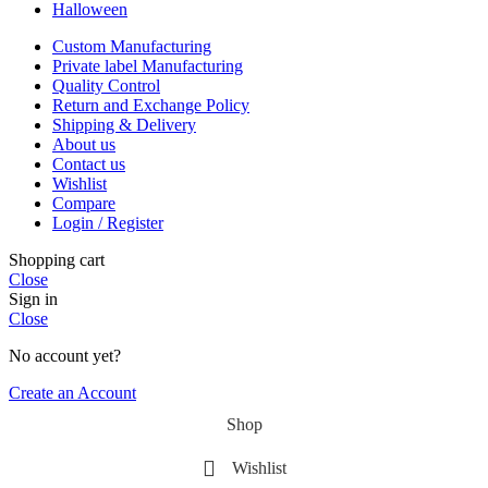
Halloween
Custom Manufacturing
Private label Manufacturing
Quality Control
Return and Exchange Policy
Shipping & Delivery
About us
Contact us
Wishlist
Compare
Login / Register
Shopping cart
Close
Sign in
Close
No account yet?
Create an Account
Shop
Wishlist