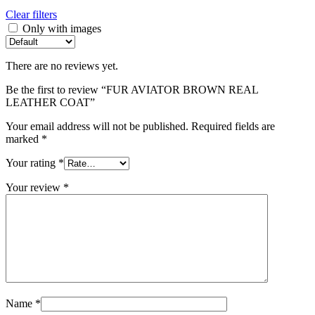
Clear filters
Only with images
There are no reviews yet.
Be the first to review “FUR AVIATOR BROWN REAL
LEATHER COAT”
Your email address will not be published.
Required fields are
marked
*
Your rating
*
Your review
*
Name
*