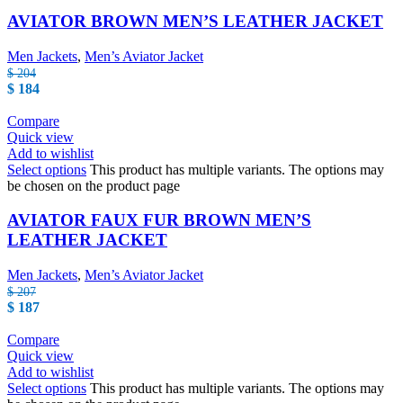
AVIATOR BROWN MEN’S LEATHER JACKET
Men Jackets
,
Men’s Aviator Jacket
$
204
$
184
Compare
Quick view
Add to wishlist
Select options
This product has multiple variants. The options may
be chosen on the product page
AVIATOR FAUX FUR BROWN MEN’S
LEATHER JACKET
Men Jackets
,
Men’s Aviator Jacket
$
207
$
187
Compare
Quick view
Add to wishlist
Select options
This product has multiple variants. The options may