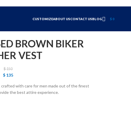
CUSTOMIZE
ABOUT US
CONTACT US
BLOG
$
0
SED BROWN BIKER
HER VEST
$
150
$
135
crafted with care for men made out of the finest
ovide the best attire experience.