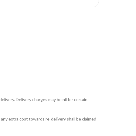
livery. Delivery charges may be nil for certain
any extra cost towards re-delivery shall be claimed