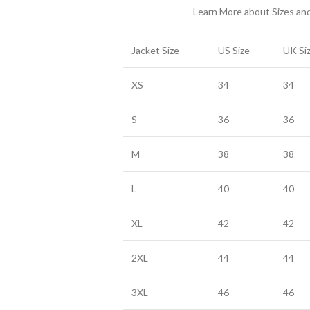
Learn More about Sizes a
Jacket Size
US Size
UK Si
XS
34
34
S
36
36
M
38
38
L
40
40
XL
42
42
2XL
44
44
3XL
46
46