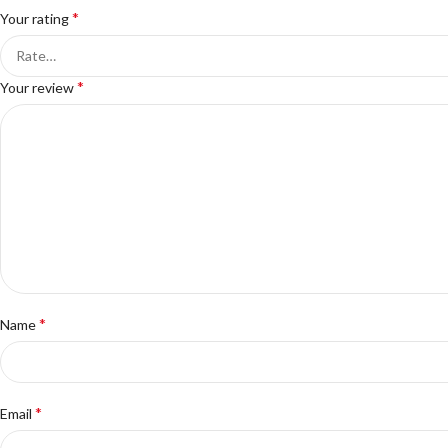
*
Your rating
*
Your review
*
Name
*
Email