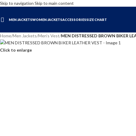
Skip to navigation
Skip to main content
MEN JACKETS
WOMEN JACKETS
ACCESSORIES
SIZE CHART
Home
/
Men Jackets
/
Men’s Vest
/
MEN DISTRESSED BROWN BIKER LE
Click to enlarge