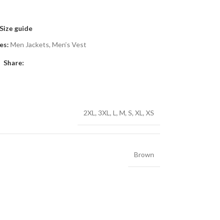
Size guide
es:
Men Jackets
,
Men’s Vest
Share:
2XL
,
3XL
,
L
,
M
,
S
,
XL
,
XS
Brown