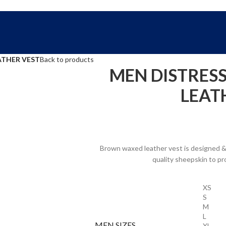
FREE SHIPPING WORLD WIDE | 10% OFF
ATHER VEST
Back to products
MEN DISTRES
LEAT
Brown waxed leather vest is designed & 
quality sheepskin to pr
XS
S
M
L
MEN SIZES
XL