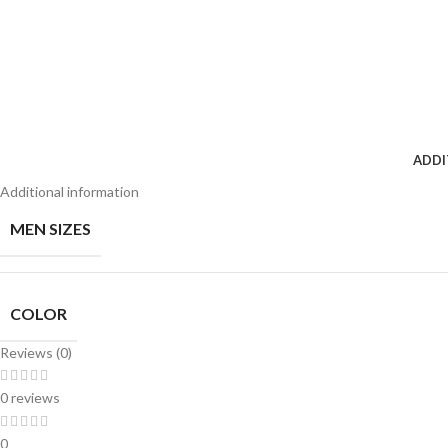
ADDI
Additional information
MEN SIZES
COLOR
Reviews (0)
0 reviews
0