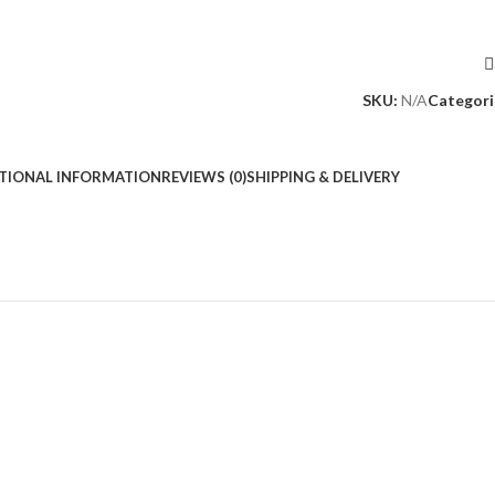
SKU:
N/A
Categori
TIONAL INFORMATION
REVIEWS (0)
SHIPPING & DELIVERY