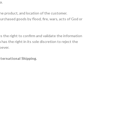
ta.
the product, and location of the customer.
purchased goods by flood, fire, wars, acts of God or
 the right to confirm and validate the information
has the right in its sole discretion to reject the
oever.
nternational Shipping.