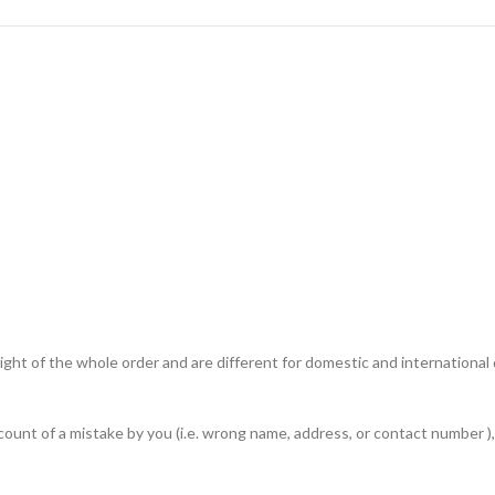
ht of the whole order and are different for domestic and international de
unt of a mistake by you (i.e. wrong name, address, or contact number ), 