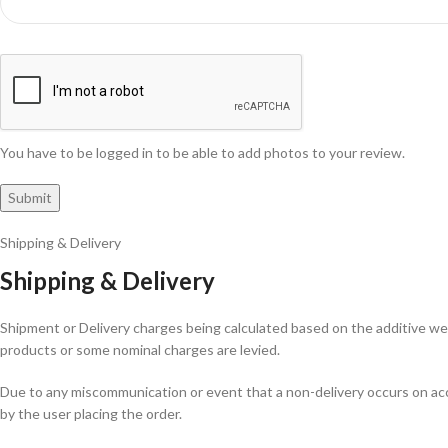
You have to be logged in to be able to add photos to your review.
Shipping & Delivery
Shipping & Delivery
Shipment or Delivery charges being calculated based on the additive weig
products or some nominal charges are levied.
Due to any miscommunication or event that a non-delivery occurs on acco
by the user placing the order.