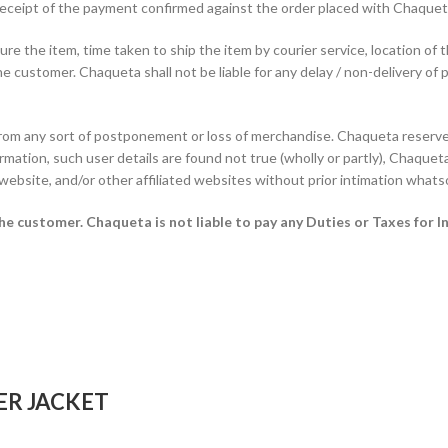
f receipt of the payment confirmed against the order placed with Chaque
e the item, time taken to ship the item by courier service, location of 
he customer. Chaqueta shall not be liable for any delay / non-delivery of 
from any sort of postponement or loss of merchandise. Chaqueta reserves
rmation, such user details are found not true (wholly or partly), Chaqueta 
 website, and/or other affiliated websites without prior intimation whats
 the customer.
Chaqueta is not liable to pay any Duties or Taxes for I
ER JACKET