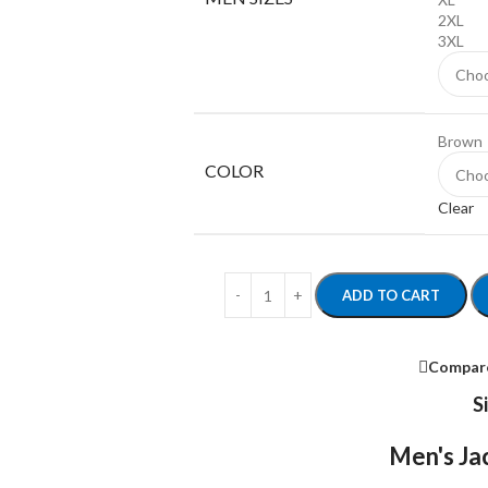
2XL
3XL
Brown
COLOR
Clear
ADD TO CART
Compar
S
Men's Jac