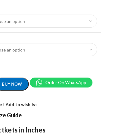
Order On WhatsApp
BUY NOW
e
Add to wishlist
ize Guide
tkets in Inches