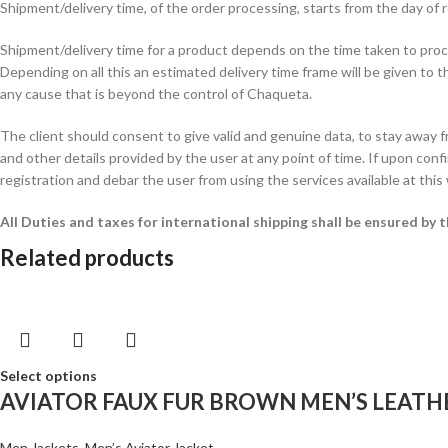
Shipment/delivery time, of the order processing, starts from the day o
Shipment/delivery time for a product depends on the time taken to procur
Depending on all this an estimated delivery time frame will be given to t
any cause that is beyond the control of Chaqueta.
The client should consent to give valid and genuine data, to stay away 
and other details provided by the user at any point of time. If upon confi
registration and debar the user from using the services available at this
All Duties and taxes for international shipping shall be ensured by
Related products
Select options
AVIATOR FAUX FUR BROWN MEN’S LEATH
Men Jackets
,
Men’s Aviator Jacket