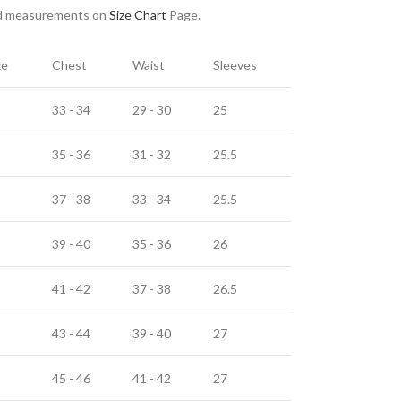
nd measurements on
Size Chart
Page.
ze
Chest
Waist
Sleeves
33 - 34
29 - 30
25
35 - 36
31 - 32
25.5
37 - 38
33 - 34
25.5
39 - 40
35 - 36
26
41 - 42
37 - 38
26.5
43 - 44
39 - 40
27
45 - 46
41 - 42
27