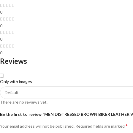
0
0
0
0
Reviews
Only with images
There are no reviews yet.
Be the first to review “MEN DISTRESSED BROWN BIKER LEATHER 
*
Your email address will not be published.
Required fields are marked