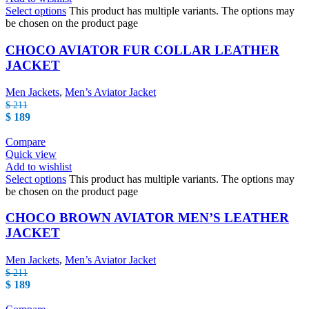
Select options
This product has multiple variants. The options may
be chosen on the product page
CHOCO AVIATOR FUR COLLAR LEATHER
JACKET
Men Jackets
,
Men’s Aviator Jacket
$
211
$
189
Compare
Quick view
Add to wishlist
Select options
This product has multiple variants. The options may
be chosen on the product page
CHOCO BROWN AVIATOR MEN’S LEATHER
JACKET
Men Jackets
,
Men’s Aviator Jacket
$
211
$
189