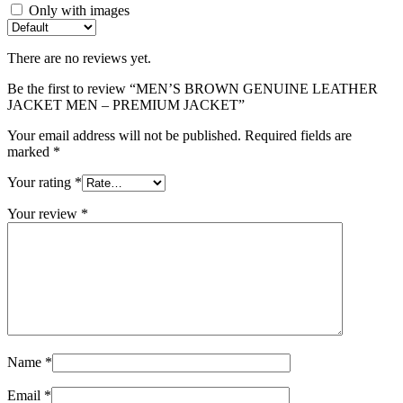
Only with images
There are no reviews yet.
Be the first to review “MEN’S BROWN GENUINE LEATHER
JACKET MEN – PREMIUM JACKET”
Your email address will not be published.
Required fields are
marked
*
Your rating
*
Your review
*
Name
*
Email
*