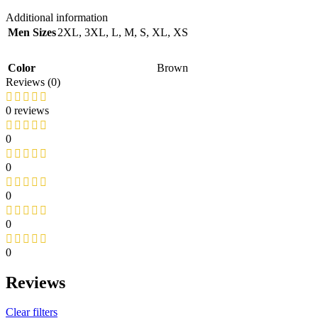
Additional information
Men Sizes
2XL
,
3XL
,
L
,
M
,
S
,
XL
,
XS
Color
Brown
Reviews (0)
0 reviews
0
0
0
0
0
Reviews
Clear filters