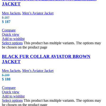
JACKET
Men Jackets
,
Men’s Aviator Jacket
$
207
$
187
Compare
Quick view
Add to wishlist
Select options
This product has multiple variants. The options may
be chosen on the product page
BLACK FUR COLLAR AVIATOR BROWN
JACKET
Men Jackets
,
Men’s Aviator Jacket
$
209
$
188
Compare
Quick view
Add to wishlist
Select options
This product has multiple variants. The options may
be chosen on the product page