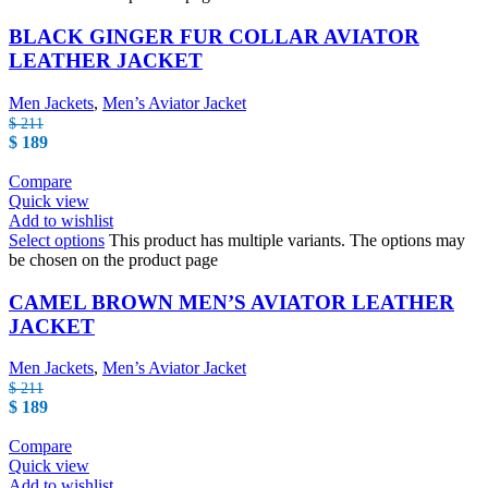
BLACK GINGER FUR COLLAR AVIATOR
LEATHER JACKET
Men Jackets
,
Men’s Aviator Jacket
$
211
$
189
Compare
Quick view
Add to wishlist
Select options
This product has multiple variants. The options may
be chosen on the product page
CAMEL BROWN MEN’S AVIATOR LEATHER
JACKET
Men Jackets
,
Men’s Aviator Jacket
$
211
$
189
Compare
Quick view
Add to wishlist