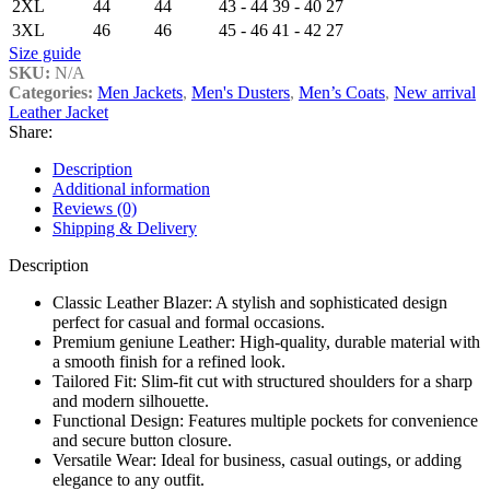
2XL
44
44
43 - 44
39 - 40
27
3XL
46
46
45 - 46
41 - 42
27
Size guide
SKU:
N/A
Categories:
Men Jackets
,
Men's Dusters
,
Men’s Coats
,
New arrival
Leather Jacket
Share:
Description
Additional information
Reviews (0)
Shipping & Delivery
Description
Classic Leather Blazer: A stylish and sophisticated design
perfect for casual and formal occasions.
Premium geniune Leather: High-quality, durable material with
a smooth finish for a refined look.
Tailored Fit: Slim-fit cut with structured shoulders for a sharp
and modern silhouette.
Functional Design: Features multiple pockets for convenience
and secure button closure.
Versatile Wear: Ideal for business, casual outings, or adding
elegance to any outfit.