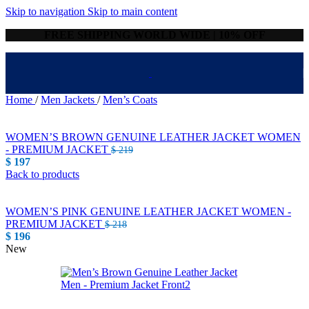
Skip to navigation
Skip to main content
FREE SHIPPING WORLD WIDE | 10% OFF
Home
/
Men Jackets
/
Men’s Coats
WOMEN’S BROWN GENUINE LEATHER JACKET WOMEN
- PREMIUM JACKET
$
219
$
197
Back to products
WOMEN’S PINK GENUINE LEATHER JACKET WOMEN -
PREMIUM JACKET
$
218
$
196
New