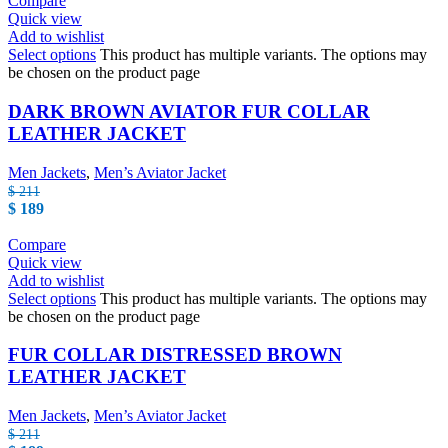
Compare
Quick view
Add to wishlist
Select options
This product has multiple variants. The options may
be chosen on the product page
DARK BROWN AVIATOR FUR COLLAR
LEATHER JACKET
Men Jackets
,
Men’s Aviator Jacket
$
211
$
189
Compare
Quick view
Add to wishlist
Select options
This product has multiple variants. The options may
be chosen on the product page
FUR COLLAR DISTRESSED BROWN
LEATHER JACKET
Men Jackets
,
Men’s Aviator Jacket
$
211