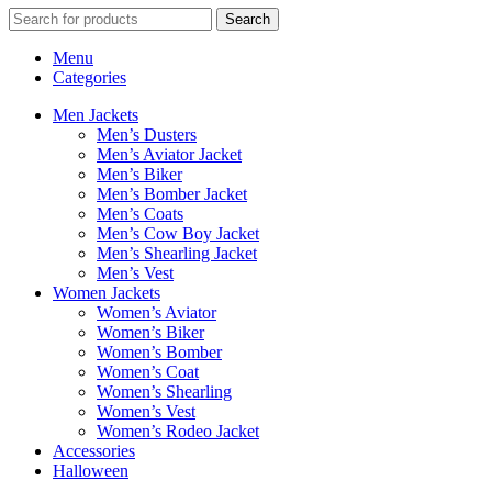
Search
Menu
Categories
Men Jackets
Men’s Dusters
Men’s Aviator Jacket
Men’s Biker
Men’s Bomber Jacket
Men’s Coats
Men’s Cow Boy Jacket
Men’s Shearling Jacket
Men’s Vest
Women Jackets
Women’s Aviator
Women’s Biker
Women’s Bomber
Women’s Coat
Women’s Shearling
Women’s Vest
Women’s Rodeo Jacket
Accessories
Halloween