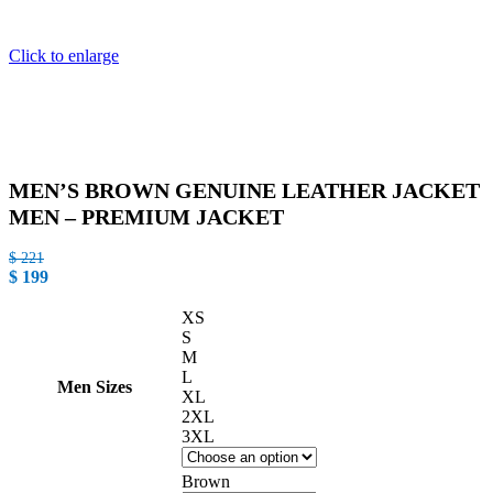
Click to enlarge
MEN’S BROWN GENUINE LEATHER JACKET
MEN – PREMIUM JACKET
$
221
$
199
XS
S
M
L
Men Sizes
XL
2XL
3XL
Brown