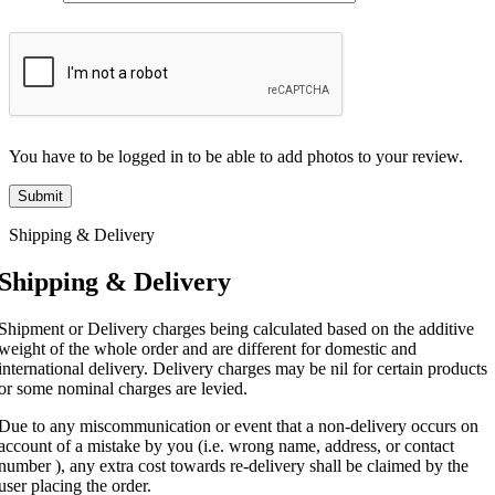
You have to be logged in to be able to add photos to your review.
Shipping & Delivery
Shipping & Delivery
Shipment or Delivery charges being calculated based on the additive
weight of the whole order and are different for domestic and
international delivery. Delivery charges may be nil for certain products
or some nominal charges are levied.
Due to any miscommunication or event that a non-delivery occurs on
account of a mistake by you (i.e. wrong name, address, or contact
number ), any extra cost towards re-delivery shall be claimed by the
user placing the order.