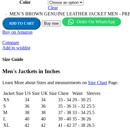
Color
Clear
MEN’S BROWN GENUINE LEATHER JACKET MEN - PREM
Order On WhatsApp
ADD TO CART
Buy now
Buy on Amazon
Compare
Add to wishlist
Size Guide
Men's Jactkets in Inches
Learn More about Sizes and measurements on
Size Chart
Page.
Jacket Size
US Size
UK Size
Chest
Waist
Sleeves
XS
34
34
33 - 34
29 - 30
25
S
36
36
35 - 36
31 - 32
25.5
M
38
38
37 - 38
33 - 34
25.5
L
40
40
39 - 40
35 - 36
26
XL
42
42
41 - 42
37 - 38
26.5