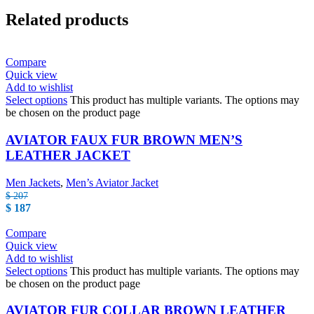
Related products
Compare
Quick view
Add to wishlist
Select options
This product has multiple variants. The options may
be chosen on the product page
AVIATOR FAUX FUR BROWN MEN’S
LEATHER JACKET
Men Jackets
,
Men’s Aviator Jacket
$
207
$
187
Compare
Quick view
Add to wishlist
Select options
This product has multiple variants. The options may
be chosen on the product page
AVIATOR FUR COLLAR BROWN LEATHER