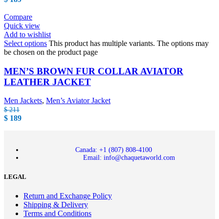
Compare
Quick view
Add to wishlist
Select options
This product has multiple variants. The options may
be chosen on the product page
MEN’S BROWN FUR COLLAR AVIATOR
LEATHER JACKET
Men Jackets
,
Men’s Aviator Jacket
$
211
$
189
Canada: +1 (807) 808-4100
Email: info@chaquetaworld.com
LEGAL
Return and Exchange Policy
Shipping & Delivery
Terms and Conditions