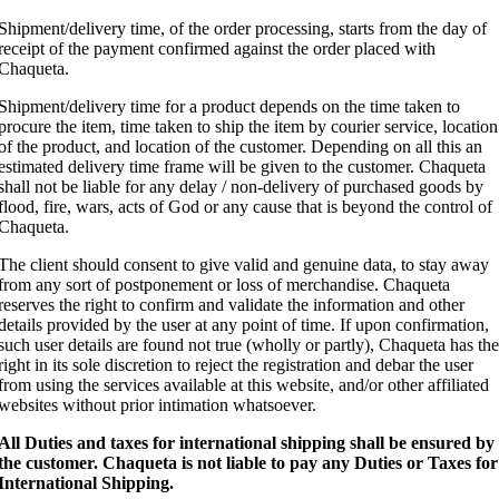
Shipment/delivery time, of the order processing, starts from the day of
receipt of the payment confirmed against the order placed with
Chaqueta.
Shipment/delivery time for a product depends on the time taken to
procure the item, time taken to ship the item by courier service, location
of the product, and location of the customer. Depending on all this an
estimated delivery time frame will be given to the customer. Chaqueta
shall not be liable for any delay / non-delivery of purchased goods by
flood, fire, wars, acts of God or any cause that is beyond the control of
Chaqueta.
The client should consent to give valid and genuine data, to stay away
from any sort of postponement or loss of merchandise. Chaqueta
reserves the right to confirm and validate the information and other
details provided by the user at any point of time. If upon confirmation,
such user details are found not true (wholly or partly), Chaqueta has the
right in its sole discretion to reject the registration and debar the user
from using the services available at this website, and/or other affiliated
websites without prior intimation whatsoever.
All Duties and taxes for international shipping shall be ensured by
the customer.
Chaqueta is not liable to pay any Duties or Taxes for
International Shipping.