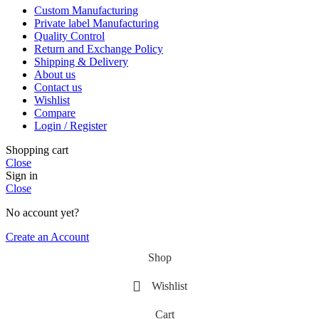
Custom Manufacturing
Private label Manufacturing
Quality Control
Return and Exchange Policy
Shipping & Delivery
About us
Contact us
Wishlist
Compare
Login / Register
Shopping cart
Close
Sign in
Close
No account yet?
Create an Account
Shop
Wishlist
Cart