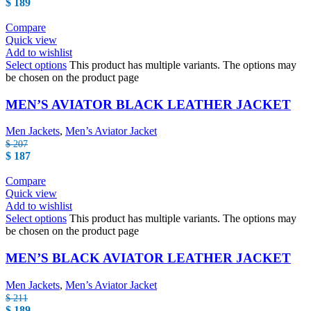
$
189
Compare
Quick view
Add to wishlist
Select options
This product has multiple variants. The options may
be chosen on the product page
MEN’S AVIATOR BLACK LEATHER JACKET
Men Jackets
,
Men’s Aviator Jacket
$
207
$
187
Compare
Quick view
Add to wishlist
Select options
This product has multiple variants. The options may
be chosen on the product page
MEN’S BLACK AVIATOR LEATHER JACKET
Men Jackets
,
Men’s Aviator Jacket
$
211
$
189