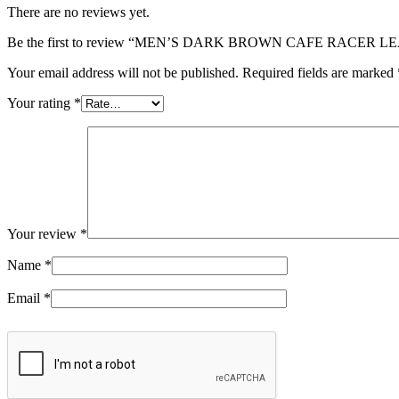
There are no reviews yet.
Be the first to review “MEN’S DARK BROWN CAFE RACER 
Your email address will not be published.
Required fields are marked
Your rating
*
Your review
*
Name
*
Email
*