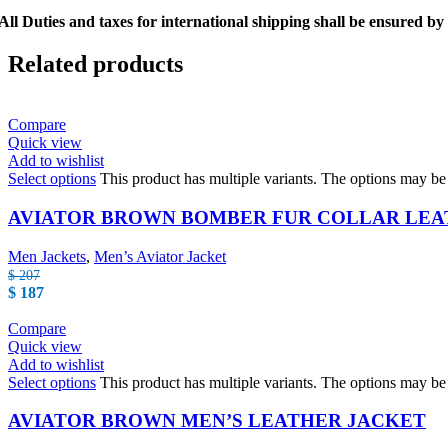
All Duties and taxes for international shipping shall be ensured by
Related products
Compare
Quick view
Add to wishlist
Select options
This product has multiple variants. The options may b
AVIATOR BROWN BOMBER FUR COLLAR LEA
Men Jackets
,
Men’s Aviator Jacket
$
207
$
187
Compare
Quick view
Add to wishlist
Select options
This product has multiple variants. The options may b
AVIATOR BROWN MEN’S LEATHER JACKET