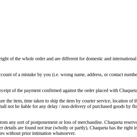
ght of the whole order and are different for domestic and international
ount of a mistake by you (i.e. wrong name, address, or contact number 
 receipt of the payment confirmed against the order placed with Chaquet
e the item, time taken to ship the item by courier service, location of 
all not be liable for any delay / non-delivery of purchased goods by flo
from any sort of postponement or loss of merchandise. Chaqueta reserves 
 details are found not true (wholly or partly), Chaqueta has the right in 
ites without prior intimation whatsoever.