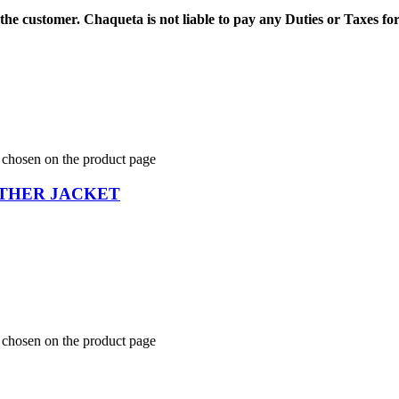
 the customer.
Chaqueta is not liable to pay any Duties or Taxes fo
e chosen on the product page
THER JACKET
e chosen on the product page