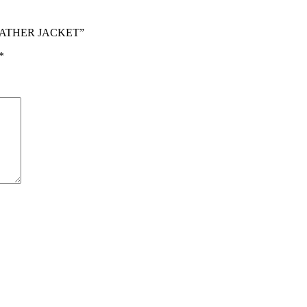
LEATHER JACKET”
*