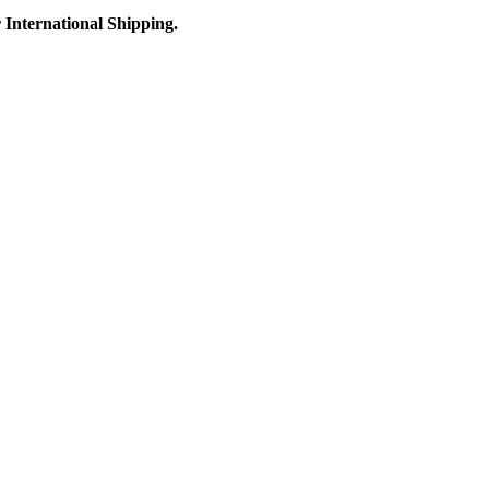
r International Shipping.