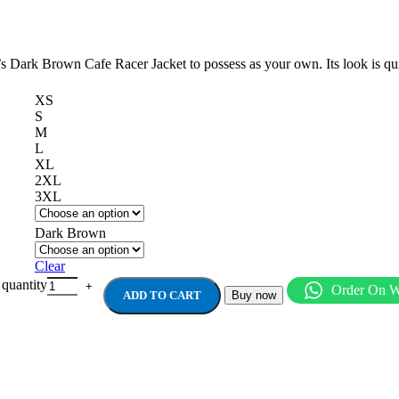
n’s Dark Brown Cafe Racer Jacket to possess as your own. Its look is qu
XS
S
M
L
XL
2XL
3XL
Dark Brown
Clear
antity
Order On 
ADD TO CART
Buy now