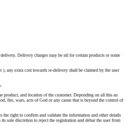
 delivery. Delivery charges may be nil for certain products or some
), any extra cost towards re-delivery shall be claimed by the user
a.
the product, and location of the customer. Depending on all this an
od, fire, wars, acts of God or any cause that is beyond the control of
the right to confirm and validate the information and other details
its sole discretion to reject the registration and debar the user from