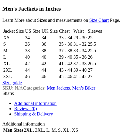
Men's Jactkets in Inches
Learn More about Sizes and measurements on
Size Chart
Page.
Jacket Size
US Size
UK Size
Chest
Waist
Sleeves
XS
34
34
33 - 34
29 - 30
25
S
36
36
35 - 36
31 - 32
25.5
M
38
38
37 - 38
33 - 34
25.5
L
40
40
39 - 40
35 - 36
26
XL
42
42
41 - 42
37 - 38
26.5
2XL
44
44
43 - 44
39 - 40
27
3XL
46
46
45 - 46
41 - 42
27
Size guide
SKU:
N/A
Categories:
Men Jackets
,
Men’s Biker
Share:
Additional information
Reviews (0)
Shipping & Delivery
Additional information
Men Sizes
2XL
,
3XL
,
L
,
M
,
S
,
XL
,
XS