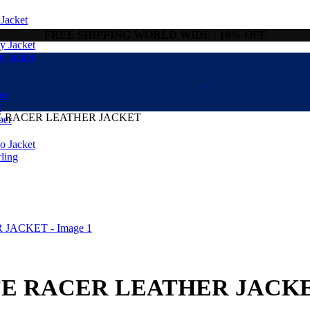
Jacket
FREE SHIPPING WORLD WIDE | 10% OFF
 Jacket
g Jacket
or
r
 RACER LEATHER JACKET
ber
 Jacket
ling
E RACER LEATHER JACK