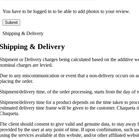
You have to be logged in to be able to add photos to your review.
Shipping & Delivery
Shipping & Delivery
Shipment or Delivery charges being calculated based on the additive wei
nominal charges are levied.
Due to any miscommunication or event that a non-delivery occurs on acc
placing the order.
Shipment/delivery time, of the order processing, starts from the day of
Shipment/delivery time for a product depends on the time taken to procur
estimated delivery time frame will be given to the customer. Chaqueta sh
Chaqueta.
The client should consent to give valid and genuine data, to stay away 
provided by the user at any point of time. If upon confirmation, such user
using the services available at this website, and/or other affiliated webs