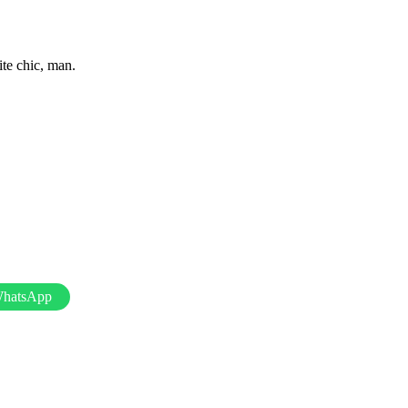
ite chic, man.
WhatsApp