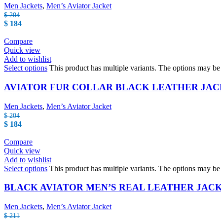
Men Jackets
,
Men’s Aviator Jacket
$
204
$
184
Compare
Quick view
Add to wishlist
Select options
This product has multiple variants. The options may b
AVIATOR FUR COLLAR BLACK LEATHER JA
Men Jackets
,
Men’s Aviator Jacket
$
204
$
184
Compare
Quick view
Add to wishlist
Select options
This product has multiple variants. The options may b
BLACK AVIATOR MEN’S REAL LEATHER JAC
Men Jackets
,
Men’s Aviator Jacket
$
211