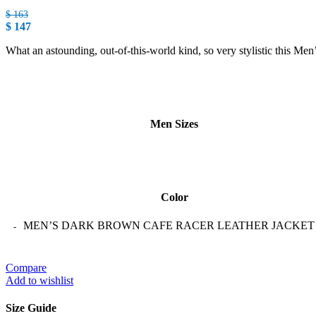
$
163
$
147
What an astounding, out-of-this-world kind, so very stylistic this Me
Men Sizes
Color
MEN’S DARK BROWN CAFE RACER LEATHER JACKET qu
Compare
Add to wishlist
Size Guide