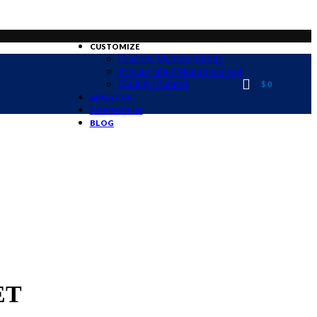
CUSTOMIZE
Custom Manufacturing
Private label Manufacturing
Quality Control
$
0
ABOUT US
CONTACT US
BLOG
ET