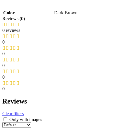
Color
Dark Brown
Reviews (0)
0 reviews
0
0
0
0
0
Reviews
Clear filters
Only with images