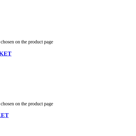
e chosen on the product page
CKET
e chosen on the product page
KET