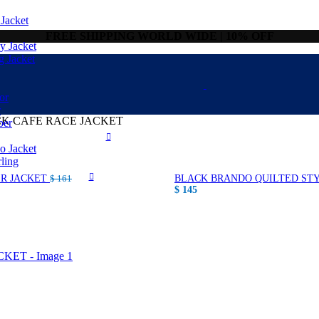
Jacket
FREE SHIPPING WORLD WIDE | 10% OFF
 Jacket
g Jacket
or
r
CK CAFE RACE JACKET
ber
 Jacket
ling
ER JACKET
BLACK BRANDO QUILTED STY
$
161
$
145