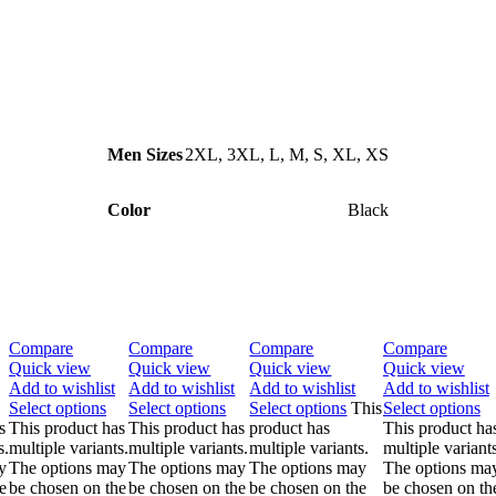
Men Sizes
2XL
,
3XL
,
L
,
M
,
S
,
XL
,
XS
Color
Black
Compare
Compare
Compare
Compare
Quick view
Quick view
Quick view
Quick view
Add to wishlist
Add to wishlist
Add to wishlist
Add to wishlist
Select options
Select options
Select options
This
Select options
s
This product has
This product has
product has
This product ha
s.
multiple variants.
multiple variants.
multiple variants.
multiple variants
y
The options may
The options may
The options may
The options ma
e
be chosen on the
be chosen on the
be chosen on the
be chosen on th