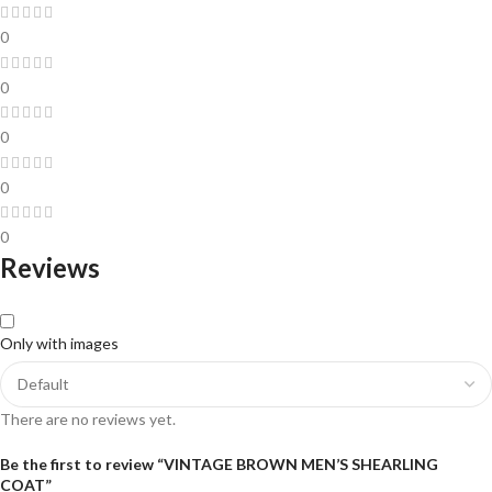
0
0
0
0
0
Reviews
Only with images
There are no reviews yet.
Be the first to review “VINTAGE BROWN MEN’S SHEARLING
COAT”