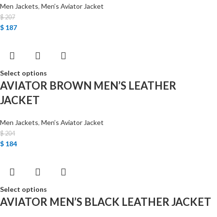
Men Jackets
,
Men’s Aviator Jacket
$
207
$
187
Select options
AVIATOR BROWN MEN’S LEATHER
JACKET
Men Jackets
,
Men’s Aviator Jacket
$
204
$
184
Select options
AVIATOR MEN’S BLACK LEATHER JACKET