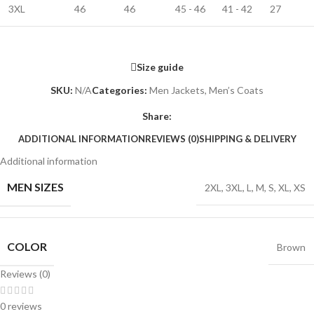
3XL
46
46
45 - 46
41 - 42
27
Size guide
SKU:
N/A
Categories:
Men Jackets
,
Men’s Coats
Share:
ADDITIONAL INFORMATION
REVIEWS (0)
SHIPPING & DELIVERY
Additional information
MEN SIZES
2XL
,
3XL
,
L
,
M
,
S
,
XL
,
XS
COLOR
Brown
Reviews (0)
0 reviews