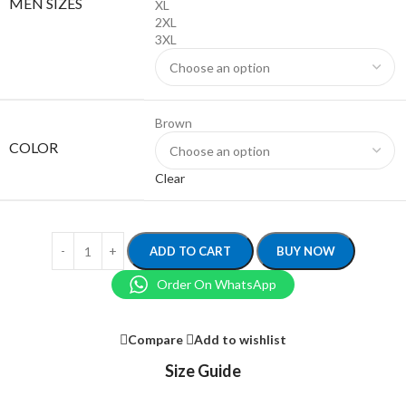
MEN SIZES
XL
2XL
3XL
Brown
COLOR
Clear
ADD TO CART
BUY NOW
Order On WhatsApp
Compare
Add to wishlist
Size Guide