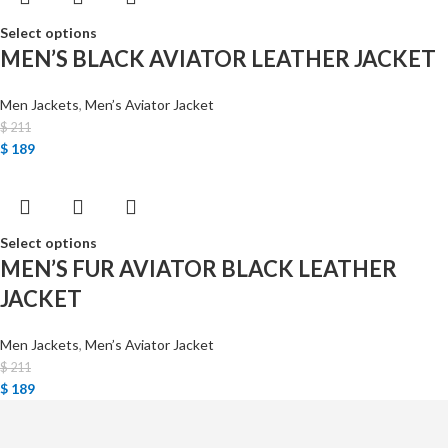
Select options
MEN’S BLACK AVIATOR LEATHER JACKET
Men Jackets
,
Men’s Aviator Jacket
$
211
$
189
Select options
MEN’S FUR AVIATOR BLACK LEATHER
JACKET
Men Jackets
,
Men’s Aviator Jacket
$
211
$
189