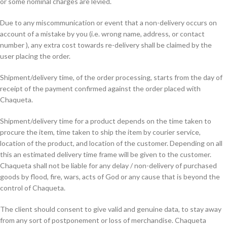
or some nominal charges are levied.
Due to any miscommunication or event that a non-delivery occurs on
account of a mistake by you (i.e. wrong name, address, or contact
number ), any extra cost towards re-delivery shall be claimed by the
user placing the order.
Shipment/delivery time, of the order processing, starts from the day of
receipt of the payment confirmed against the order placed with
Chaqueta.
Shipment/delivery time for a product depends on the time taken to
procure the item, time taken to ship the item by courier service,
location of the product, and location of the customer. Depending on all
this an estimated delivery time frame will be given to the customer.
Chaqueta shall not be liable for any delay / non-delivery of purchased
goods by flood, fire, wars, acts of God or any cause that is beyond the
control of Chaqueta.
The client should consent to give valid and genuine data, to stay away
from any sort of postponement or loss of merchandise. Chaqueta