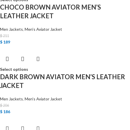
CHOCO BROWN AVIATOR MEN’S
LEATHER JACKET
Men Jackets
,
Men’s Aviator Jacket
$
211
$
189
Select options
DARK BROWN AVIATOR MEN’S LEATHER
JACKET
Men Jackets
,
Men’s Aviator Jacket
$
206
$
186