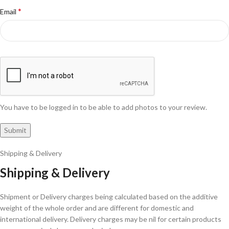
*
Email
You have to be logged in to be able to add photos to your review.
Shipping & Delivery
Shipping & Delivery
Shipment or Delivery charges being calculated based on the additive
weight of the whole order and are different for domestic and
international delivery. Delivery charges may be nil for certain products