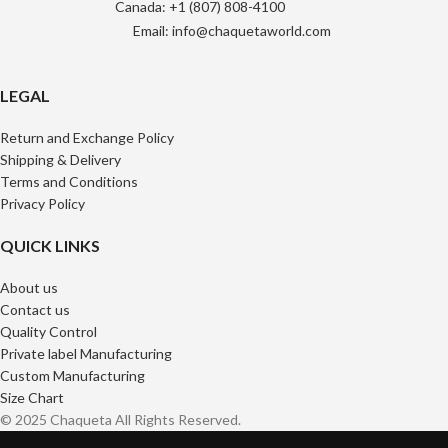
Canada: +1 (807) 808-4100
Email: info@chaquetaworld.com
LEGAL
Return and Exchange Policy
Shipping & Delivery
Terms and Conditions
Privacy Policy
QUICK LINKS
About us
Contact us
Quality Control
Private label Manufacturing
Custom Manufacturing
Size Chart
© 2025 Chaqueta All Rights Reserved.