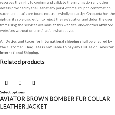
reserves the right to confirm and validate the information and other
details provided by the user at any point of time. If upon confirmation,
such user details are found not true (wholly or partly), Chaqueta has the
right in its sole discretion to reject the registration and debar the user
from using the services available at this website, and/or other affiliated
websites without prior intimation whatsoever.
All Duties and taxes for international shipping shall be ensured by
the customer.
Chaqueta is not liable to pay any Duties or Taxes for
International Shipping.
Related products
Select options
AVIATOR BROWN BOMBER FUR COLLAR
LEATHER JACKET