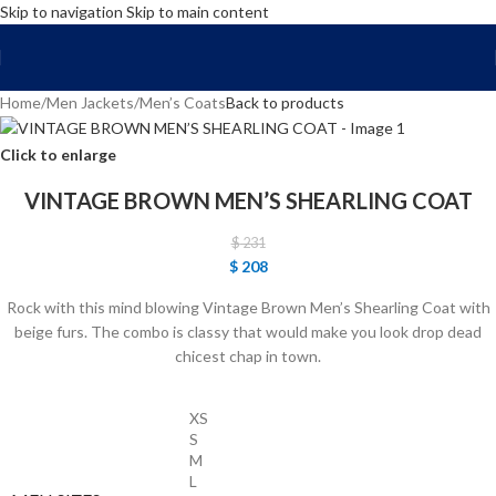
Skip to navigation
Skip to main content
FREE SHIPPING WORLD WIDE | 10% OFF
Home
/
Men Jackets
/
Men’s Coats
Back to products
Click to enlarge
VINTAGE BROWN MEN’S SHEARLING COAT
$
231
$
208
Rock with this mind blowing Vintage Brown Men’s Shearling Coat with
beige furs. The combo is classy that would make you look drop dead
chicest chap in town.
XS
S
M
L