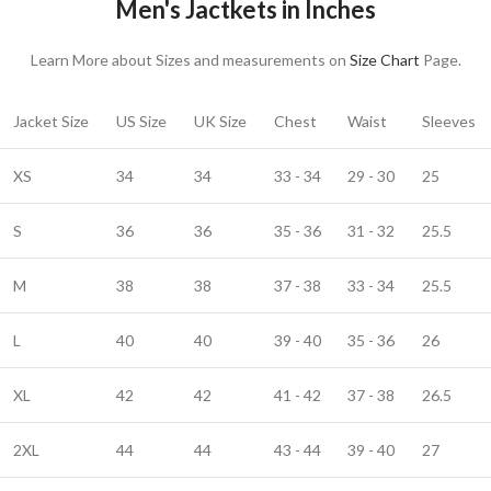
Men's Jactkets in Inches
Learn More about Sizes and measurements on
Size Chart
Page.
Jacket Size
US Size
UK Size
Chest
Waist
Sleeves
XS
34
34
33 - 34
29 - 30
25
S
36
36
35 - 36
31 - 32
25.5
M
38
38
37 - 38
33 - 34
25.5
L
40
40
39 - 40
35 - 36
26
XL
42
42
41 - 42
37 - 38
26.5
2XL
44
44
43 - 44
39 - 40
27