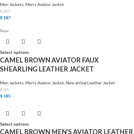
Men Jackets
,
Men’s Aviator Jacket
$
207
$
187
New
Select options
CAMEL BROWN AVIATOR FAUX
SHEARLING LEATHER JACKET
Men Jackets
,
Men’s Aviator Jacket
,
New arrival Leather Jacket
$
205
$
185
Select options
CAMEL BROWN MEN’S AVIATOR LEATHER