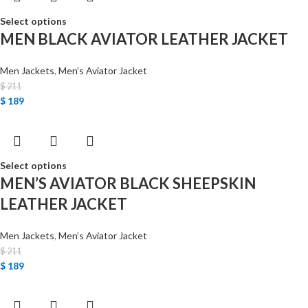
Select options
MEN BLACK AVIATOR LEATHER JACKET
Men Jackets
,
Men’s Aviator Jacket
$
211
$
189
Select options
MEN’S AVIATOR BLACK SHEEPSKIN
LEATHER JACKET
Men Jackets
,
Men’s Aviator Jacket
$
211
$
189