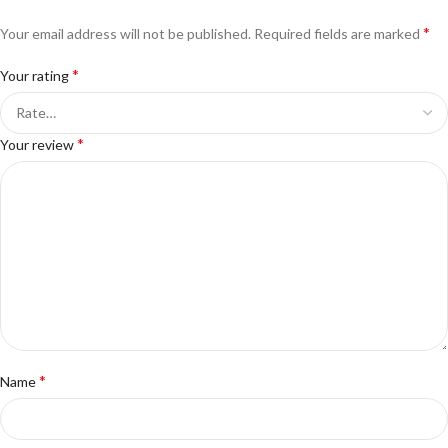
*
Your email address will not be published.
Required fields are marked
*
Your rating
*
Your review
*
Name