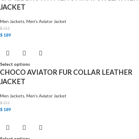
JACKET
Men Jackets
,
Men’s Aviator Jacket
$
211
$
189
Select options
CHOCO AVIATOR FUR COLLAR LEATHER
JACKET
Men Jackets
,
Men’s Aviator Jacket
$
211
$
189
Select options