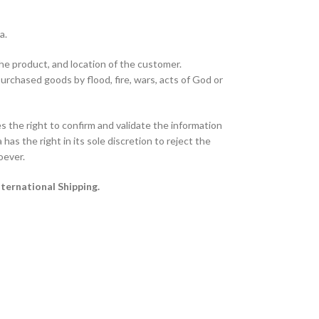
ta.
the product, and location of the customer.
purchased goods by flood, fire, wars, acts of God or
 the right to confirm and validate the information
has the right in its sole discretion to reject the
oever.
nternational Shipping.