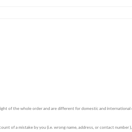
ht of the whole order and are different for domestic and international de
unt of a mistake by you (i.e. wrong name, address, or contact number ), 