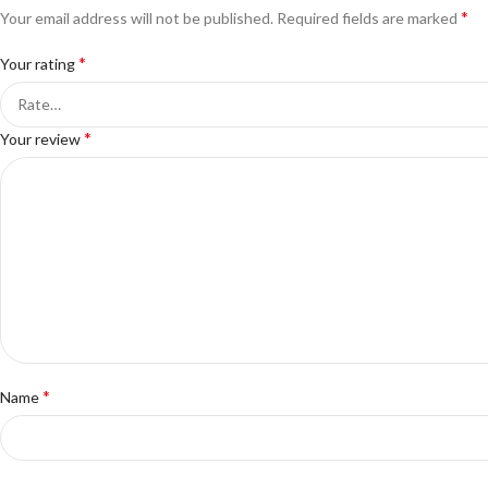
*
Your email address will not be published.
Required fields are marked
*
Your rating
*
Your review
*
Name