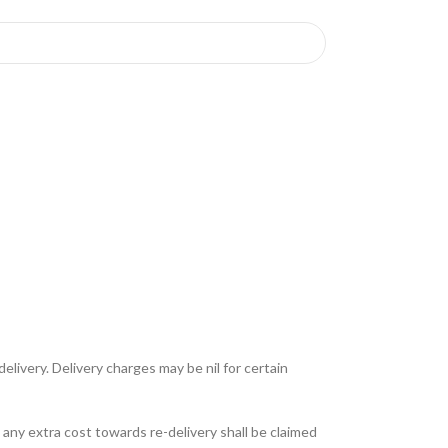
livery. Delivery charges may be nil for certain
any extra cost towards re-delivery shall be claimed