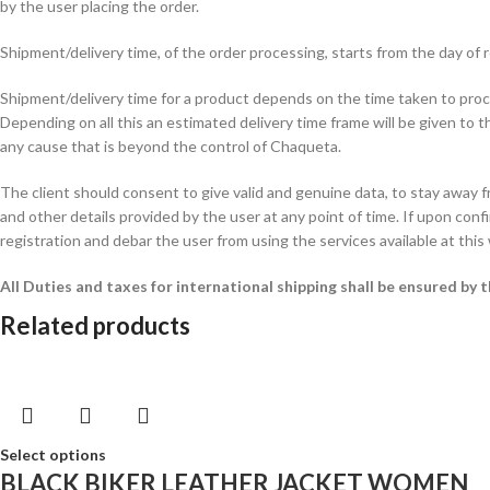
by the user placing the order.
Shipment/delivery time, of the order processing, starts from the day o
Shipment/delivery time for a product depends on the time taken to procur
Depending on all this an estimated delivery time frame will be given to t
any cause that is beyond the control of Chaqueta.
The client should consent to give valid and genuine data, to stay away 
and other details provided by the user at any point of time. If upon confi
registration and debar the user from using the services available at this
All Duties and taxes for international shipping shall be ensured by
Related products
Select options
BLACK BIKER LEATHER JACKET WOMEN