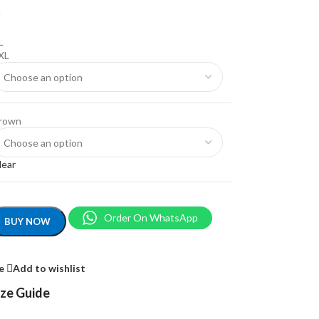
M
L
XL
rown
lear
Order On WhatsApp
BUY NOW
e
Add to wishlist
ize Guide