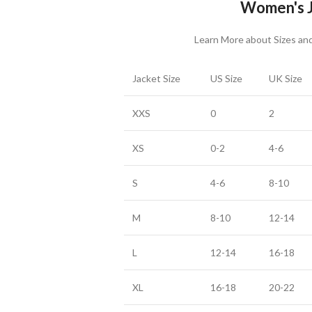
Women's J
Learn More about Sizes a
Jacket Size
US Size
UK Size
XXS
0
2
XS
0-2
4-6
S
4-6
8-10
M
8-10
12-14
L
12-14
16-18
XL
16-18
20-22