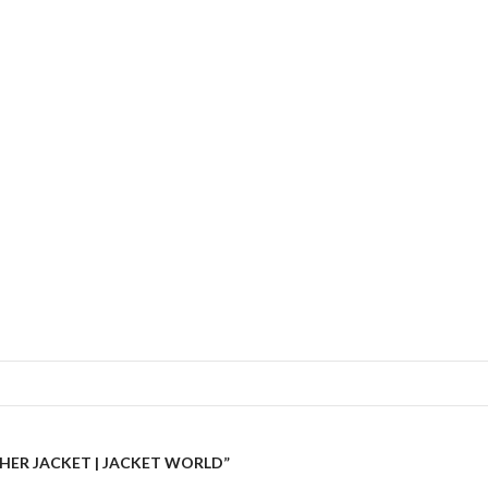
THER JACKET | JACKET WORLD”