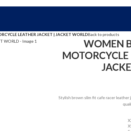
FREE SHIPPING WORLD WIDE | 10% OFF
CYCLE LEATHER JACKET | JACKET WORLD
Back to products
WOMEN B
MOTORCYCLE L
JACK
Stylish brown slim fit cafe racer leath
qual
X
X