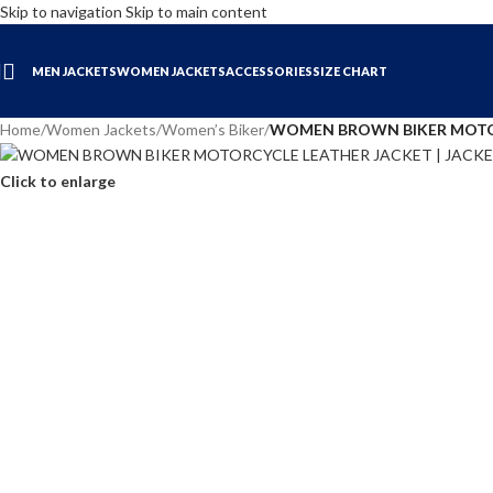
Skip to navigation
Skip to main content
MEN JACKETS
WOMEN JACKETS
ACCESSORIES
SIZE CHART
Home
/
Women Jackets
/
Women’s Biker
/
WOMEN BROWN BIKER MOTOR
Click to enlarge