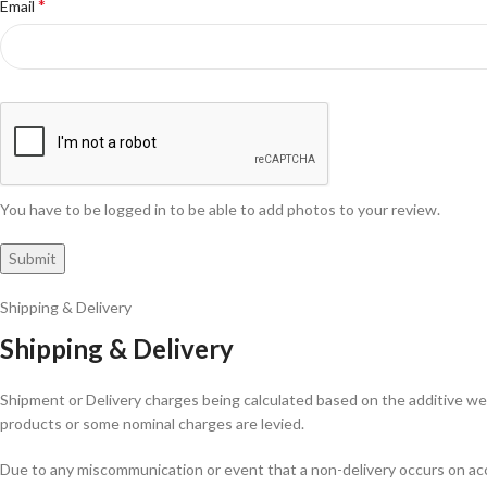
*
Email
You have to be logged in to be able to add photos to your review.
Shipping & Delivery
Shipping & Delivery
Shipment or Delivery charges being calculated based on the additive weig
products or some nominal charges are levied.
Due to any miscommunication or event that a non-delivery occurs on acco