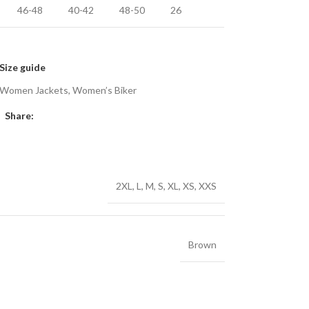
46-48
40-42
48-50
26
Size guide
Women Jackets
,
Women’s Biker
Share:
2XL
,
L
,
M
,
S
,
XL
,
XS
,
XXS
Brown