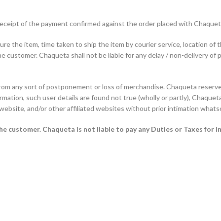
f receipt of the payment confirmed against the order placed with Chaque
e the item, time taken to ship the item by courier service, location of 
he customer. Chaqueta shall not be liable for any delay / non-delivery of 
from any sort of postponement or loss of merchandise. Chaqueta reserves
rmation, such user details are found not true (wholly or partly), Chaqueta 
 website, and/or other affiliated websites without prior intimation whats
 the customer.
Chaqueta is not liable to pay any Duties or Taxes for I