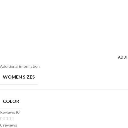
ADDI
Additional information
WOMEN SIZES
COLOR
Reviews (0)
0 reviews