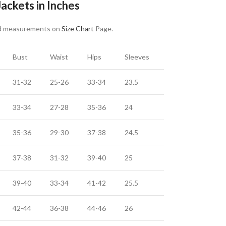
ackets in Inches
nd measurements on
Size Chart
Page.
Bust
Waist
Hips
Sleeves
31-32
25-26
33-34
23.5
33-34
27-28
35-36
24
35-36
29-30
37-38
24.5
37-38
31-32
39-40
25
39-40
33-34
41-42
25.5
42-44
36-38
44-46
26