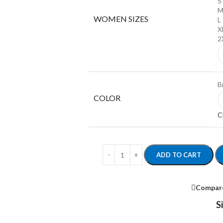
S
WOMEN SIZES
L
X
2
B
COLOR
C
ADD TO CART
Compar
S