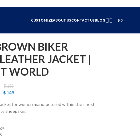
CUSTOMIZE
ABOUT US
CONTACT US
BLOG
$
0
ROWN BIKER
EATHER JACKET |
ET WORLD
$
166
$
149
er jacket for women manufactured within the finest
ity sheepskin.
XS
S