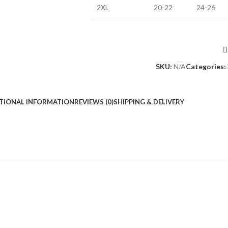
2XL
20-22
24-26
SKU:
N/A
Categories:
TIONAL INFORMATION
REVIEWS (0)
SHIPPING & DELIVERY