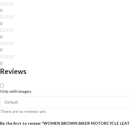
0
0
0
0
0
Reviews
Only with images
There are no reviews yet.
Be the first to review “WOMEN BROWN BIKER MOTORCYCLE LEA