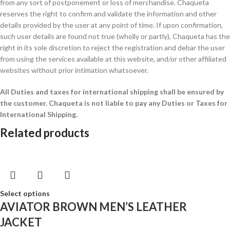
from any sort of postponement or loss of merchandise. Chaqueta
reserves the right to confirm and validate the information and other
details provided by the user at any point of time. If upon confirmation,
such user details are found not true (wholly or partly), Chaqueta has the
right in its sole discretion to reject the registration and debar the user
from using the services available at this website, and/or other affiliated
websites without prior intimation whatsoever.
All Duties and taxes for international shipping shall be ensured by
the customer.
Chaqueta is not liable to pay any Duties or Taxes for
International Shipping.
Related products
Select options
AVIATOR BROWN MEN’S LEATHER
JACKET