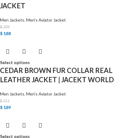
JACKET
Men Jackets
,
Men’s Aviator Jacket
$
209
$
188
Select options
CEDAR BROWN FUR COLLAR REAL
LEATHER JACKET | JACEKT WORLD
Men Jackets
,
Men’s Aviator Jacket
$
211
$
189
Select options