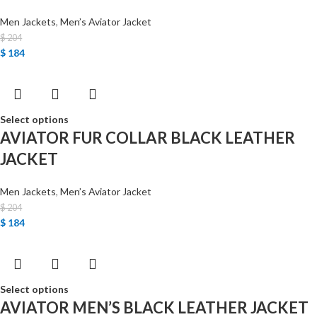
Men Jackets
,
Men’s Aviator Jacket
$
204
$
184
Select options
AVIATOR FUR COLLAR BLACK LEATHER
JACKET
Men Jackets
,
Men’s Aviator Jacket
$
204
$
184
Select options
AVIATOR MEN’S BLACK LEATHER JACKET