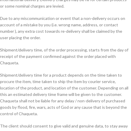
or some nominal charges are levied.
Due to any miscommunication or event that a non-delivery occurs on
account of a mistake by you (i.e. wrong name, address, or contact
number ), any extra cost towards re-delivery shall be claimed by the
user placing the order.
Shipment/delivery time, of the order processing, starts from the day of
receipt of the payment confirmed against the order placed with
Chaqueta.
Shipment/delivery time for a product depends on the time taken to
procure the item, time taken to ship the item by courier service,
location of the product, and location of the customer. Depending on all
this an estimated delivery time frame will be given to the customer.
Chaqueta shall not be liable for any delay / non-delivery of purchased
goods by flood, fire, wars, acts of God or any cause that is beyond the
control of Chaqueta.
The client should consent to give valid and genuine data, to stay away