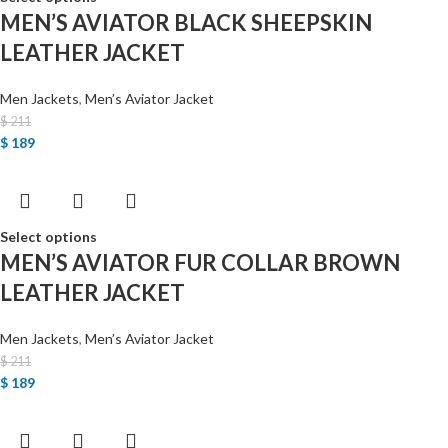
MEN’S AVIATOR BLACK SHEEPSKIN
LEATHER JACKET
Men Jackets
,
Men’s Aviator Jacket
$
211
$
189
Select options
MEN’S AVIATOR FUR COLLAR BROWN
LEATHER JACKET
Men Jackets
,
Men’s Aviator Jacket
$
211
$
189