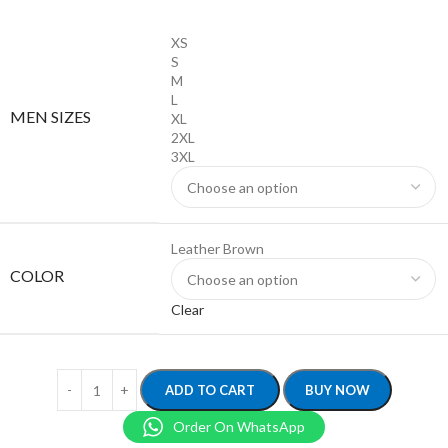
XS
S
M
L
MEN SIZES
XL
2XL
3XL
Leather Brown
COLOR
Clear
ADD TO CART
BUY NOW
Order On WhatsApp