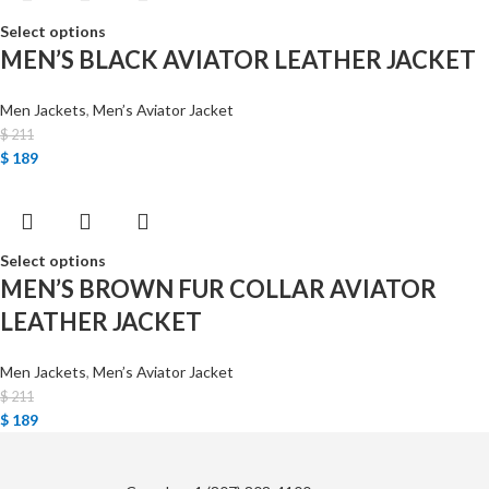
Select options
MEN’S BLACK AVIATOR LEATHER JACKET
Men Jackets
,
Men’s Aviator Jacket
$
211
$
189
Select options
MEN’S BROWN FUR COLLAR AVIATOR
LEATHER JACKET
Men Jackets
,
Men’s Aviator Jacket
$
211
$
189