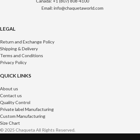
Canada: +1 (807) 808-4100
Email: info@chaquetaworld.com
LEGAL
Return and Exchange Policy
Shipping & Delivery
Terms and Conditions
Privacy Policy
QUICK LINKS
About us
Contact us
Quality Control
Private label Manufacturing
Custom Manufacturing
Size Chart
© 2025 Chaqueta All Rights Reserved.