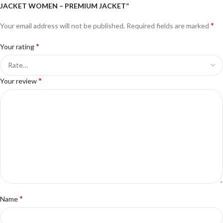
JACKET WOMEN – PREMIUM JACKET”
*
Your email address will not be published.
Required fields are marked
*
Your rating
*
Your review
*
Name