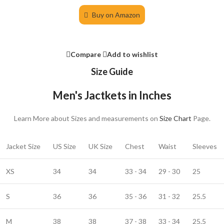
Buy on Amazon
Compare
Add to wishlist
Size Guide
Men's Jactkets in Inches
Learn More about Sizes and measurements on
Size Chart
Page.
Jacket Size
US Size
UK Size
Chest
Waist
Sleeves
XS
34
34
33 - 34
29 - 30
25
S
36
36
35 - 36
31 - 32
25.5
M
38
38
37 - 38
33 - 34
25.5