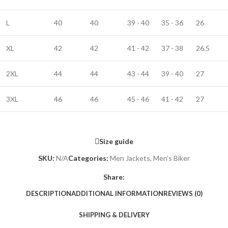
L
40
40
39 - 40
35 - 36
26
XL
42
42
41 - 42
37 - 38
26.5
2XL
44
44
43 - 44
39 - 40
27
3XL
46
46
45 - 46
41 - 42
27
Size guide
SKU:
N/A
Categories:
Men Jackets
,
Men’s Biker
Share:
DESCRIPTION
ADDITIONAL INFORMATION
REVIEWS (0)
SHIPPING & DELIVERY