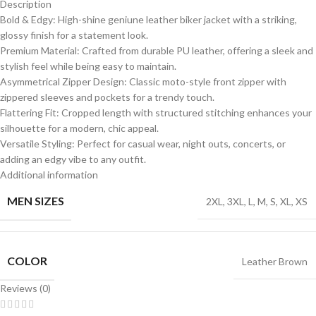
Description
Bold & Edgy: High-shine geniune leather biker jacket with a striking,
glossy finish for a statement look.
Premium Material: Crafted from durable PU leather, offering a sleek and
stylish feel while being easy to maintain.
Asymmetrical Zipper Design: Classic moto-style front zipper with
zippered sleeves and pockets for a trendy touch.
Flattering Fit: Cropped length with structured stitching enhances your
silhouette for a modern, chic appeal.
Versatile Styling: Perfect for casual wear, night outs, concerts, or
adding an edgy vibe to any outfit.
Additional information
MEN SIZES
2XL
,
3XL
,
L
,
M
,
S
,
XL
,
XS
COLOR
Leather Brown
Reviews (0)