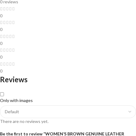
0 reviews
0
0
0
0
0
Reviews
Only with images
There are no reviews yet.
Be the first to review “WOMEN’S BROWN GENUINE LEATHER