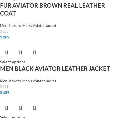
FUR AVIATOR BROWN REAL LEATHER
COAT
Men Jackets
,
Men’s Aviator Jacket
$
233
$
209
Select options
MEN BLACK AVIATOR LEATHER JACKET
Men Jackets
,
Men’s Aviator Jacket
$
211
$
189
Select options