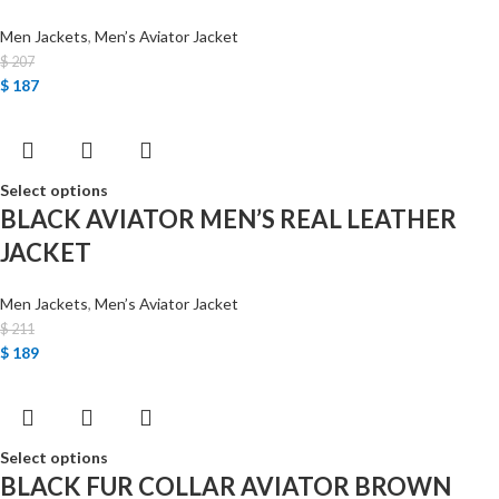
Men Jackets
,
Men’s Aviator Jacket
$
207
$
187
Select options
BLACK AVIATOR MEN’S REAL LEATHER
JACKET
Men Jackets
,
Men’s Aviator Jacket
$
211
$
189
Select options
BLACK FUR COLLAR AVIATOR BROWN