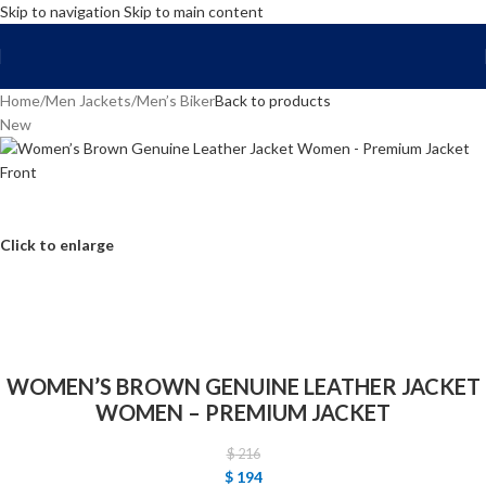
Skip to navigation
Skip to main content
FREE SHIPPING WORLD WIDE | 10% OFF
Home
/
Men Jackets
/
Men’s Biker
Back to products
New
Click to enlarge
WOMEN’S BROWN GENUINE LEATHER JACKET
WOMEN – PREMIUM JACKET
$
216
$
194