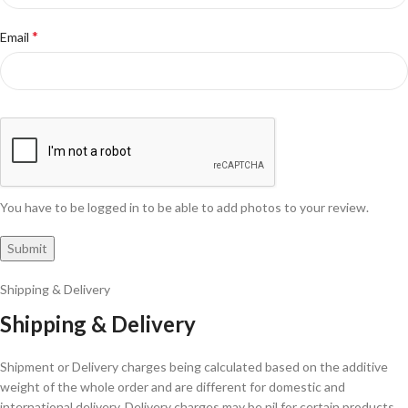
*
Email
You have to be logged in to be able to add photos to your review.
Shipping & Delivery
Shipping & Delivery
Shipment or Delivery charges being calculated based on the additive
weight of the whole order and are different for domestic and
international delivery. Delivery charges may be nil for certain products