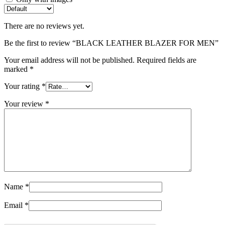
There are no reviews yet.
Be the first to review “BLACK LEATHER BLAZER FOR MEN”
Your email address will not be published.
Required fields are
marked
*
Your rating
*
Your review
*
Name
*
Email
*