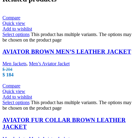
Compare
Quick view
Add to wishlist
Select options
This product has multiple variants. The options may
be chosen on the product page
AVIATOR BROWN MEN’S LEATHER JACKET
Men Jackets
,
Men’s Aviator Jacket
$
204
$
184
Compare
Quick view
Add to wishlist
Select options
This product has multiple variants. The options may
be chosen on the product page
AVIATOR FUR COLLAR BROWN LEATHER
JACKET