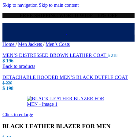
Skip to navigation
Skip to main content
FREE SHIPPING WORLD WIDE | 10% OFF
Home
/
Men Jackets
/
Men’s Coats
MEN’S DISTRESSED BROWN LEATHER COAT
$
218
$
196
Back to products
DETACHABLE HOODED MEN’S BLACK DUFFLE COAT
$
220
$
198
Click to enlarge
BLACK LEATHER BLAZER FOR MEN