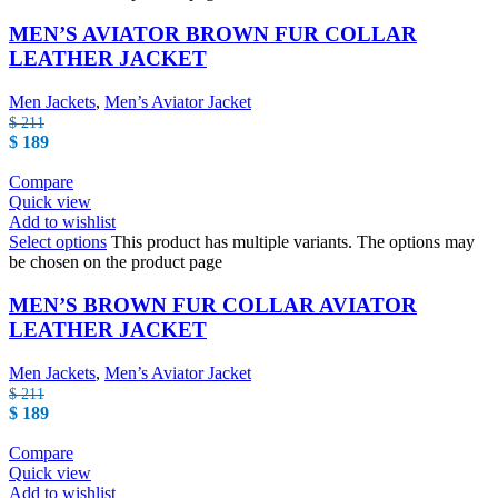
MEN’S AVIATOR BROWN FUR COLLAR
LEATHER JACKET
Men Jackets
,
Men’s Aviator Jacket
$
211
$
189
Compare
Quick view
Add to wishlist
Select options
This product has multiple variants. The options may
be chosen on the product page
MEN’S BROWN FUR COLLAR AVIATOR
LEATHER JACKET
Men Jackets
,
Men’s Aviator Jacket
$
211
$
189
Compare
Quick view
Add to wishlist