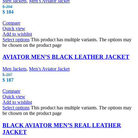
Men Jackets
,
Men’s Aviator Jacket
$
204
$
184
Compare
Quick view
Add to wishlist
Select options
This product has multiple variants. The options may
be chosen on the product page
AVIATOR MEN’S BLACK LEATHER JACKET
Men Jackets
,
Men’s Aviator Jacket
$
207
$
187
Compare
Quick view
Add to wishlist
Select options
This product has multiple variants. The options may
be chosen on the product page
BLACK AVIATOR MEN’S REAL LEATHER
JACKET