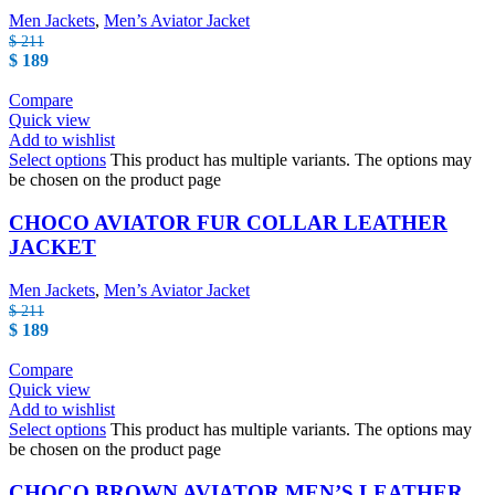
Men Jackets
,
Men’s Aviator Jacket
$
211
$
189
Compare
Quick view
Add to wishlist
Select options
This product has multiple variants. The options may
be chosen on the product page
CHOCO AVIATOR FUR COLLAR LEATHER
JACKET
Men Jackets
,
Men’s Aviator Jacket
$
211
$
189
Compare
Quick view
Add to wishlist
Select options
This product has multiple variants. The options may
be chosen on the product page
CHOCO BROWN AVIATOR MEN’S LEATHER