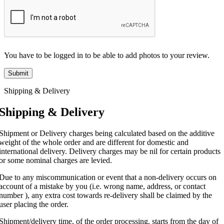
You have to be logged in to be able to add photos to your review.
Shipping & Delivery
Shipping & Delivery
Shipment or Delivery charges being calculated based on the additive
weight of the whole order and are different for domestic and
international delivery. Delivery charges may be nil for certain products
or some nominal charges are levied.
Due to any miscommunication or event that a non-delivery occurs on
account of a mistake by you (i.e. wrong name, address, or contact
number ), any extra cost towards re-delivery shall be claimed by the
user placing the order.
Shipment/delivery time, of the order processing, starts from the day of