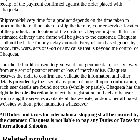
receipt of the payment confirmed against the order placed with
Chaqueta.
Shipment/delivery time for a product depends on the time taken to
procure the item, time taken to ship the item by courier service, location
of the product, and location of the customer. Depending on all this an
estimated delivery time frame will be given to the customer. Chaqueta
shall not be liable for any delay / non-delivery of purchased goods by
flood, fire, wars, acts of God or any cause that is beyond the control of
Chaqueta.
The client should consent to give valid and genuine data, to stay away
from any sort of postponement or loss of merchandise. Chaqueta
reserves the right to confirm and validate the information and other
details provided by the user at any point of time. If upon confirmation,
such user details are found not true (wholly or partly), Chaqueta has the
right in its sole discretion to reject the registration and debar the user
from using the services available at this website, and/or other affiliated
websites without prior intimation whatsoever.
All Duties and taxes for international shipping shall be ensured by
the customer.
Chaqueta is not liable to pay any Duties or Taxes for
International Shipping.
Related products