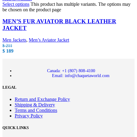
Select options
This product has multiple variants. The options may
be chosen on the product page
MEN’S FUR AVIATOR BLACK LEATHER
JACKET
Men Jackets
,
Men’s Aviator Jacket
$
211
$
189
Canada: +1 (807) 808-4100
Email: info@chaquetaworld.com
LEGAL
Return and Exchange Policy
Shipping & Delivery
Terms and Conditions
Privacy Policy
QUICK LINKS