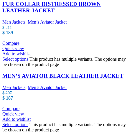
FUR COLLAR DISTRESSED BROWN
LEATHER JACKET
Men Jackets
,
Men’s Aviator Jacket
$
211
$
189
Compare
Quick view
Add to wishlist
Select options
This product has multiple variants. The options may
be chosen on the product page
MEN’S AVIATOR BLACK LEATHER JACKET
Men Jackets
,
Men’s Aviator Jacket
$
207
$
187
Compare
Quick view
Add to wishlist
Select options
This product has multiple variants. The options may
be chosen on the product page