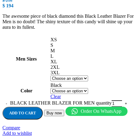
$
216
$
194
The awesome piece of black diamond this Black Leather Blazer For
Men is no doubt! The shiny texture of this candy will shine up your
aura to its fullest.
XS
S
M
L
Men Sizes
XL
2XL
3XL
Black
Color
Clear
BLACK LEATHER BLAZER FOR MEN quantity
Order On WhatsApp
ADD TO CART
Buy now
Compare
Add to wishlist