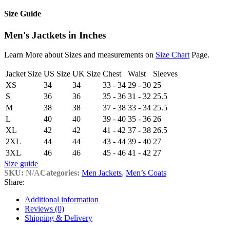
Size Guide
Men's Jactkets in Inches
Learn More about Sizes and measurements on
Size Chart
Page.
Jacket Size
US Size
UK Size
Chest
Waist
Sleeves
XS
34
34
33 - 34
29 - 30
25
S
36
36
35 - 36
31 - 32
25.5
M
38
38
37 - 38
33 - 34
25.5
L
40
40
39 - 40
35 - 36
26
XL
42
42
41 - 42
37 - 38
26.5
2XL
44
44
43 - 44
39 - 40
27
3XL
46
46
45 - 46
41 - 42
27
Size guide
SKU:
N/A
Categories:
Men Jackets
,
Men’s Coats
Share:
Additional information
Reviews (0)
Shipping & Delivery