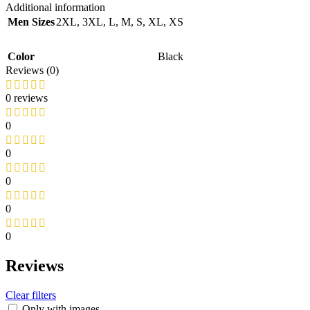
Additional information
Men Sizes
2XL
,
3XL
,
L
,
M
,
S
,
XL
,
XS
Color
Black
Reviews (0)
0 reviews
0
0
0
0
0
Reviews
Clear filters
Only with images