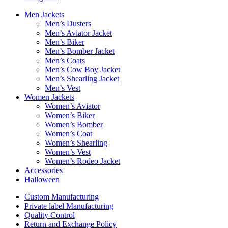
Men Jackets
Men’s Dusters
Men’s Aviator Jacket
Men’s Biker
Men’s Bomber Jacket
Men’s Coats
Men’s Cow Boy Jacket
Men’s Shearling Jacket
Men’s Vest
Women Jackets
Women’s Aviator
Women’s Biker
Women’s Bomber
Women’s Coat
Women’s Shearling
Women’s Vest
Women’s Rodeo Jacket
Accessories
Halloween
Custom Manufacturing
Private label Manufacturing
Quality Control
Return and Exchange Policy