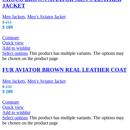
JACKET
Men Jackets
,
Men’s Aviator Jacket
$
211
$
189
Compare
Quick view
Add to wishlist
Select options
This product has multiple variants. The options may
be chosen on the product page
FUR AVIATOR BROWN REAL LEATHER COAT
Men Jackets
,
Men’s Aviator Jacket
$
233
$
209
Compare
Quick view
Add to wishlist
Select options
This product has multiple variants. The options may
be chosen on the product page