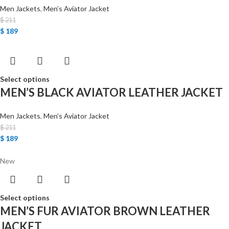
Men Jackets
,
Men’s Aviator Jacket
$
211
$
189
Select options
MEN’S BLACK AVIATOR LEATHER JACKET
Men Jackets
,
Men’s Aviator Jacket
$
211
$
189
New
Select options
MEN’S FUR AVIATOR BROWN LEATHER
JACKET