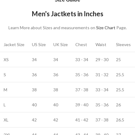
Men's Jactkets in Inches
Learn More about Sizes and measurements on
Size Chart
Page.
Jacket Size
US Size
UK Size
Chest
Waist
Sleeves
XS
34
34
33 - 34
29 - 30
25
S
36
36
35 - 36
31 - 32
25.5
M
38
38
37 - 38
33 - 34
25.5
L
40
40
39 - 40
35 - 36
26
XL
42
42
41 - 42
37 - 38
26.5
2XL
44
44
43 - 44
39 - 40
27