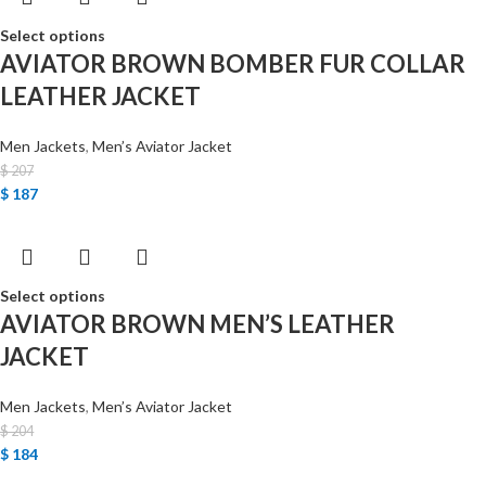
Select options
AVIATOR BROWN BOMBER FUR COLLAR
LEATHER JACKET
Men Jackets
,
Men’s Aviator Jacket
$
207
$
187
Select options
AVIATOR BROWN MEN’S LEATHER
JACKET
Men Jackets
,
Men’s Aviator Jacket
$
204
$
184