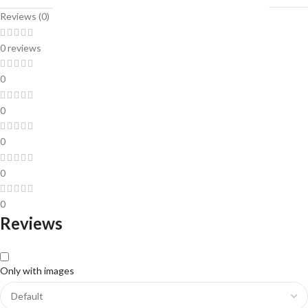
Reviews (0)
0 reviews
0
0
0
0
0
Reviews
Only with images