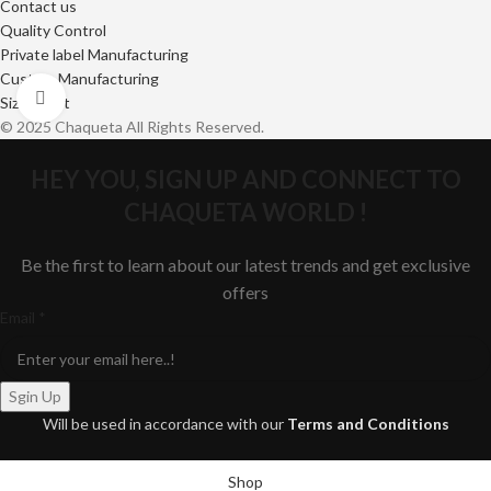
Contact us
Quality Control
Private label Manufacturing
Custom Manufacturing
Click to enlarge
Size Chart
© 2025 Chaqueta All Rights Reserved.
HEY YOU, SIGN UP AND CONNECT TO
CHAQUETA WORLD !
Be the first to learn about our latest trends and get exclusive
offers
Email
Email
*
Sgin Up
Will be used in accordance with our
Terms and Conditions
Shop