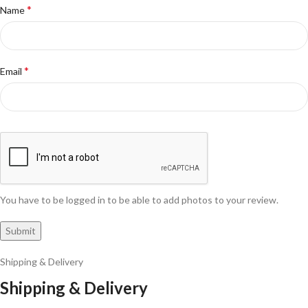
*
Name
*
Email
You have to be logged in to be able to add photos to your review.
Shipping & Delivery
Shipping & Delivery