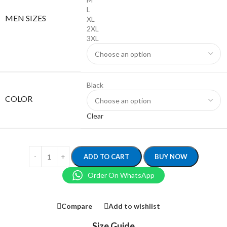
L
MEN SIZES
XL
2XL
3XL
Black
COLOR
Clear
ADD TO CART
BUY NOW
Order On WhatsApp
Compare
Add to wishlist
Size Guide