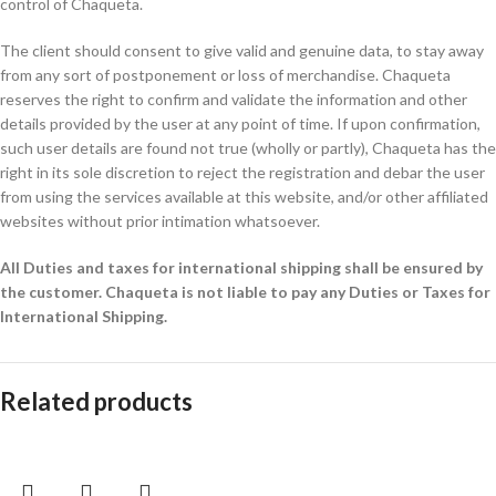
control of Chaqueta.
The client should consent to give valid and genuine data, to stay away
from any sort of postponement or loss of merchandise. Chaqueta
reserves the right to confirm and validate the information and other
details provided by the user at any point of time. If upon confirmation,
such user details are found not true (wholly or partly), Chaqueta has the
right in its sole discretion to reject the registration and debar the user
from using the services available at this website, and/or other affiliated
websites without prior intimation whatsoever.
All Duties and taxes for international shipping shall be ensured by
the customer.
Chaqueta is not liable to pay any Duties or Taxes for
International Shipping.
Related products