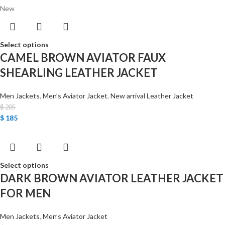
New
Select options
CAMEL BROWN AVIATOR FAUX
SHEARLING LEATHER JACKET
Men Jackets
,
Men’s Aviator Jacket
,
New arrival Leather Jacket
$
205
$
185
Select options
DARK BROWN AVIATOR LEATHER JACKET
FOR MEN
Men Jackets
,
Men’s Aviator Jacket