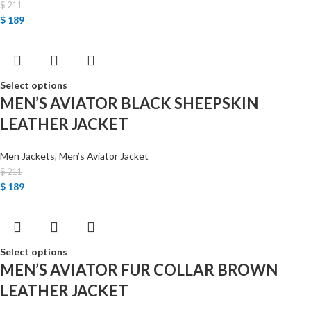
$
211
$
189
Select options
MEN’S AVIATOR BLACK SHEEPSKIN
LEATHER JACKET
Men Jackets
,
Men’s Aviator Jacket
$
211
$
189
Select options
MEN’S AVIATOR FUR COLLAR BROWN
LEATHER JACKET