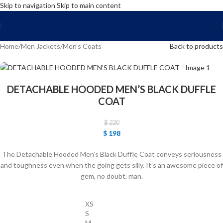
Skip to navigation
Skip to main content
FREE SHIPPING WORLD WIDE | 10% OFF
Home
/
Men Jackets
/
Men’s Coats
Back to products
DETACHABLE HOODED MEN’S BLACK DUFFLE
COAT
$
220
$
198
The Detachable Hooded Men’s Black Duffle Coat conveys seriousness
and toughness even when the going gets silly. It’s an awesome piece of
gem, no doubt, man.
XS
S
M