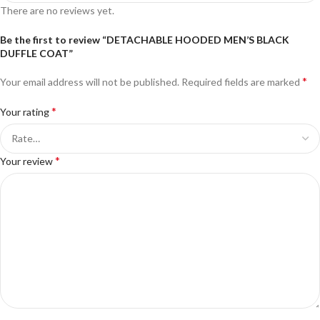
There are no reviews yet.
Be the first to review “DETACHABLE HOODED MEN’S BLACK
DUFFLE COAT”
*
Your email address will not be published.
Required fields are marked
*
Your rating
*
Your review