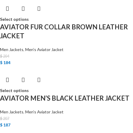
Select options
AVIATOR FUR COLLAR BROWN LEATHER
JACKET
Men Jackets
,
Men’s Aviator Jacket
$
204
$
184
Select options
AVIATOR MEN’S BLACK LEATHER JACKET
Men Jackets
,
Men’s Aviator Jacket
$
207
$
187