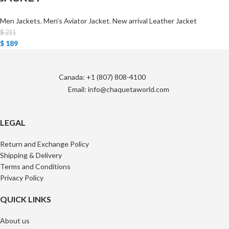
Men Jackets
,
Men’s Aviator Jacket
,
New arrival Leather Jacket
$
211
$
189
Canada: +1 (807) 808-4100
Email: info@chaquetaworld.com
LEGAL
Return and Exchange Policy
Shipping & Delivery
Terms and Conditions
Privacy Policy
QUICK LINKS
About us