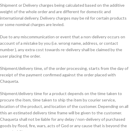
Shipment or Delivery charges being calculated based on the additive
weight of the whole order and are different for domestic and
international delivery. Delivery charges may be nil for certain products
or some nominal charges are levied.
Due to any miscommunication or event that a non-delivery occurs on
account of a mistake by you (i.e. wrong name, address, or contact
number ), any extra cost towards re-delivery shall be claimed by the
user placing the order.
Shipment/delivery time, of the order processing, starts from the day of
receipt of the payment confirmed against the order placed with
Chaqueta.
Shipment/delivery time for a product depends on the time taken to
procure the item, time taken to ship the item by courier service,
location of the product, and location of the customer. Depending on all
this an estimated delivery time frame will be given to the customer.
Chaqueta shall not be liable for any delay / non-delivery of purchased
goods by flood, fire, wars, acts of God or any cause that is beyond the