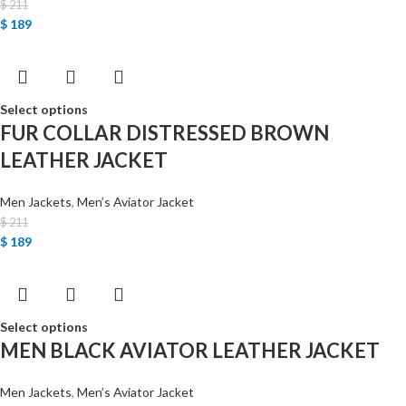
$
211
$
189
Select options
FUR COLLAR DISTRESSED BROWN
LEATHER JACKET
Men Jackets
,
Men’s Aviator Jacket
$
211
$
189
Select options
MEN BLACK AVIATOR LEATHER JACKET
Men Jackets
,
Men’s Aviator Jacket