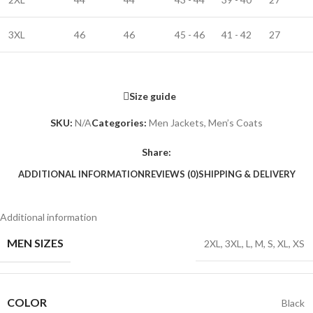
3XL
46
46
45 - 46
41 - 42
27
Size guide
SKU:
N/A
Categories:
Men Jackets
,
Men’s Coats
Share:
ADDITIONAL INFORMATION
REVIEWS (0)
SHIPPING & DELIVERY
Additional information
MEN SIZES
2XL
,
3XL
,
L
,
M
,
S
,
XL
,
XS
COLOR
Black