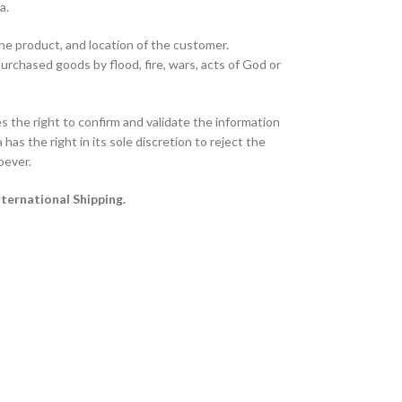
ta.
the product, and location of the customer.
purchased goods by flood, fire, wars, acts of God or
 the right to confirm and validate the information
has the right in its sole discretion to reject the
oever.
nternational Shipping.