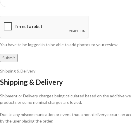
You have to be logged in to be able to add photos to your review.
Shipping & Delivery
Shipping & Delivery
Shipment or Delivery charges being calculated based on the additive weig
products or some nominal charges are levied.
Due to any miscommunication or event that a non-delivery occurs on acco
by the user placing the order.