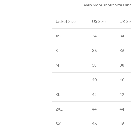
Learn More about Sizes a
Jacket Size
US Size
UK Si
XS
34
34
S
36
36
M
38
38
L
40
40
XL
42
42
2XL
44
44
3XL
46
46