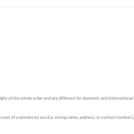
ht of the whole order and are different for domestic and international de
unt of a mistake by you (i.e. wrong name, address, or contact number ), 