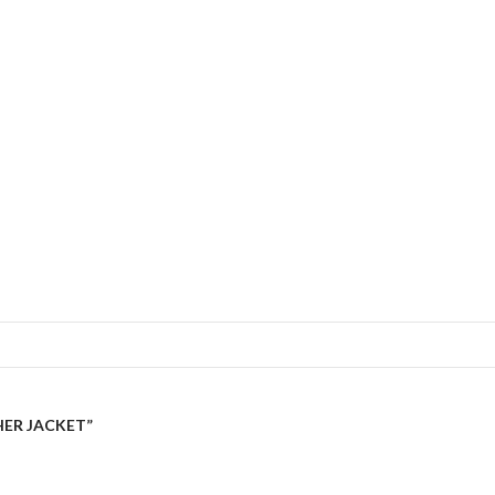
HER JACKET”