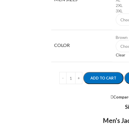
2XL
3XL
Brown
COLOR
Clear
ADD TO CART
Compar
S
Men's Jac