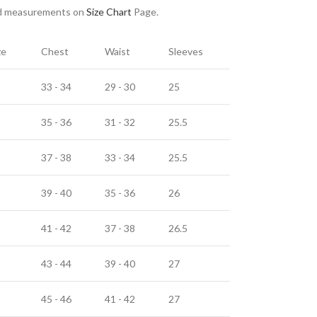
nd measurements on
Size Chart
Page.
ze
Chest
Waist
Sleeves
33 - 34
29 - 30
25
35 - 36
31 - 32
25.5
37 - 38
33 - 34
25.5
39 - 40
35 - 36
26
41 - 42
37 - 38
26.5
43 - 44
39 - 40
27
45 - 46
41 - 42
27