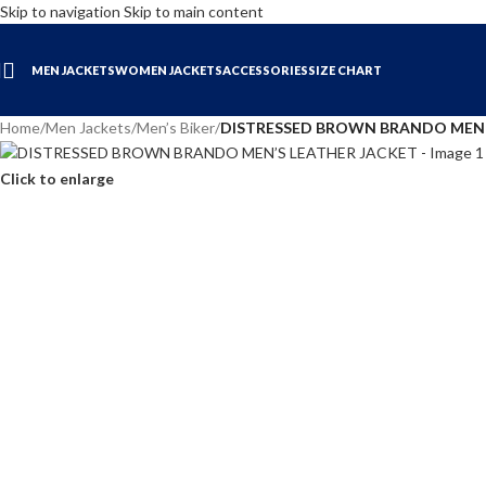
Skip to navigation
Skip to main content
MEN JACKETS
WOMEN JACKETS
ACCESSORIES
SIZE CHART
Home
/
Men Jackets
/
Men’s Biker
/
DISTRESSED BROWN BRANDO MEN’
Click to enlarge