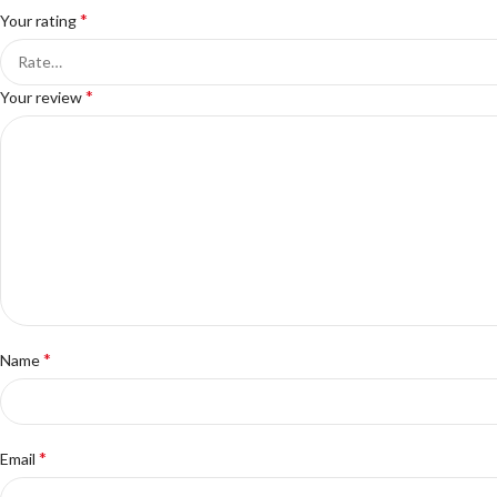
*
Your rating
*
Your review
*
Name
*
Email