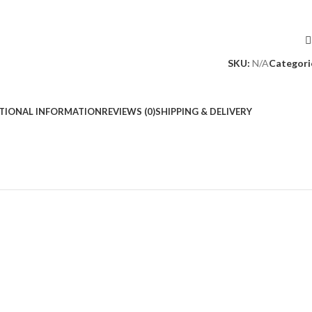
SKU:
N/A
Categori
TIONAL INFORMATION
REVIEWS (0)
SHIPPING & DELIVERY