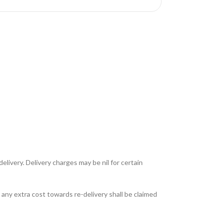
livery. Delivery charges may be nil for certain
any extra cost towards re-delivery shall be claimed