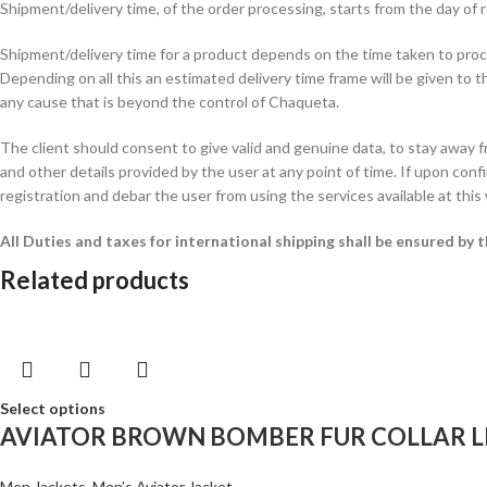
Shipment/delivery time, of the order processing, starts from the day o
Shipment/delivery time for a product depends on the time taken to procur
Depending on all this an estimated delivery time frame will be given to t
any cause that is beyond the control of Chaqueta.
The client should consent to give valid and genuine data, to stay away 
and other details provided by the user at any point of time. If upon confi
registration and debar the user from using the services available at this
All Duties and taxes for international shipping shall be ensured by
Related products
Select options
AVIATOR BROWN BOMBER FUR COLLAR L
Men Jackets
,
Men’s Aviator Jacket