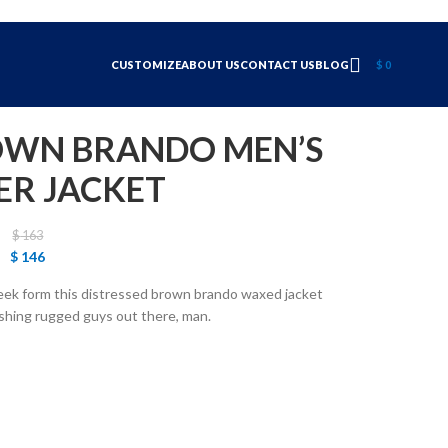
CUSTOMIZE
ABOUT US
CONTACT US
BLOG
$
0
OWN BRANDO MEN’S
ER JACKET
$
163
$
146
leek form this distressed brown brando waxed jacket
dashing rugged guys out there, man.