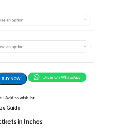
Order On WhatsApp
BUY NOW
e
Add to wishlist
ize Guide
tkets in Inches