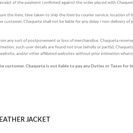
f receipt of the payment confirmed against the order placed with Chaque
e the item, time taken to ship the item by courier service, location of 
he customer. Chaqueta shall not be liable for any delay / non-delivery of 
from any sort of postponement or loss of merchandise. Chaqueta reserves
rmation, such user details are found not true (wholly or partly), Chaqueta 
 website, and/or other affiliated websites without prior intimation whats
 the customer.
Chaqueta is not liable to pay any Duties or Taxes for I
EATHER JACKET