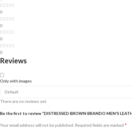
0
0
0
0
Reviews
Only with images
There are no reviews yet.
Be the first to review “DISTRESSED BROWN BRANDO MEN’S LEAT
*
Your email address will not be published.
Required fields are marked