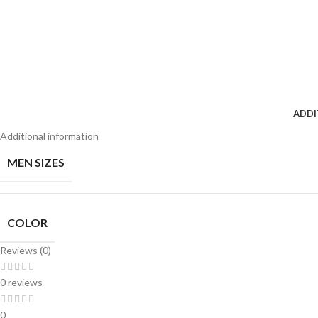
ADDI
Additional information
MEN SIZES
COLOR
Reviews (0)
0 reviews
0