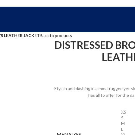
FREE SHIPPING WORLD WIDE | 10% OFF
S LEATHER JACKET
Back to products
DISTRESSED BR
LEATH
Stylish and dashing in a most rugged yet s
has all to offer for the 
XS
S
M
L
MEN SIZES
XL