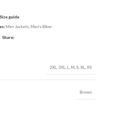
Size guide
es:
Men Jackets
,
Men’s Biker
Share:
2XL
,
3XL
,
L
,
M
,
S
,
XL
,
XS
Brown