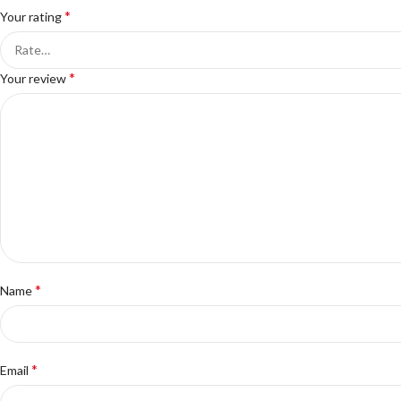
*
Your rating
*
Your review
*
Name
*
Email