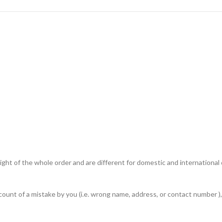
ht of the whole order and are different for domestic and international de
unt of a mistake by you (i.e. wrong name, address, or contact number ), 