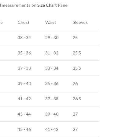
nd measurements on
Size Chart
Page.
ze
Chest
Waist
Sleeves
33 - 34
29 - 30
25
35 - 36
31 - 32
25.5
37 - 38
33 - 34
25.5
39 - 40
35 - 36
26
41 - 42
37 - 38
26.5
43 - 44
39 - 40
27
45 - 46
41 - 42
27