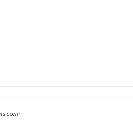
ONG COAT”