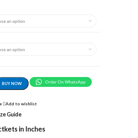
Order On WhatsApp
BUY NOW
e
Add to wishlist
ize Guide
tkets in Inches