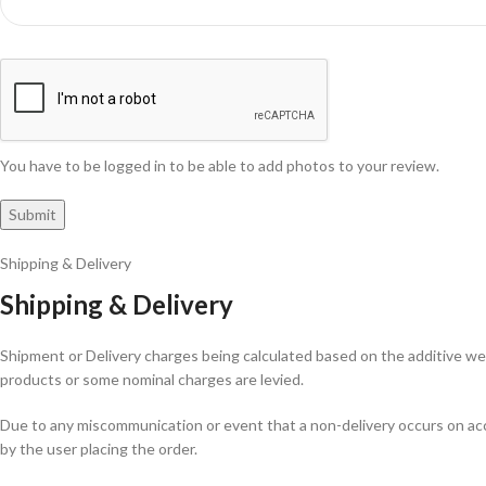
You have to be logged in to be able to add photos to your review.
Shipping & Delivery
Shipping & Delivery
Shipment or Delivery charges being calculated based on the additive weig
products or some nominal charges are levied.
Due to any miscommunication or event that a non-delivery occurs on acco
by the user placing the order.