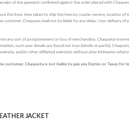
f receipt of the payment confirmed against the order placed with Chaque
e the item, time taken to ship the item by courier service, location of 
he customer. Chaqueta shall not be liable for any delay / non-delivery of 
from any sort of postponement or loss of merchandise. Chaqueta reserves
rmation, such user details are found not true (wholly or partly), Chaqueta 
 website, and/or other affiliated websites without prior intimation whats
 the customer.
Chaqueta is not liable to pay any Duties or Taxes for I
EATHER JACKET