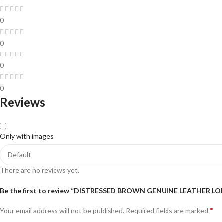
0
0
0
0
Reviews
Only with images
There are no reviews yet.
Be the first to review “DISTRESSED BROWN GENUINE LEATHER L
*
Your email address will not be published.
Required fields are marked