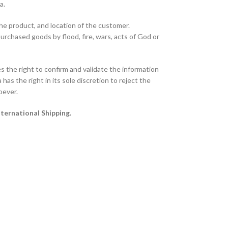
ta.
the product, and location of the customer.
purchased goods by flood, fire, wars, acts of God or
 the right to confirm and validate the information
has the right in its sole discretion to reject the
oever.
nternational Shipping.