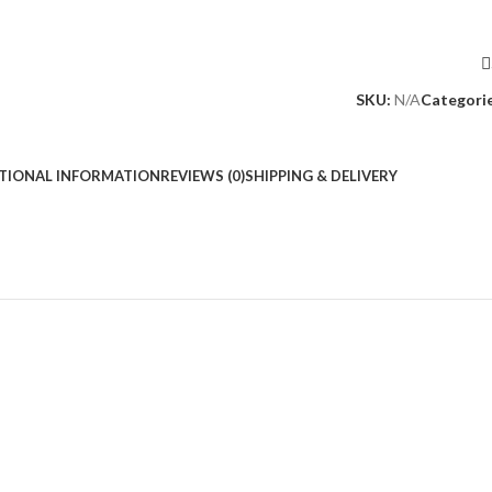
SKU:
N/A
Categorie
TIONAL INFORMATION
REVIEWS (0)
SHIPPING & DELIVERY