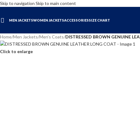
Skip to navigation
Skip to main content
MEN JACKETS
WOMEN JACKETS
ACCESSORIES
SIZE CHART
Home
/
Men Jackets
/
Men’s Coats
/
DISTRESSED BROWN GENUINE LE
Click to enlarge