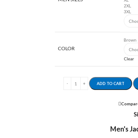
2XL
3XL
Brown
COLOR
Clear
ADD TO CART
Compar
S
Men's Jac