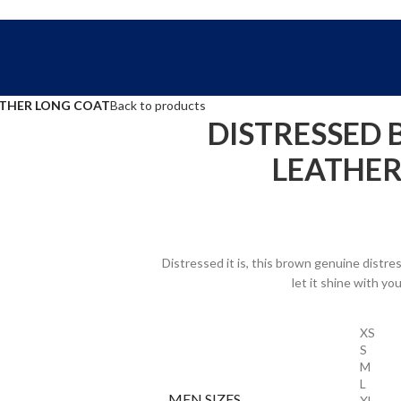
FREE SHIPPING WORLD WIDE | 10% OFF
ATHER LONG COAT
Back to products
DISTRESSED
LEATHER
Distressed it is, this brown genuine distres
let it shine with yo
XS
S
M
L
MEN SIZES
XL