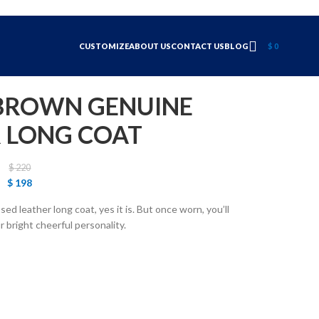
CUSTOMIZE
ABOUT US
CONTACT US
BLOG
$
0
 BROWN GENUINE
 LONG COAT
$
220
$
198
sed leather long coat, yes it is. But once worn, you’ll
ur bright cheerful personality.