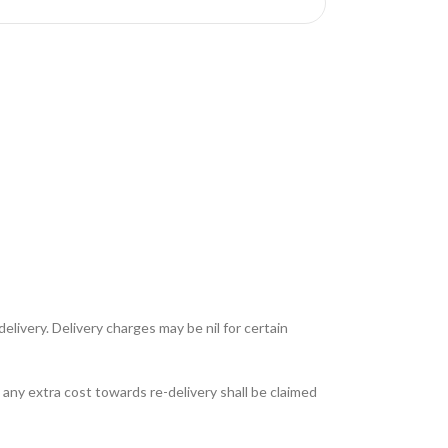
livery. Delivery charges may be nil for certain
any extra cost towards re-delivery shall be claimed