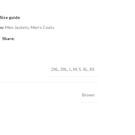
Size guide
s:
Men Jackets
,
Men’s Coats
Share:
2XL
,
3XL
,
L
,
M
,
S
,
XL
,
XS
Brown