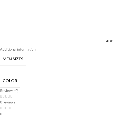
ADDI
Additional information
MEN SIZES
COLOR
Reviews (0)
0 reviews
0