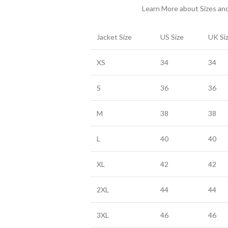
Learn More about Sizes a
Jacket Size
US Size
UK Si
XS
34
34
S
36
36
M
38
38
L
40
40
XL
42
42
2XL
44
44
3XL
46
46