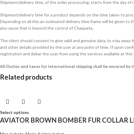
Shipment/delivery time, of the order processing, starts from the day o
Shipment/delivery time for a product depends on the time taken to procur
Depending on all this an estimated delivery time frame will be given to t
any cause that is beyond the control of Chaqueta.
The client should consent to give valid and genuine data, to stay away 
and other details provided by the user at any point of time. If upon confi
registration and debar the user from using the services available at this
All Duties and taxes for international shipping shall be ensured by
Related products
Select options
AVIATOR BROWN BOMBER FUR COLLAR L
Men Jackets
,
Men’s Aviator Jacket