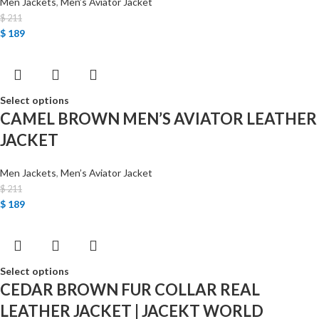
Men Jackets
,
Men’s Aviator Jacket
$
211
$
189
Select options
CAMEL BROWN MEN’S AVIATOR LEATHER
JACKET
Men Jackets
,
Men’s Aviator Jacket
$
211
$
189
Select options
CEDAR BROWN FUR COLLAR REAL
LEATHER JACKET | JACEKT WORLD