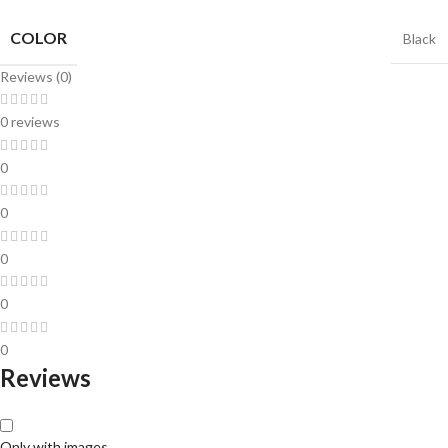
COLOR
Black
Reviews (0)
0 reviews
0
0
0
0
0
Reviews
Only with images