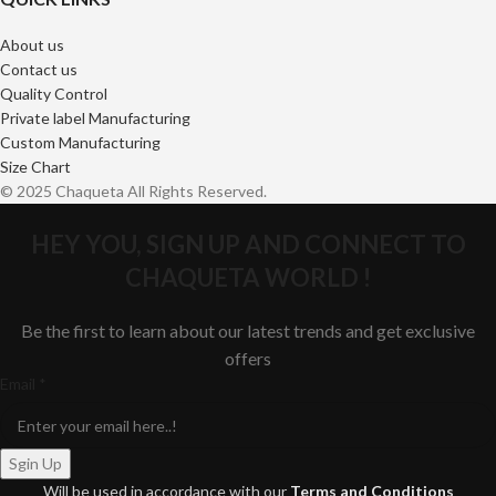
About us
Contact us
Quality Control
Private label Manufacturing
Custom Manufacturing
Size Chart
© 2025 Chaqueta All Rights Reserved.
HEY YOU, SIGN UP AND CONNECT TO
CHAQUETA WORLD !
Be the first to learn about our latest trends and get exclusive
offers
Email
Email
*
Sgin Up
Will be used in accordance with our
Terms and Conditions