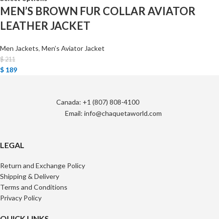
MEN’S BROWN FUR COLLAR AVIATOR
LEATHER JACKET
Men Jackets
,
Men’s Aviator Jacket
$
211
$
189
Canada: +1 (807) 808-4100
Email: info@chaquetaworld.com
LEGAL
Return and Exchange Policy
Shipping & Delivery
Terms and Conditions
Privacy Policy
QUICK LINKS