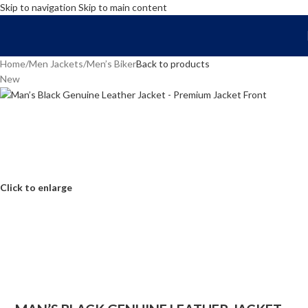
Skip to navigation
Skip to main content
FREE SHIPPING WORLD WIDE | 10% OFF
Home
/
Men Jackets
/
Men’s Biker
Back to products
New
Click to enlarge