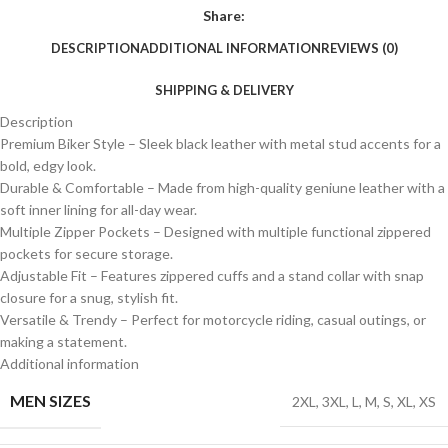
Share:
DESCRIPTION
ADDITIONAL INFORMATION
REVIEWS (0)
SHIPPING & DELIVERY
Description
Premium Biker Style – Sleek black leather with metal stud accents for a
bold, edgy look.
Durable & Comfortable – Made from high-quality geniune leather with a
soft inner lining for all-day wear.
Multiple Zipper Pockets – Designed with multiple functional zippered
pockets for secure storage.
Adjustable Fit – Features zippered cuffs and a stand collar with snap
closure for a snug, stylish fit.
Versatile & Trendy – Perfect for motorcycle riding, casual outings, or
making a statement.
Additional information
MEN SIZES
2XL
,
3XL
,
L
,
M
,
S
,
XL
,
XS