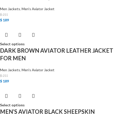
Men Jackets
,
Men’s Aviator Jacket
$
211
$
189
Select options
DARK BROWN AVIATOR LEATHER JACKET
FOR MEN
Men Jackets
,
Men’s Aviator Jacket
$
211
$
189
Select options
MEN’S AVIATOR BLACK SHEEPSKIN