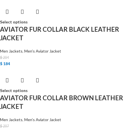
Select options
AVIATOR FUR COLLAR BLACK LEATHER
JACKET
Men Jackets
,
Men’s Aviator Jacket
$
204
$
184
Select options
AVIATOR FUR COLLAR BROWN LEATHER
JACKET
Men Jackets
,
Men’s Aviator Jacket
$
207