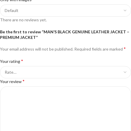
There are no reviews yet.
Be the first to review “MAN’S BLACK GENUINE LEATHER JACKET –
PREMIUM JACKET”
*
Your email address will not be published.
Required fields are marked
*
Your rating
*
Your review