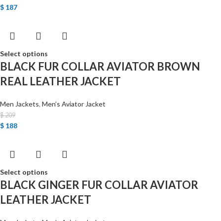
$
187
Select options
BLACK FUR COLLAR AVIATOR BROWN
REAL LEATHER JACKET
Men Jackets
,
Men’s Aviator Jacket
$
209
$
188
Select options
BLACK GINGER FUR COLLAR AVIATOR
LEATHER JACKET