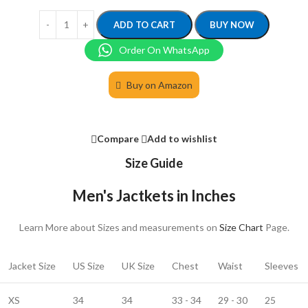
ADD TO CART
BUY NOW
Order On WhatsApp
Buy on Amazon
Compare
Add to wishlist
Size Guide
Men's Jactkets in Inches
Learn More about Sizes and measurements on
Size Chart
Page.
Jacket Size
US Size
UK Size
Chest
Waist
Sleeves
XS
34
34
33 - 34
29 - 30
25