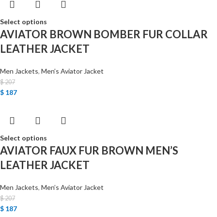
Select options
AVIATOR BROWN BOMBER FUR COLLAR
LEATHER JACKET
Men Jackets
,
Men’s Aviator Jacket
$
207
$
187
Select options
AVIATOR FAUX FUR BROWN MEN’S
LEATHER JACKET
Men Jackets
,
Men’s Aviator Jacket
$
207
$
187