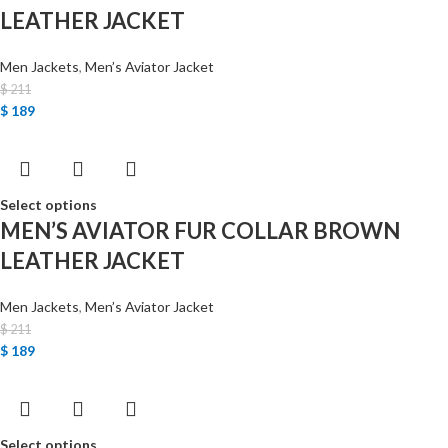
LEATHER JACKET
Men Jackets
,
Men’s Aviator Jacket
$
211
$
189
Select options
MEN’S AVIATOR FUR COLLAR BROWN
LEATHER JACKET
Men Jackets
,
Men’s Aviator Jacket
$
211
$
189
Select options