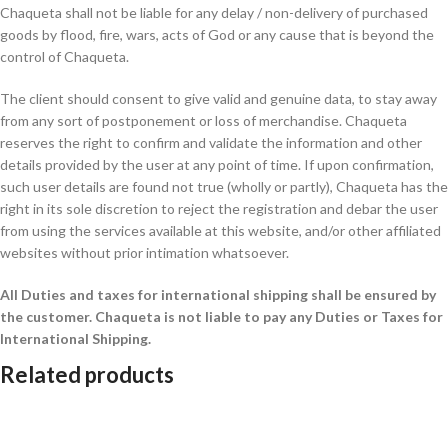
Chaqueta shall not be liable for any delay / non-delivery of purchased
goods by flood, fire, wars, acts of God or any cause that is beyond the
control of Chaqueta.
The client should consent to give valid and genuine data, to stay away
from any sort of postponement or loss of merchandise. Chaqueta
reserves the right to confirm and validate the information and other
details provided by the user at any point of time. If upon confirmation,
such user details are found not true (wholly or partly), Chaqueta has the
right in its sole discretion to reject the registration and debar the user
from using the services available at this website, and/or other affiliated
websites without prior intimation whatsoever.
All Duties and taxes for international shipping shall be ensured by
the customer.
Chaqueta is not liable to pay any Duties or Taxes for
International Shipping.
Related products