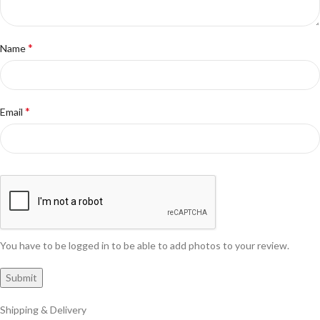
*
Name
*
Email
You have to be logged in to be able to add photos to your review.
Shipping & Delivery