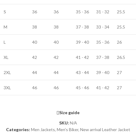
S
36
36
35 - 36
31 - 32
25.5
M
38
38
37 - 38
33 - 34
25.5
L
40
40
39 - 40
35 - 36
26
XL
42
42
41 - 42
37 - 38
26.5
2XL
44
44
43 - 44
39 - 40
27
3XL
46
46
45 - 46
41 - 42
27
Size guide
SKU:
N/A
Categories:
Men Jackets
,
Men’s Biker
,
New arrival Leather Jacket