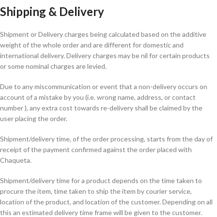
Shipping & Delivery
Shipment or Delivery charges being calculated based on the additive
weight of the whole order and are different for domestic and
international delivery. Delivery charges may be nil for certain products
or some nominal charges are levied.
Due to any miscommunication or event that a non-delivery occurs on
account of a mistake by you (i.e. wrong name, address, or contact
number ), any extra cost towards re-delivery shall be claimed by the
user placing the order.
Shipment/delivery time, of the order processing, starts from the day of
receipt of the payment confirmed against the order placed with
Chaqueta.
Shipment/delivery time for a product depends on the time taken to
procure the item, time taken to ship the item by courier service,
location of the product, and location of the customer. Depending on all
this an estimated delivery time frame will be given to the customer.