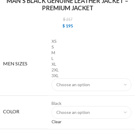
MAN’S BLACK GENUINE LEATHER JACKET –
PREMIUM JACKET
$
217
$
195
XS
S
M
L
MEN SIZES
XL
2XL
3XL
Black
COLOR
Clear