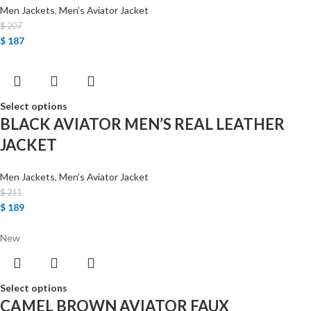
Men Jackets
,
Men’s Aviator Jacket
$
207
$
187
Select options
BLACK AVIATOR MEN’S REAL LEATHER
JACKET
Men Jackets
,
Men’s Aviator Jacket
$
211
$
189
New
Select options
CAMEL BROWN AVIATOR FAUX