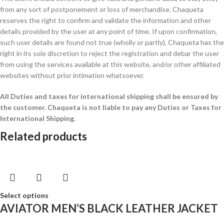
from any sort of postponement or loss of merchandise. Chaqueta
reserves the right to confirm and validate the information and other
details provided by the user at any point of time. If upon confirmation,
such user details are found not true (wholly or partly), Chaqueta has the
right in its sole discretion to reject the registration and debar the user
from using the services available at this website, and/or other affiliated
websites without prior intimation whatsoever.
All Duties and taxes for international shipping shall be ensured by
the customer.
Chaqueta is not liable to pay any Duties or Taxes for
International Shipping.
Related products
Select options
AVIATOR MEN’S BLACK LEATHER JACKET