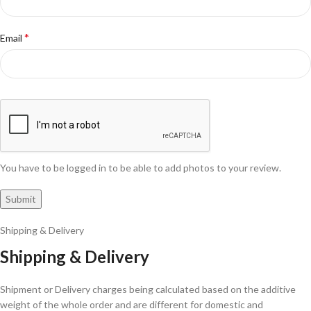
*
Email
You have to be logged in to be able to add photos to your review.
Shipping & Delivery
Shipping & Delivery
Shipment or Delivery charges being calculated based on the additive
weight of the whole order and are different for domestic and