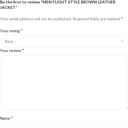
Be the first to review “MEN FLIGHT STYLE BROWN LEATHER
JACKET”
*
Your email address will not be published.
Required fields are marked
*
Your rating
*
Your review
*
Name