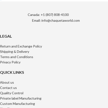
Canada: +1 (807) 808-4100
Email: info@chaquetaworld.com
LEGAL
Return and Exchange Policy
Shipping & Delivery
Terms and Conditions
Privacy Policy
QUICK LINKS
About us
Contact us
Quality Control
Private label Manufacturing
Custom Manufacturing