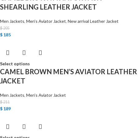
SHEARLING LEATHER JACKET
Men Jackets
,
Men’s Aviator Jacket
,
New arrival Leather Jacket
$
205
$
185
Select options
CAMEL BROWN MEN’S AVIATOR LEATHER
JACKET
Men Jackets
,
Men’s Aviator Jacket
$
211
$
189
Select options