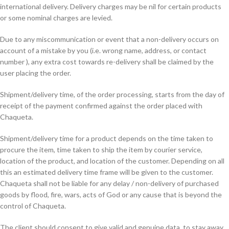
international delivery. Delivery charges may be nil for certain products
or some nominal charges are levied.
Due to any miscommunication or event that a non-delivery occurs on
account of a mistake by you (i.e. wrong name, address, or contact
number ), any extra cost towards re-delivery shall be claimed by the
user placing the order.
Shipment/delivery time, of the order processing, starts from the day of
receipt of the payment confirmed against the order placed with
Chaqueta.
Shipment/delivery time for a product depends on the time taken to
procure the item, time taken to ship the item by courier service,
location of the product, and location of the customer. Depending on all
this an estimated delivery time frame will be given to the customer.
Chaqueta shall not be liable for any delay / non-delivery of purchased
goods by flood, fire, wars, acts of God or any cause that is beyond the
control of Chaqueta.
The client should consent to give valid and genuine data, to stay away