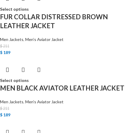
Select options
FUR COLLAR DISTRESSED BROWN
LEATHER JACKET
Men Jackets
,
Men’s Aviator Jacket
$
211
$
189
Select options
MEN BLACK AVIATOR LEATHER JACKET
Men Jackets
,
Men’s Aviator Jacket
$
211
$
189