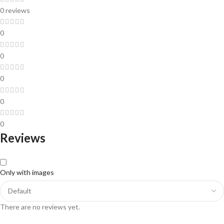
0 reviews
0
0
0
0
0
Reviews
Only with images
There are no reviews yet.