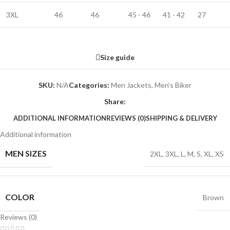
3XL
46
46
45 - 46
41 - 42
27
Size guide
SKU:
N/A
Categories:
Men Jackets
,
Men’s Biker
Share:
ADDITIONAL INFORMATION
REVIEWS (0)
SHIPPING & DELIVERY
Additional information
MEN SIZES
2XL
,
3XL
,
L
,
M
,
S
,
XL
,
XS
COLOR
Brown
Reviews (0)