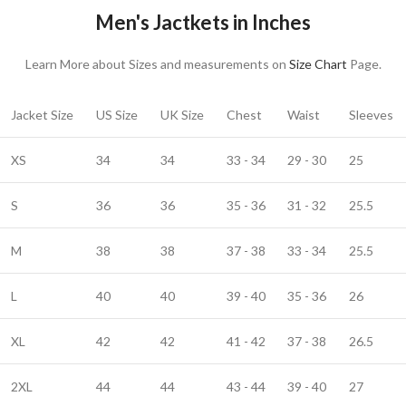
Men's Jactkets in Inches
Learn More about Sizes and measurements on
Size Chart
Page.
Jacket Size
US Size
UK Size
Chest
Waist
Sleeves
XS
34
34
33 - 34
29 - 30
25
S
36
36
35 - 36
31 - 32
25.5
M
38
38
37 - 38
33 - 34
25.5
L
40
40
39 - 40
35 - 36
26
XL
42
42
41 - 42
37 - 38
26.5
2XL
44
44
43 - 44
39 - 40
27