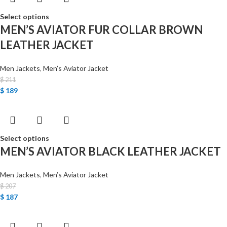
Select options
MEN’S AVIATOR FUR COLLAR BROWN
LEATHER JACKET
Men Jackets
,
Men’s Aviator Jacket
$
211
$
189
Select options
MEN’S AVIATOR BLACK LEATHER JACKET
Men Jackets
,
Men’s Aviator Jacket
$
207
$
187