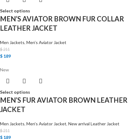
Select options
MEN’S AVIATOR BROWN FUR COLLAR
LEATHER JACKET
Men Jackets
,
Men’s Aviator Jacket
$
211
$
189
New
Select options
MEN’S FUR AVIATOR BROWN LEATHER
JACKET
Men Jackets
,
Men’s Aviator Jacket
,
New arrival Leather Jacket
$
211
$
189