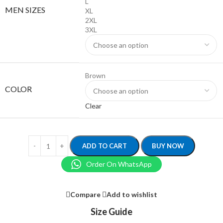
L
MEN SIZES
XL
2XL
3XL
Brown
COLOR
Clear
ADD TO CART
BUY NOW
Order On WhatsApp
Compare
Add to wishlist
Size Guide