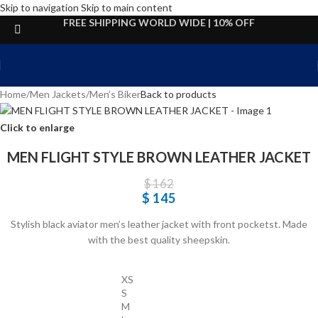
Skip to navigation
Skip to main content
FREE SHIPPING WORLD WIDE | 10% OFF
Home
/
Men Jackets
/
Men’s Biker
Back to products
Click to enlarge
MEN FLIGHT STYLE BROWN LEATHER JACKET
$
162
$
145
Stylish black aviator men’s leather jacket with front pocketst. Made
with the best quality sheepskin.
XS
S
M