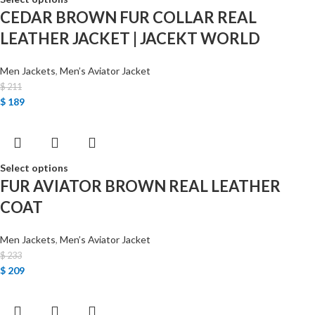
CEDAR BROWN FUR COLLAR REAL
LEATHER JACKET | JACEKT WORLD
Men Jackets
,
Men’s Aviator Jacket
$
211
$
189
Select options
FUR AVIATOR BROWN REAL LEATHER
COAT
Men Jackets
,
Men’s Aviator Jacket
$
233
$
209