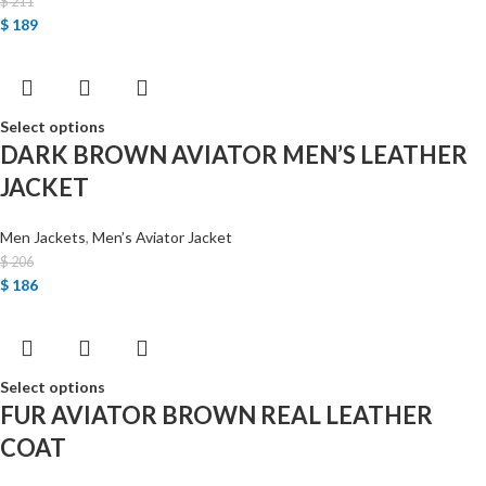
$
211
$
189
Select options
DARK BROWN AVIATOR MEN’S LEATHER
JACKET
Men Jackets
,
Men’s Aviator Jacket
$
206
$
186
Select options
FUR AVIATOR BROWN REAL LEATHER
COAT