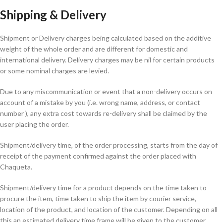
Shipping & Delivery
Shipment or Delivery charges being calculated based on the additive
weight of the whole order and are different for domestic and
international delivery. Delivery charges may be nil for certain products
or some nominal charges are levied.
Due to any miscommunication or event that a non-delivery occurs on
account of a mistake by you (i.e. wrong name, address, or contact
number ), any extra cost towards re-delivery shall be claimed by the
user placing the order.
Shipment/delivery time, of the order processing, starts from the day of
receipt of the payment confirmed against the order placed with
Chaqueta.
Shipment/delivery time for a product depends on the time taken to
procure the item, time taken to ship the item by courier service,
location of the product, and location of the customer. Depending on all
this an estimated delivery time frame will be given to the customer.