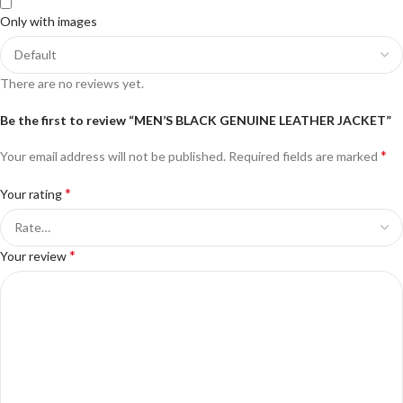
Only with images
There are no reviews yet.
Be the first to review “MEN’S BLACK GENUINE LEATHER JACKET”
*
Your email address will not be published.
Required fields are marked
*
Your rating
*
Your review