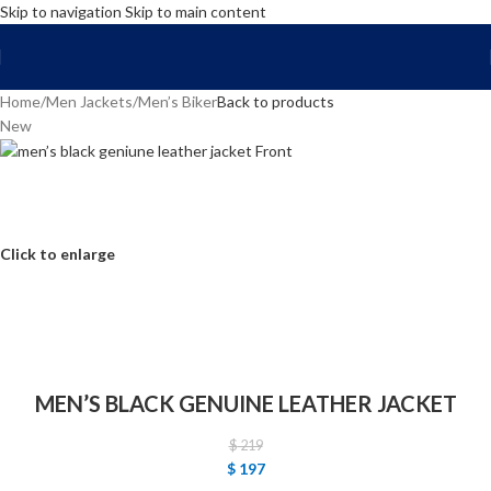
Skip to navigation
Skip to main content
FREE SHIPPING WORLD WIDE | 10% OFF
Home
/
Men Jackets
/
Men’s Biker
Back to products
New
Click to enlarge
MEN’S BLACK GENUINE LEATHER JACKET
$
219
$
197