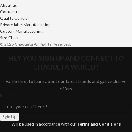
About us
Contact us
Quality Control
Private label Manufacturing
Custom Manufacturing
Size Chart
© 2025 Chaqueta All Rights Reserved.
HEY YOU, SIGN UP AND CONNECT TO
CHAQUETA WORLD !
Be the first to learn about our latest trends and get exclusive
offers
Email
Email
*
Sgin Up
Will be used in accordance with our
Terms and Conditions