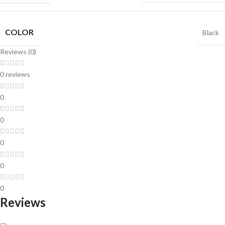
COLOR
Black
Reviews (0)
0 reviews
0
0
0
0
0
Reviews