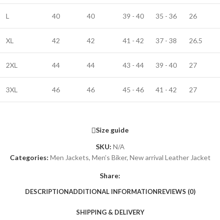
L
40
40
39 - 40
35 - 36
26
XL
42
42
41 - 42
37 - 38
26.5
2XL
44
44
43 - 44
39 - 40
27
3XL
46
46
45 - 46
41 - 42
27
Size guide
SKU:
N/A
Categories:
Men Jackets
,
Men’s Biker
,
New arrival Leather Jacket
Share:
DESCRIPTION
ADDITIONAL INFORMATION
REVIEWS (0)
SHIPPING & DELIVERY