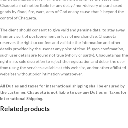
Chaqueta shall not be liable for any delay / non-delivery of purchased
goods by flood, fire, wars, acts of God or any cause that is beyond the
control of Chaqueta.
The client should consent to give valid and genuine data, to stay away
from any sort of postponement or loss of merchandise. Chaqueta
reserves the right to confirm and validate the information and other
details provided by the user at any point of time. If upon confirmation,
such user details are found not true (wholly or partly), Chaqueta has the
right in its sole discretion to reject the registration and debar the user
from using the services available at this website, and/or other affiliated
websites without prior intimation whatsoever.
All Duties and taxes for international shipping shall be ensured by
the customer.
Chaqueta is not liable to pay any Duties or Taxes for
International Shipping.
Related products