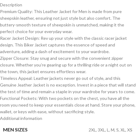
Description
Premium Quality: This Leather Jacket for Men is made from pure
sheepskin leather, ensuring not just style but also comfort. The
buttery-smooth texture of sheepskin is unmatched, making it the
perfect choice for your everyday wear.
Racer Jacket Design: Rev up your style with the classic racer jacket
design. This Biker Jacket captures the essence of speed and
adventure, adding a dash of excitement to your wardrobe.
Zipper Closure: Stay snug and secure with the convenient zipper
closure. Whether you’re gearing up for a thrilling ride or a night out on
the town, this jacket ensures effortless wear.
Timeless Appeal: Leather jackets never go out of style, and this
Genuine Jeather Jacket is no exception. Invest in a piece that will stand
the test of time and remain a staple in your wardrobe for years to come.
Functional Pockets: With two pockets on the chest, you have all the
room you need to keep your essentials close at hand. Store your phone,
wallet, or keys with ease, without sacrificing style.
Additional information
MEN SIZES
2XL
,
3XL
,
L
,
M
,
S
,
XL
,
XS