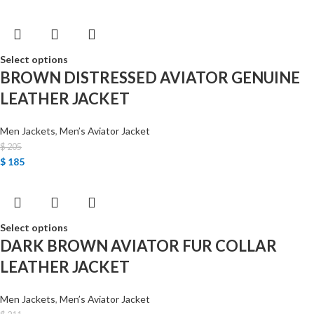
Select options
BROWN DISTRESSED AVIATOR GENUINE
LEATHER JACKET
Men Jackets
,
Men’s Aviator Jacket
$
205
$
185
Select options
DARK BROWN AVIATOR FUR COLLAR
LEATHER JACKET
Men Jackets
,
Men’s Aviator Jacket