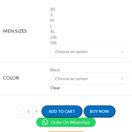
XS
S
M
L
MEN SIZES
XL
2XL
3XL
Black
COLOR
Clear
ADD TO CART
BUY NOW
Order On WhatsApp