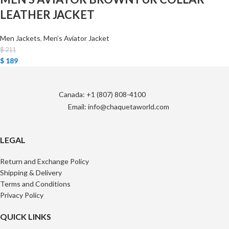
LEATHER JACKET
Men Jackets
,
Men’s Aviator Jacket
$
211
$
189
Canada: +1 (807) 808-4100
Email: info@chaquetaworld.com
LEGAL
Return and Exchange Policy
Shipping & Delivery
Terms and Conditions
Privacy Policy
QUICK LINKS