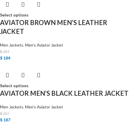
Select options
AVIATOR BROWN MEN’S LEATHER
JACKET
Men Jackets
,
Men’s Aviator Jacket
$
204
$
184
Select options
AVIATOR MEN’S BLACK LEATHER JACKET
Men Jackets
,
Men’s Aviator Jacket
$
207
$
187