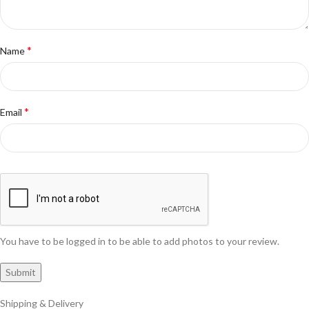
*
Name
*
Email
You have to be logged in to be able to add photos to your review.
Shipping & Delivery