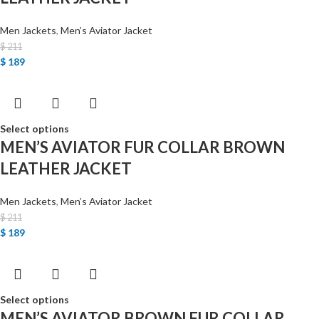
Men Jackets
,
Men’s Aviator Jacket
$
211
$
189
Select options
MEN’S AVIATOR FUR COLLAR BROWN
LEATHER JACKET
Men Jackets
,
Men’s Aviator Jacket
$
211
$
189
Select options
MEN’S AVIATOR BROWN FUR COLLAR