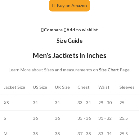
Buy on Amazon
Compare
Add to wishlist
Size Guide
Men's Jactkets in Inches
Learn More about Sizes and measurements on
Size Chart
Page.
Jacket Size
US Size
UK Size
Chest
Waist
Sleeves
XS
34
34
33 - 34
29 - 30
25
S
36
36
35 - 36
31 - 32
25.5
M
38
38
37 - 38
33 - 34
25.5