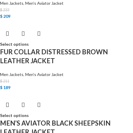
Men Jackets
,
Men’s Aviator Jacket
$
233
$
209
Select options
FUR COLLAR DISTRESSED BROWN
LEATHER JACKET
Men Jackets
,
Men’s Aviator Jacket
$
211
$
189
Select options
MEN’S AVIATOR BLACK SHEEPSKIN
LEATHER JACKET