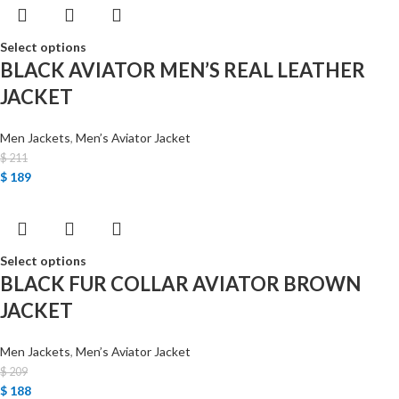
Select options
BLACK AVIATOR MEN’S REAL LEATHER
JACKET
Men Jackets
,
Men’s Aviator Jacket
$
211
$
189
Select options
BLACK FUR COLLAR AVIATOR BROWN
JACKET
Men Jackets
,
Men’s Aviator Jacket
$
209
$
188