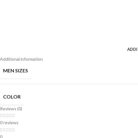
ADDI
Additional information
MEN SIZES
COLOR
Reviews (0)
0 reviews
0