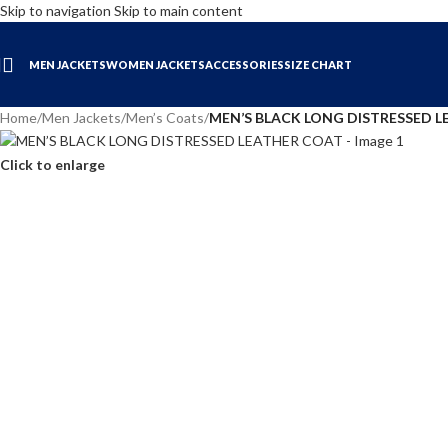
Skip to navigation
Skip to main content
MEN JACKETS
WOMEN JACKETS
ACCESSORIES
SIZE CHART
Home
/
Men Jackets
/
Men’s Coats
/
MEN’S BLACK LONG DISTRESSED 
Click to enlarge