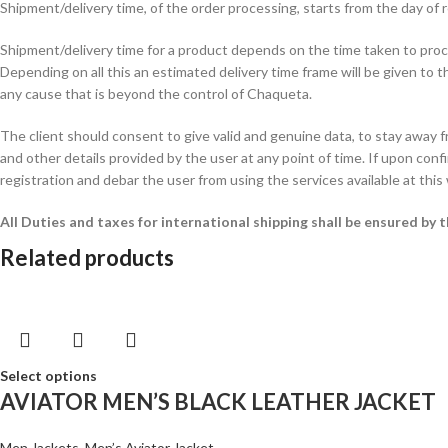
Shipment/delivery time, of the order processing, starts from the day o
Shipment/delivery time for a product depends on the time taken to procur
Depending on all this an estimated delivery time frame will be given to t
any cause that is beyond the control of Chaqueta.
The client should consent to give valid and genuine data, to stay away 
and other details provided by the user at any point of time. If upon confi
registration and debar the user from using the services available at this
All Duties and taxes for international shipping shall be ensured by
Related products
Select options
AVIATOR MEN’S BLACK LEATHER JACKET
Men Jackets
,
Men’s Aviator Jacket