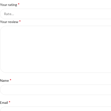
*
Your rating
*
Your review
*
Name
*
Email