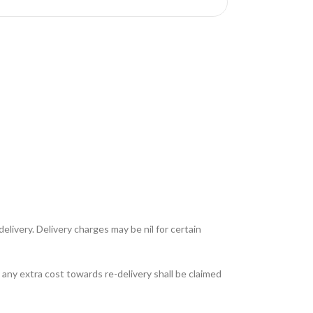
livery. Delivery charges may be nil for certain
any extra cost towards re-delivery shall be claimed