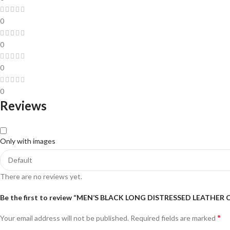
0
0
0
0
Reviews
Only with images
There are no reviews yet.
Be the first to review “MEN’S BLACK LONG DISTRESSED LEATHER
*
Your email address will not be published.
Required fields are marked