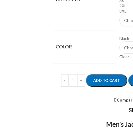
2XL
3XL
Black
COLOR
Clear
ADD TO CART
Compar
S
Men's Jac