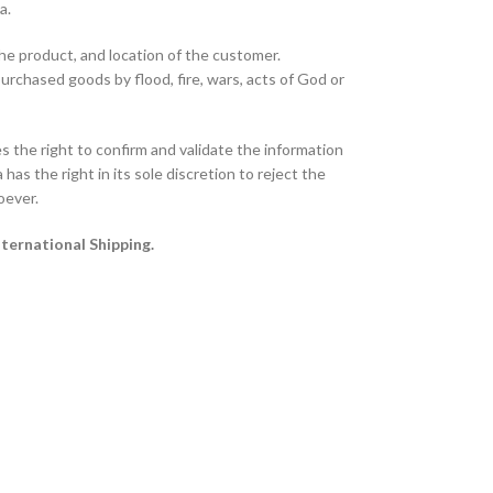
ta.
the product, and location of the customer.
purchased goods by flood, fire, wars, acts of God or
 the right to confirm and validate the information
has the right in its sole discretion to reject the
oever.
nternational Shipping.