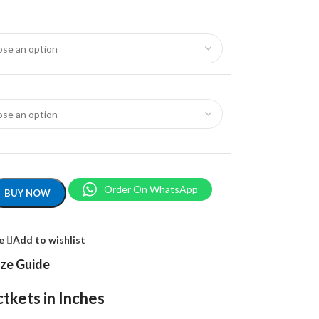
Order On WhatsApp
BUY NOW
e
Add to wishlist
ize Guide
tkets in Inches