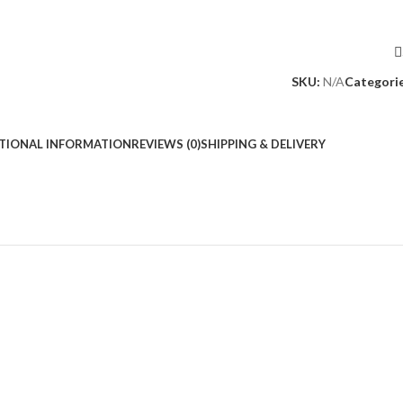
SKU:
N/A
Categorie
TIONAL INFORMATION
REVIEWS (0)
SHIPPING & DELIVERY