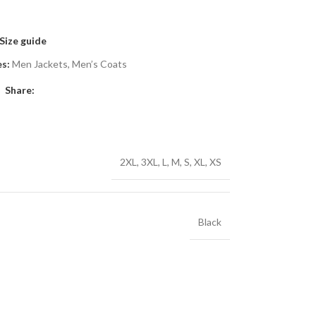
Size guide
s:
Men Jackets
,
Men’s Coats
Share:
2XL
,
3XL
,
L
,
M
,
S
,
XL
,
XS
Black