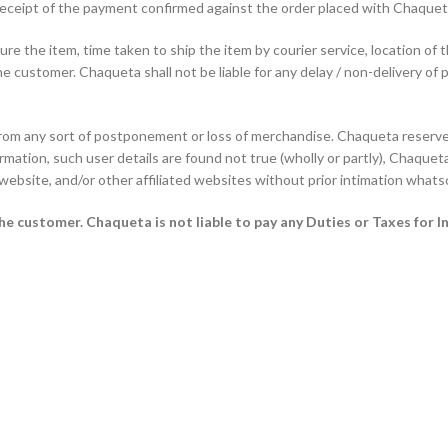
f receipt of the payment confirmed against the order placed with Chaque
e the item, time taken to ship the item by courier service, location of 
he customer. Chaqueta shall not be liable for any delay / non-delivery of 
from any sort of postponement or loss of merchandise. Chaqueta reserves
rmation, such user details are found not true (wholly or partly), Chaqueta 
 website, and/or other affiliated websites without prior intimation whats
 the customer.
Chaqueta is not liable to pay any Duties or Taxes for I