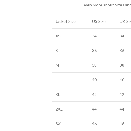
Learn More about Sizes a
Jacket Size
US Size
UK Si
XS
34
34
S
36
36
M
38
38
L
40
40
XL
42
42
2XL
44
44
3XL
46
46