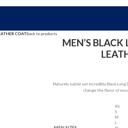
FREE SHIPPING WORLD WIDE | 10% OFF
LEATHER COAT
Back to products
MEN’S BLACK 
LEAT
Maturely subtle yet incredibly Black Long 
change the flavor of mood
XS
S
M
L
MEN SIZES
XL