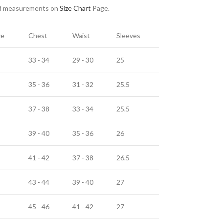
nd measurements on
Size Chart
Page.
ze
Chest
Waist
Sleeves
33 - 34
29 - 30
25
35 - 36
31 - 32
25.5
37 - 38
33 - 34
25.5
39 - 40
35 - 36
26
41 - 42
37 - 38
26.5
43 - 44
39 - 40
27
45 - 46
41 - 42
27