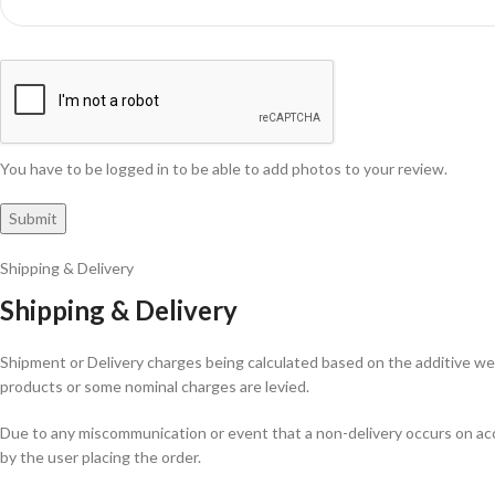
You have to be logged in to be able to add photos to your review.
Shipping & Delivery
Shipping & Delivery
Shipment or Delivery charges being calculated based on the additive weig
products or some nominal charges are levied.
Due to any miscommunication or event that a non-delivery occurs on acco
by the user placing the order.