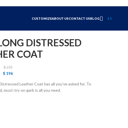
CUSTOMIZE
ABOUT US
CONTACT US
BLOG
$
0
LONG DISTRESSED
HER COAT
$
218
$
196
Distressed Leather Coat has all you’ve asked for. To
, must-try-on garb is all you need.