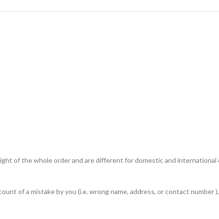
ht of the whole order and are different for domestic and international de
unt of a mistake by you (i.e. wrong name, address, or contact number ), 