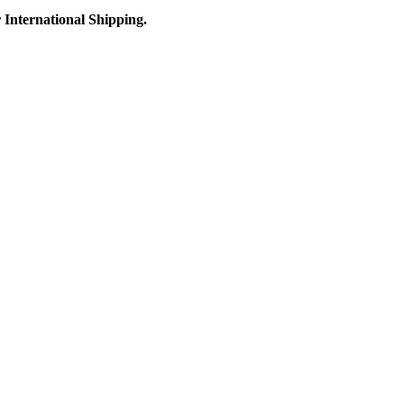
r International Shipping.