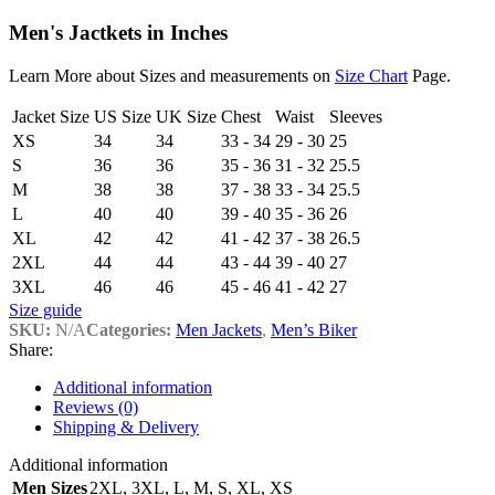
Men's Jactkets in Inches
Learn More about Sizes and measurements on
Size Chart
Page.
Jacket Size
US Size
UK Size
Chest
Waist
Sleeves
XS
34
34
33 - 34
29 - 30
25
S
36
36
35 - 36
31 - 32
25.5
M
38
38
37 - 38
33 - 34
25.5
L
40
40
39 - 40
35 - 36
26
XL
42
42
41 - 42
37 - 38
26.5
2XL
44
44
43 - 44
39 - 40
27
3XL
46
46
45 - 46
41 - 42
27
Size guide
SKU:
N/A
Categories:
Men Jackets
,
Men’s Biker
Share:
Additional information
Reviews (0)
Shipping & Delivery
Additional information
Men Sizes
2XL
,
3XL
,
L
,
M
,
S
,
XL
,
XS