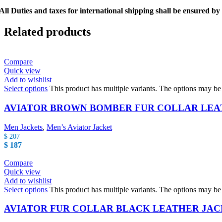
All Duties and taxes for international shipping shall be ensured by
Related products
Compare
Quick view
Add to wishlist
Select options
This product has multiple variants. The options may b
AVIATOR BROWN BOMBER FUR COLLAR LEA
Men Jackets
,
Men’s Aviator Jacket
$
207
$
187
Compare
Quick view
Add to wishlist
Select options
This product has multiple variants. The options may b
AVIATOR FUR COLLAR BLACK LEATHER JA