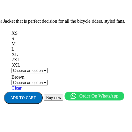
acket that is perfect decision for all the bicycle riders, styled fans.
XS
S
M
L
XL
2XL
3XL
Brown
Clear
Order On WhatsApp
ADD TO CART
Buy now