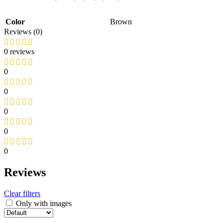
Color
Brown
Reviews (0)
0 reviews
0
0
0
0
0
Reviews
Clear filters
Only with images