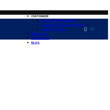
CUSTOMIZE
Custom Manufacturing
Private label Manufacturing
Quality Control
$
0
ABOUT US
CONTACT US
BLOG