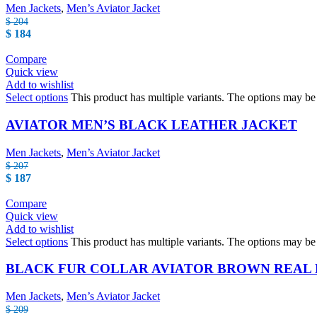
Men Jackets
,
Men’s Aviator Jacket
$
204
$
184
Compare
Quick view
Add to wishlist
Select options
This product has multiple variants. The options may b
AVIATOR MEN’S BLACK LEATHER JACKET
Men Jackets
,
Men’s Aviator Jacket
$
207
$
187
Compare
Quick view
Add to wishlist
Select options
This product has multiple variants. The options may b
BLACK FUR COLLAR AVIATOR BROWN REAL
Men Jackets
,
Men’s Aviator Jacket
$
209