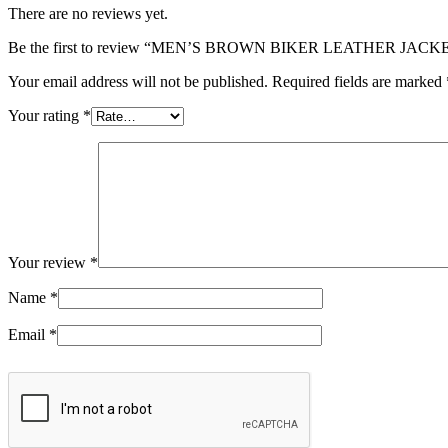
There are no reviews yet.
Be the first to review “MEN’S BROWN BIKER LEATHER JACK
Your email address will not be published.
Required fields are marked
Your rating
*
Your review
*
Name
*
Email
*