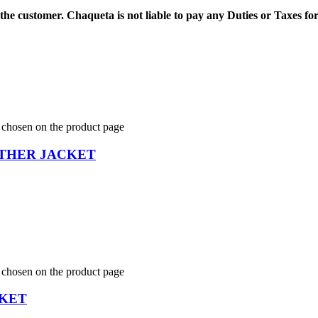
 the customer.
Chaqueta is not liable to pay any Duties or Taxes fo
e chosen on the product page
THER JACKET
e chosen on the product page
CKET