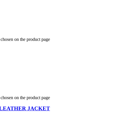
e chosen on the product page
e chosen on the product page
 LEATHER JACKET