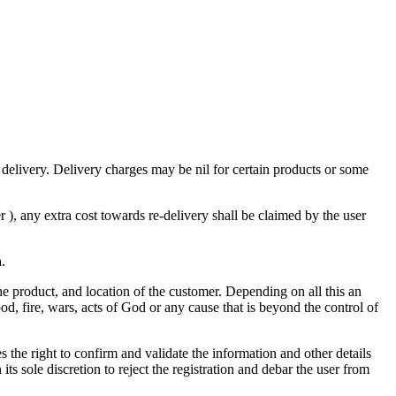
 delivery. Delivery charges may be nil for certain products or some
), any extra cost towards re-delivery shall be claimed by the user
a.
the product, and location of the customer. Depending on all this an
od, fire, wars, acts of God or any cause that is beyond the control of
the right to confirm and validate the information and other details
its sole discretion to reject the registration and debar the user from