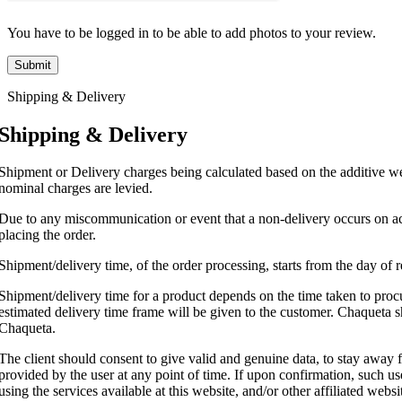
You have to be logged in to be able to add photos to your review.
Shipping & Delivery
Shipping & Delivery
Shipment or Delivery charges being calculated based on the additive wei
nominal charges are levied.
Due to any miscommunication or event that a non-delivery occurs on acc
placing the order.
Shipment/delivery time, of the order processing, starts from the day of
Shipment/delivery time for a product depends on the time taken to procur
estimated delivery time frame will be given to the customer. Chaqueta sh
Chaqueta.
The client should consent to give valid and genuine data, to stay away 
provided by the user at any point of time. If upon confirmation, such user
using the services available at this website, and/or other affiliated webs