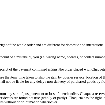
ght of the whole order and are different for domestic and international
ount of a mistake by you (i.e. wrong name, address, or contact number 
 receipt of the payment confirmed against the order placed with Chaquet
e the item, time taken to ship the item by courier service, location of 
all not be liable for any delay / non-delivery of purchased goods by flo
from any sort of postponement or loss of merchandise. Chaqueta reserves 
 details are found not true (wholly or partly), Chaqueta has the right in 
ites without prior intimation whatsoever.