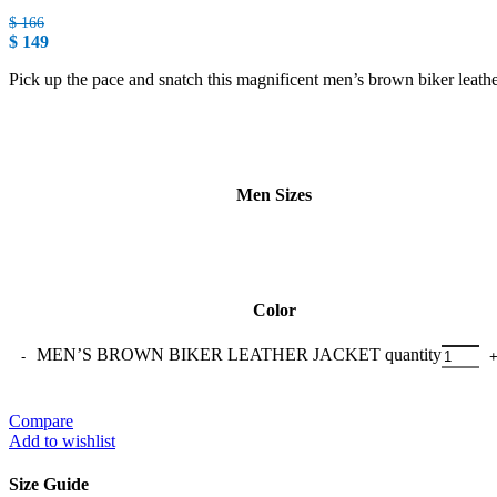
$
166
$
149
Pick up the pace and snatch this magnificent men’s brown biker leather J
Men Sizes
Color
MEN’S BROWN BIKER LEATHER JACKET quantity
Compare
Add to wishlist
Size Guide