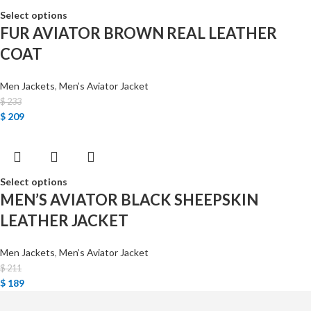
Select options
FUR AVIATOR BROWN REAL LEATHER
COAT
Men Jackets
,
Men’s Aviator Jacket
$
233
$
209
Select options
MEN’S AVIATOR BLACK SHEEPSKIN
LEATHER JACKET
Men Jackets
,
Men’s Aviator Jacket
$
211
$
189