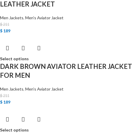
LEATHER JACKET
Men Jackets
,
Men’s Aviator Jacket
$
211
$
189
Select options
DARK BROWN AVIATOR LEATHER JACKET
FOR MEN
Men Jackets
,
Men’s Aviator Jacket
$
211
$
189
Select options