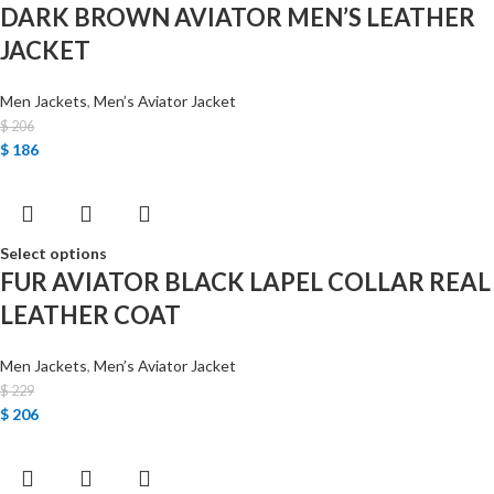
DARK BROWN AVIATOR MEN’S LEATHER
JACKET
Men Jackets
,
Men’s Aviator Jacket
$
206
$
186
Select options
FUR AVIATOR BLACK LAPEL COLLAR REAL
LEATHER COAT
Men Jackets
,
Men’s Aviator Jacket
$
229
$
206