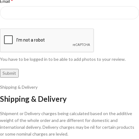
*
Email
You have to be logged in to be able to add photos to your review.
Shipping & Delivery
Shipping & Delivery
Shipment or Delivery charges being calculated based on the additive
weight of the whole order and are different for domestic and
international delivery. Delivery charges may be nil for certain products
or some nominal charges are levied.