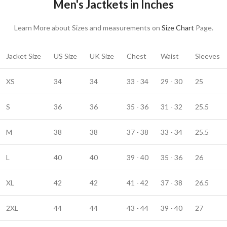
Men's Jactkets in Inches
Learn More about Sizes and measurements on
Size Chart
Page.
Jacket Size
US Size
UK Size
Chest
Waist
Sleeves
XS
34
34
33 - 34
29 - 30
25
S
36
36
35 - 36
31 - 32
25.5
M
38
38
37 - 38
33 - 34
25.5
L
40
40
39 - 40
35 - 36
26
XL
42
42
41 - 42
37 - 38
26.5
2XL
44
44
43 - 44
39 - 40
27