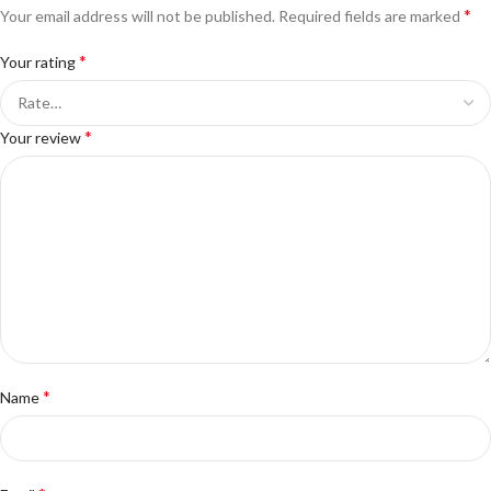
*
Your email address will not be published.
Required fields are marked
*
Your rating
*
Your review
*
Name