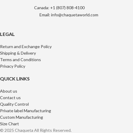
Canada: +1 (807) 808-4100
Email: info@chaquetaworld.com
LEGAL
Return and Exchange Policy
Shipping & Delivery
Terms and Conditions
Privacy Policy
QUICK LINKS
About us
Contact us
Quality Control
Private label Manufacturing
Custom Manufacturing
Size Chart
© 2025 Chaqueta All Rights Reserved.