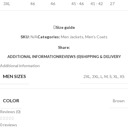
3XL
46
46
45 - 46
41 - 42
27
Size guide
SKU:
N/A
Categories:
Men Jackets
,
Men’s Coats
Share:
ADDITIONAL INFORMATION
REVIEWS (0)
SHIPPING & DELIVERY
Additional information
MEN SIZES
2XL
,
3XL
,
L
,
M
,
S
,
XL
,
XS
COLOR
Brown
Reviews (0)
0 reviews