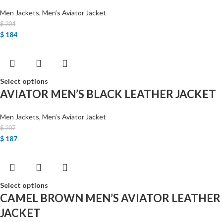
Men Jackets
,
Men’s Aviator Jacket
$
204
$
184
Select options
AVIATOR MEN’S BLACK LEATHER JACKET
Men Jackets
,
Men’s Aviator Jacket
$
207
$
187
Select options
CAMEL BROWN MEN’S AVIATOR LEATHER
JACKET