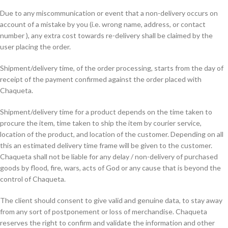
Due to any miscommunication or event that a non-delivery occurs on
account of a mistake by you (i.e. wrong name, address, or contact
number ), any extra cost towards re-delivery shall be claimed by the
user placing the order.
Shipment/delivery time, of the order processing, starts from the day of
receipt of the payment confirmed against the order placed with
Chaqueta.
Shipment/delivery time for a product depends on the time taken to
procure the item, time taken to ship the item by courier service,
location of the product, and location of the customer. Depending on all
this an estimated delivery time frame will be given to the customer.
Chaqueta shall not be liable for any delay / non-delivery of purchased
goods by flood, fire, wars, acts of God or any cause that is beyond the
control of Chaqueta.
The client should consent to give valid and genuine data, to stay away
from any sort of postponement or loss of merchandise. Chaqueta
reserves the right to confirm and validate the information and other