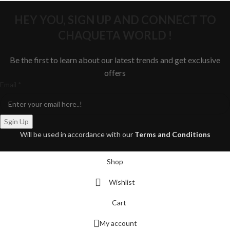
HEY YOU, SIGN UP AND CONNECT TO
CHAQUETA WORLD !
Be the first to learn about our latest trends and get exclusive
offers
Email
Email
*
Sgin Up
Will be used in accordance with our
Terms and Conditions
Shop
Wishlist
Cart
My account