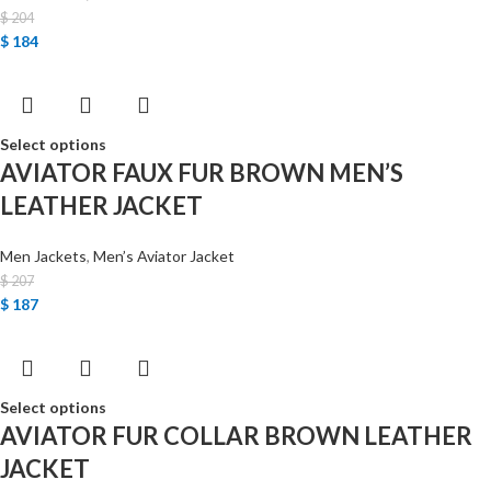
$
204
$
184
Select options
AVIATOR FAUX FUR BROWN MEN’S
LEATHER JACKET
Men Jackets
,
Men’s Aviator Jacket
$
207
$
187
Select options
AVIATOR FUR COLLAR BROWN LEATHER
JACKET