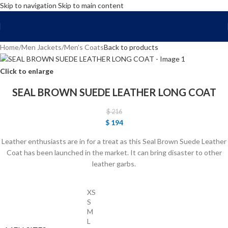
Skip to navigation
Skip to main content
FREE SHIPPING WORLD WIDE | 10% OFF
Home
/
Men Jackets
/
Men’s Coats
Back to products
Click to enlarge
SEAL BROWN SUEDE LEATHER LONG COAT
$
216
$
194
Leather enthusiasts are in for a treat as this Seal Brown Suede Leather
Coat has been launched in the market. It can bring disaster to other
leather garbs.
XS
S
M
L