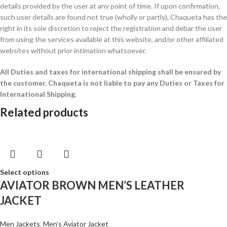
details provided by the user at any point of time. If upon confirmation,
such user details are found not true (wholly or partly), Chaqueta has the
right in its sole discretion to reject the registration and debar the user
from using the services available at this website, and/or other affiliated
websites without prior intimation whatsoever.
All Duties and taxes for international shipping shall be ensured by
the customer.
Chaqueta is not liable to pay any Duties or Taxes for
International Shipping.
Related products
Select options
AVIATOR BROWN MEN’S LEATHER
JACKET
Men Jackets
,
Men’s Aviator Jacket