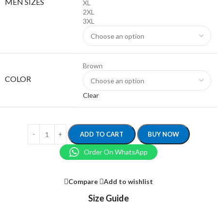
MEN SIZES
XL
2XL
3XL
Brown
COLOR
Clear
ADD TO CART
BUY NOW
Order On WhatsApp
Compare
Add to wishlist
Size Guide