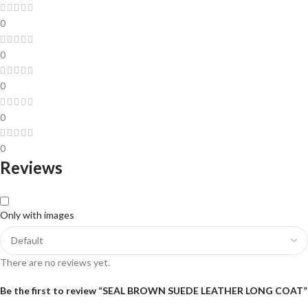
0
0
0
0
0
Reviews
Only with images
There are no reviews yet.
Be the first to review “SEAL BROWN SUEDE LEATHER LONG COAT”