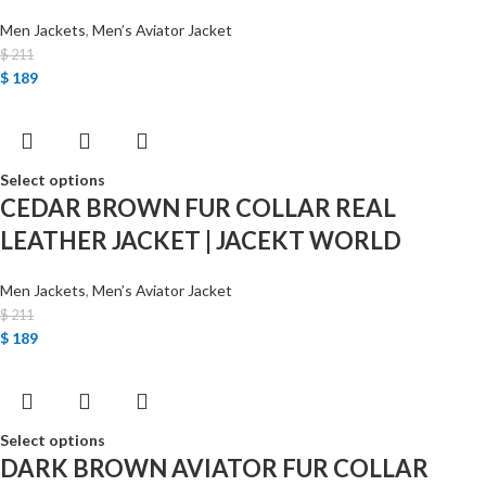
Men Jackets
,
Men’s Aviator Jacket
$
211
$
189
Select options
CEDAR BROWN FUR COLLAR REAL
LEATHER JACKET | JACEKT WORLD
Men Jackets
,
Men’s Aviator Jacket
$
211
$
189
Select options
DARK BROWN AVIATOR FUR COLLAR